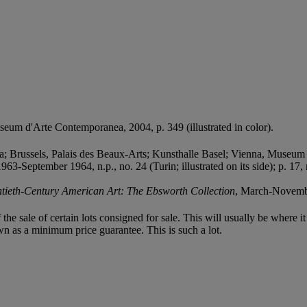
Museum d'Arte Contemporanea, 2004, p. 349 (illustrated in color).
; Brussels, Palais des Beaux-Arts; Kunsthalle Basel; Vienna, Museum
963-September 1964, n.p., no. 24 (Turin; illustrated on its side); p. 1
tieth-Century American Art: The Ebsworth Collection
, March-November
f the sale of certain lots consigned for sale. This will usually be where 
wn as a minimum price guarantee. This is such a lot.