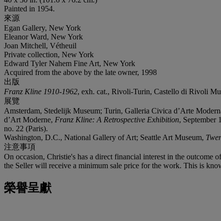
Painted in 1954.
來源
Egan Gallery, New York
Eleanor Ward, New York
Joan Mitchell, Vétheuil
Private collection, New York
Edward Tyler Nahem Fine Art, New York
Acquired from the above by the late owner, 1998
出版
Franz Kline 1910-1962
, exh. cat., Rivoli-Turin, Castello di Rivoli 
展覽
Amsterdam, Stedelijk Museum; Turin, Galleria Civica d’Arte Moderna
d’Art Moderne,
Franz Kline: A Retrospective Exhibition
, September 1
no. 22 (Paris).
Washington, D.C., National Gallery of Art; Seattle Art Museum,
Twen
注意事項
On occasion, Christie's has a direct financial interest in the outcome o
the Seller will receive a minimum sale price for the work. This is kno
榮譽呈獻