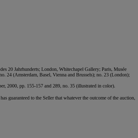
 des 20 Jahrhunderts; London, Whitechapel Gallery; Paris, Musée
7, no. 24 (Amsterdam, Basel, Vienna and Brussels); no. 23 (London);
, 2000, pp. 155-157 and 289, no. 35 (illustrated in color).
it has guaranteed to the Seller that whatever the outcome of the auction,