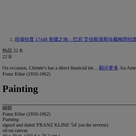
現場拍賣 17448
美國之地：巴尼‧艾伯斯渥斯珍藏晚間拍
拍品 22 B
22 B
On occasion, Christie's has a direct financial int…
顯示更多
An Amer
Franz Kline (1910-1962)
Painting
細節
Franz Kline (1910-1962)
Painting
signed and dated 'FRANZ KLINE '54' (on the reverse)
oil on canvas
40 x 30 in. (101.6 x 76.2 cm.)