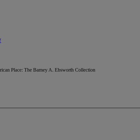
賣
ican Place: The Barney A. Ebsworth Collection