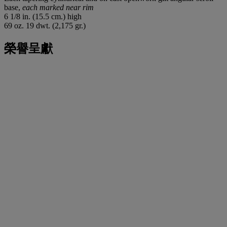
base,
each marked near rim
6 1/8 in. (15.5 cm.) high
69 oz. 19 dwt. (2,175 gr.)
榮譽呈獻