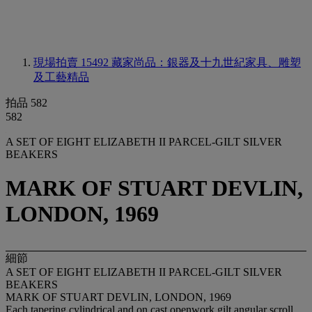
現場拍賣 15492
藏家尚品：銀器及十九世紀家具、雕塑
及工藝精品
拍品 582
582
A SET OF EIGHT ELIZABETH II PARCEL-GILT SILVER
BEAKERS
MARK OF STUART DEVLIN,
LONDON, 1969
細節
A SET OF EIGHT ELIZABETH II PARCEL-GILT SILVER
BEAKERS
MARK OF STUART DEVLIN, LONDON, 1969
Each tapering cylindrical and on cast openwork gilt angular scroll