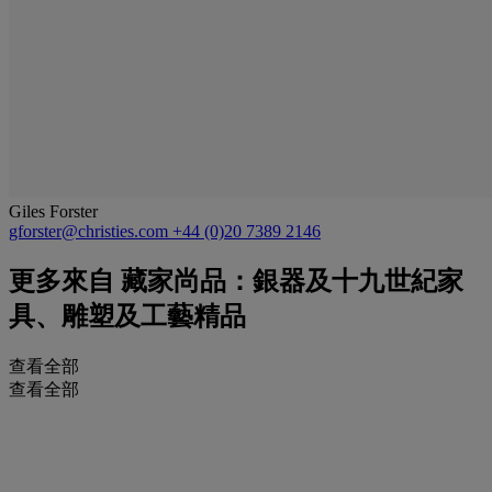
Giles Forster
gforster@christies.com
+44 (0)20 7389 2146
更多來自
藏家尚品：銀器及十九世紀家
具、雕塑及工藝精品
查看全部
查看全部