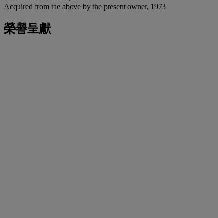
Acquired from the above by the present owner, 1973
榮譽呈獻