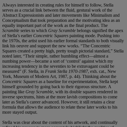
Always interested in creating rules for himself to follow, Stella
serves as a crucial link between the fluid, gestural work of the
Abstract Expressionists and later movements like Minimalism and
Conceptualism that took preparation and the motivating idea as an
equally important part of the work as the final product. The
Scramble
series to which
Gray Scramble
belongs signified the apex
of Stella’s earlier
Concentric Squares
painting mode. Pushing into
the 1970s, the artist used his earlier formal standards to both visually
link his oeuvre and support the new works. “The Concentric
Squares created a pretty high, pretty tough pictorial standard,” Stella
noted later, “Their simple, rather humbling effect—almost a
numbing power—became a sort of ‘control’ against which my
increasing tendency in the seventies to be extravagant could be
measured” (F. Stella, in
Frank Stella 1970-1987
, exh. cat., New
York, Museum of Modern Art, 1987, p. 44). Thinking about the
Concentric Squares
as a baseline for experimentation, Stella kept
himself grounded by going back to their rigorous structure. A
painting like
Gray Scramble
, with its double squares rendered in
inverse spectrums, hints at the more lavish compositions to come
later as Stella’s career advanced. However, it still retains a clear
formula that allows the audience to relate these later works to his
more stayed output.
Stella was clear about the content of his artwork, and continually