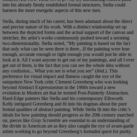
into his already firmly established formal structures, Stella could
harness the more energetic aspects of this new turn.
Stella, during much of his career, has been adamant about the direct
and precise nature of his work. With a distinct relationship set up
between the depicted forms and the actual support of the canvas and
stretcher, the artist’s works continuously pushed toward a seeming
two-dimensionality. Stella noted, “My painting is based on the fact
that only what can be seen there is there...If the painting were lean
enough, accurate enough or right enough you would just be able to
look at it. All I want anyone to get out of my paintings, and all I ever
get out of them, is the fact that you can see the whole idea without
any confusion... What you see is what you see” (
ibid.
). This
preference for visual impact and flatness caught the eye of the
outspoken New York critic Clement Greenberg who was looking
beyond Abstract Expressionism in the 1960s toward a new
evolution in Modern art that he termed Post-Painterly Abstraction.
Hard-Edge painters like Stella and his contemporary Ellsworth
Kelly intrigued Greenberg and fit into his dogmas about the pure
formal qualities of abstract painting. While Stella fit into the critic’s
ideals for how painting should progress as the 20th century marched
on, pieces like
Gray Scramble
are essential to an understanding of
the divide in American art as they also caught the eye of avant-garde
artists working to go beyond Greenberg’s formalist quest for purity.