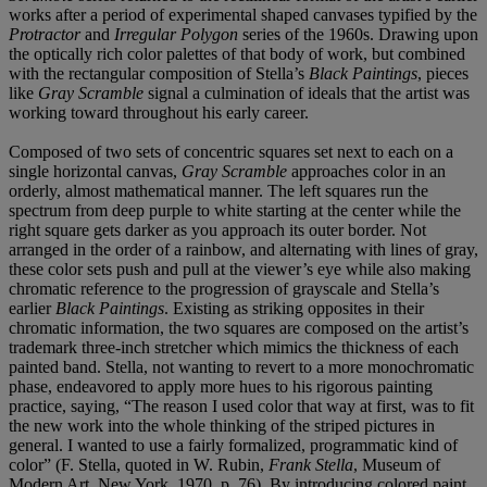
works after a period of experimental shaped canvases typified by the
Protractor
and
Irregular Polygon
series of the 1960s. Drawing upon
the optically rich color palettes of that body of work, but combined
with the rectangular composition of Stella’s
Black Paintings
, pieces
like
Gray Scramble
signal a culmination of ideals that the artist was
working toward throughout his early career.
Composed of two sets of concentric squares set next to each on a
single horizontal canvas,
Gray Scramble
approaches color in an
orderly, almost mathematical manner. The left squares run the
spectrum from deep purple to white starting at the center while the
right square gets darker as you approach its outer border. Not
arranged in the order of a rainbow, and alternating with lines of gray,
these color sets push and pull at the viewer’s eye while also making
chromatic reference to the progression of grayscale and Stella’s
earlier
Black Paintings
. Existing as striking opposites in their
chromatic information, the two squares are composed on the artist’s
trademark three-inch stretcher which mimics the thickness of each
painted band. Stella, not wanting to revert to a more monochromatic
phase, endeavored to apply more hues to his rigorous painting
practice, saying, “The reason I used color that way at first, was to fit
the new work into the whole thinking of the striped pictures in
general. I wanted to use a fairly formalized, programmatic kind of
color” (F. Stella, quoted in W. Rubin,
Frank Stella
, Museum of
Modern Art, New York, 1970, p. 76). By introducing colored paint