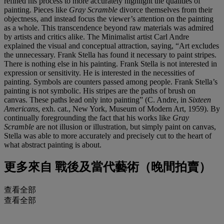
refined his process to more accurately highlight the qualities of
painting. Pieces like
Gray Scramble
divorce themselves from their
objectness, and instead focus the viewer’s attention on the painting
as a whole. This transcendence beyond raw materials was admired
by artists and critics alike. The Minimalist artist Carl Andre
explained the visual and conceptual attraction, saying, “Art excludes
the unnecessary. Frank Stella has found it necessary to paint stripes.
There is nothing else in his painting. Frank Stella is not interested in
expression or sensitivity. He is interested in the necessities of
painting. Symbols are counters passed among people. Frank Stella’s
painting is not symbolic. His stripes are the paths of brush on
canvas. These paths lead only into painting” (C. Andre, in
Sixteen
Americans
, exh. cat., New York, Museum of Modern Art, 1959). By
continually foregrounding the fact that his works like
Gray
Scramble
are not illusion or illustration, but simply paint on canvas,
Stella was able to more accurately and precisely cut to the heart of
what abstract painting is about.
更多來自
戰後及當代藝術（晚間拍賣）
查看全部
查看全部