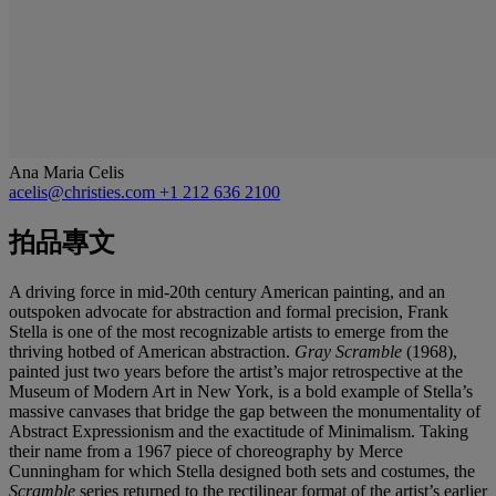
Ana Maria Celis
acelis@christies.com
+1 212 636 2100
拍品專文
A driving force in mid-20th century American painting, and an
outspoken advocate for abstraction and formal precision, Frank
Stella is one of the most recognizable artists to emerge from the
thriving hotbed of American abstraction.
Gray Scramble
(1968),
painted just two years before the artist’s major retrospective at the
Museum of Modern Art in New York, is a bold example of Stella’s
massive canvases that bridge the gap between the monumentality of
Abstract Expressionism and the exactitude of Minimalism. Taking
their name from a 1967 piece of choreography by Merce
Cunningham for which Stella designed both sets and costumes, the
Scramble
series returned to the rectilinear format of the artist’s earlier