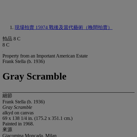
現場拍賣 15974
戰後及當代藝術（晚間拍賣）
拍品 8 C
8 C
Property from an Important American Estate
Frank Stella (b. 1936)
Gray Scramble
細節
Frank Stella (b. 1936)
Gray Scramble
alkyd on canvas
69 x 138 1/4 in. (175.2 x 351.1 cm.)
Painted in 1968.
來源
Giacomina Moncada, Milan