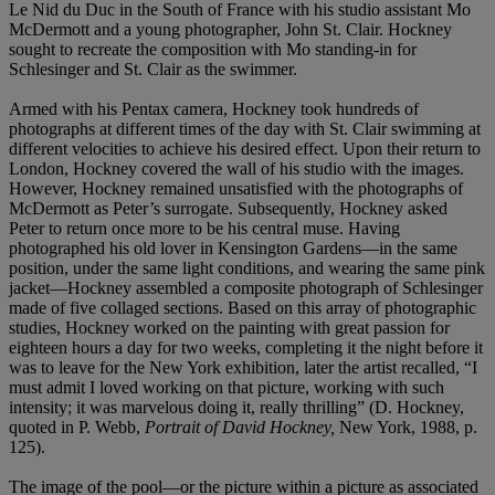
Le Nid du Duc in the South of France with his studio assistant Mo
McDermott and a young photographer, John St. Clair. Hockney
sought to recreate the composition with Mo standing-in for
Schlesinger and St. Clair as the swimmer.
Armed with his Pentax camera, Hockney took hundreds of
photographs at different times of the day with St. Clair swimming at
different velocities to achieve his desired effect. Upon their return to
London, Hockney covered the wall of his studio with the images.
However, Hockney remained unsatisfied with the photographs of
McDermott as Peter’s surrogate. Subsequently, Hockney asked
Peter to return once more to be his central muse. Having
photographed his old lover in Kensington Gardens—in the same
position, under the same light conditions, and wearing the same pink
jacket—Hockney assembled a composite photograph of Schlesinger
made of five collaged sections. Based on this array of photographic
studies, Hockney worked on the painting with great passion for
eighteen hours a day for two weeks, completing it the night before it
was to leave for the New York exhibition, later the artist recalled, “I
must admit I loved working on that picture, working with such
intensity; it was marvelous doing it, really thrilling” (D. Hockney,
quoted in P. Webb,
Portrait of David Hockney,
New York, 1988, p.
125).
The image of the pool—or the picture within a picture as associated