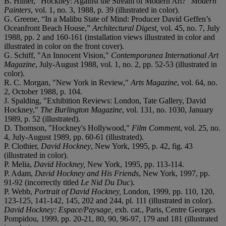
B. Hillier, "Hockney: Against the Stream of Modern Art?"
Modern
Painters
, vol. 1, no. 3, 1988, p. 39 (illustrated in color).
G. Greene, “In a Malibu State of Mind: Producer David Geffen’s
Oceanfront Beach House,”
Architectural Digest,
vol. 45, no. 7, July
1988, pp. 2 and 160-161 (installation views illustrated in color and
illustrated in color on the front cover).
G. Schiff, "An Innocent Vision,"
Contemporanea International Art
Magazine
, July-August 1988, vol. 1, no. 2, pp. 52-53 (illustrated in
color).
R. C. Morgan, "New York in Review,"
Arts Magazine
, vol. 64, no.
2, October 1988, p. 104.
J. Spalding, "Exhibition Reviews: London, Tate Gallery, David
Hockney,"
The Burlington Magazine
, vol. 131, no. 1030, January
1989, p. 52 (illustrated).
D. Thomson, "Hockney's Hollywood,"
Film Comment
, vol. 25, no.
4, July-August 1989, pp. 60-61 (illustrated).
P. Clothier,
David Hockney
, New York, 1995, p. 42, fig. 43
(illustrated in color).
P. Melia,
David Hockney,
New York, 1995, pp. 113-114.
P. Adam,
David Hockney and His Friends
, New York, 1997, pp.
91-92 (incorrectly titled
Le Nid Du Duc
).
P. Webb,
Portrait of David Hockney,
London, 1999, pp. 110, 120,
123-125, 141-142, 145, 202 and 244, pl. 111 (illustrated in color).
David Hockney: Espace/Paysage,
exh. cat., Paris, Centre Georges
Pompidou, 1999, pp. 20-21, 80, 90, 96-97, 179 and 181 (illustrated