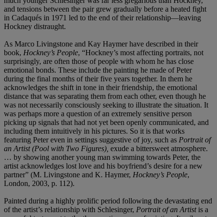
much younger Schlesinger was far less gregarious than Hockney,
and tensions between the pair grew gradually before a heated fight
in Cadaqués in 1971 led to the end of their relationship—leaving
Hockney distraught.
As Marco Livingstone and Kay Haymer have described in their
book,
Hockney’s People
, “Hockney’s most affecting portraits, not
surprisingly, are often those of people with whom he has close
emotional bonds. These include the painting he made of Peter
during the final months of their five years together. In them he
acknowledges the shift in tone in their friendship, the emotional
distance that was separating them from each other, even though he
was not necessarily consciously seeking to illustrate the situation. It
was perhaps more a question of an extremely sensitive person
picking up signals that had not yet been openly communicated, and
including them intuitively in his pictures. So it is that works
featuring Peter even in settings suggestive of joy, such as
Portrait of
an Artist (Pool with Two Figures),
exude a bittersweet atmosphere.
… by showing another young man swimming towards Peter, the
artist acknowledges lost love and his boyfriend’s desire for a new
partner” (M. Livingstone and K. Haymer,
Hockney’s People
,
London, 2003, p. 112).
Painted during a highly prolific period following the devastating end
of the artist’s relationship with Schlesinger,
Portrait of an Artist
is a