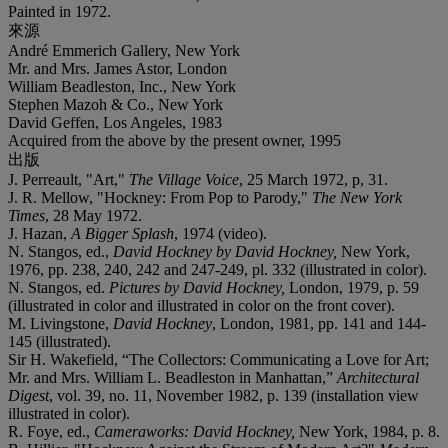
Painted in 1972.
來源
André Emmerich Gallery, New York
Mr. and Mrs. James Astor, London
William Beadleston, Inc., New York
Stephen Mazoh & Co., New York
David Geffen, Los Angeles, 1983
Acquired from the above by the present owner, 1995
出版
J. Perreault, "Art,"
The Village Voice
, 25 March 1972, p, 31.
J. R. Mellow, "Hockney: From Pop to Parody,"
The New York
Times
, 28 May 1972.
J. Hazan,
A Bigger Splash
, 1974 (video).
N. Stangos, ed.,
David Hockney by David Hockney,
New York,
1976, pp. 238, 240, 242 and 247-249, pl. 332 (illustrated in color).
N. Stangos, ed.
Pictures by David Hockney,
London, 1979, p. 59
(illustrated in color and illustrated in color on the front cover).
M. Livingstone,
David Hockney
, London, 1981, pp. 141 and 144-
145 (illustrated).
Sir H. Wakefield, “The Collectors: Communicating a Love for Art;
Mr. and Mrs. William L. Beadleston in Manhattan,”
Architectural
Digest
, vol. 39, no. 11, November 1982, p. 139 (installation view
illustrated in color).
R. Foye, ed.,
Cameraworks: David Hockney,
New York, 1984, p. 8.