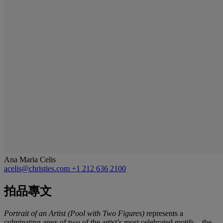
Ana Maria Celis
acelis@christies.com
+1 212 636 2100
拍品專文
Portrait of an Artist (Pool with Two Figures)
represents a
culminating apex of two of the artist’s most celebrated motifs—the