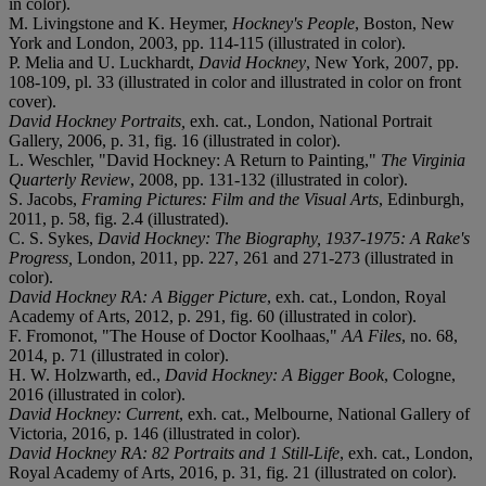
in color).
M. Livingstone and K. Heymer,
Hockney's People
, Boston, New
York and London, 2003, pp. 114-115 (illustrated in color).
P. Melia and U. Luckhardt,
David Hockney
, New York, 2007, pp.
108-109, pl. 33 (illustrated in color and illustrated in color on front
cover).
David Hockney Portraits,
exh. cat., London, National Portrait
Gallery, 2006, p. 31, fig. 16 (illustrated in color).
L. Weschler, "David Hockney: A Return to Painting,"
The Virginia
Quarterly Review
, 2008, pp. 131-132 (illustrated in color).
S. Jacobs,
Framing Pictures: Film and the Visual Arts
, Edinburgh,
2011, p. 58, fig. 2.4 (illustrated).
C. S. Sykes,
David Hockney: The Biography, 1937-1975: A Rake's
Progress,
London, 2011, pp. 227, 261 and 271-273 (illustrated in
color).
David Hockney RA: A Bigger Picture
, exh. cat., London, Royal
Academy of Arts, 2012, p. 291, fig. 60 (illustrated in color).
F. Fromonot, "The House of Doctor Koolhaas,"
AA Files
, no. 68,
2014, p. 71 (illustrated in color).
H. W. Holzwarth, ed.,
David Hockney: A Bigger Book
, Cologne,
2016 (illustrated in color).
David Hockney: Current
, exh. cat., Melbourne, National Gallery of
Victoria, 2016, p. 146 (illustrated in color).
David Hockney RA: 82 Portraits and 1 Still-Life
, exh. cat., London,
Royal Academy of Arts, 2016, p. 31, fig. 21 (illustrated on color).