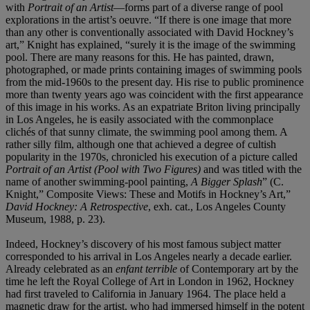
with
Portrait of an Artist
—forms part of a diverse range of pool
explorations in the artist’s oeuvre. “If there is one image that more
than any other is conventionally associated with David Hockney’s
art,” Knight has explained, “surely it is the image of the swimming
pool. There are many reasons for this. He has painted, drawn,
photographed, or made prints containing images of swimming pools
from the mid-1960s to the present day. His rise to public prominence
more than twenty years ago was coincident with the first appearance
of this image in his works. As an expatriate Briton living principally
in Los Angeles, he is easily associated with the commonplace
clichés of that sunny climate, the swimming pool among them. A
rather silly film, although one that achieved a degree of cultish
popularity in the 1970s, chronicled his execution of a picture called
Portrait of an Artist (Pool with Two Figures)
and was titled with the
name of another swimming-pool painting,
A Bigger Splash
” (C.
Knight,” Composite Views: These and Motifs in Hockney’s Art,”
David Hockney: A Retrospective
, exh. cat., Los Angeles County
Museum, 1988, p. 23).
Indeed, Hockney’s discovery of his most famous subject matter
corresponded to his arrival in Los Angeles nearly a decade earlier.
Already celebrated as an
enfant terrible
of Contemporary art by the
time he left the Royal College of Art in London in 1962, Hockney
had first traveled to California in January 1964. The place held a
magnetic draw for the artist, who had immersed himself in the potent