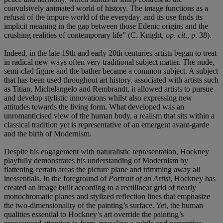
convulsively animated world of history. The image functions as a
refusal of the impure world of the everyday, and its use finds its
implicit meaning in the gap between those Edenic origins and the
crushing realities of contemporary life” (C. Knight,
op. cit
., p. 38).
Indeed, in the late 19th and early 20th centuries artists began to treat
in radical new ways often very traditional subject matter. The nude,
semi-clad figure and the bather became a common subject. A subject
that has been used throughout art history, associated with artists such
as Titian, Michelangelo and Rembrandt, it allowed artists to pursue
and develop stylistic innovations whilst also expressing new
attitudes towards the living form. What developed was an
unromanticised view of the human body, a realism that sits within a
classical tradition yet is representative of an emergent avant-garde
and the birth of Modernism.
Despite his engagement with naturalistic representation, Hockney
playfully demonstrates his understanding of Modernism by
flattening certain areas the picture plane and trimming away all
inessentials. In the foreground of
Portrait of an Artist
, Hockney has
created an image built according to a rectilinear grid of nearly
monochromatic planes and stylized reflection lines that emphasize
the two-dimensionality of the painting’s surface. Yet, the human
qualities essential to Hockney’s art override the painting’s