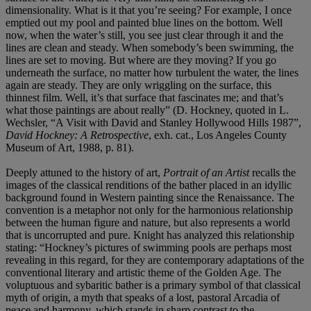
dimensionality. What is it that you’re seeing? For example, I once
emptied out my pool and painted blue lines on the bottom. Well
now, when the water’s still, you see just clear through it and the
lines are clean and steady. When somebody’s been swimming, the
lines are set to moving. But where are they moving? If you go
underneath the surface, no matter how turbulent the water, the lines
again are steady. They are only wriggling on the surface, this
thinnest film. Well, it’s that surface that fascinates me; and that’s
what those paintings are about really” (D. Hockney, quoted in L.
Wechsler, “A Visit with David and Stanley Hollywood Hills 1987”,
David Hockney: A Retrospective
, exh. cat., Los Angeles County
Museum of Art, 1988, p. 81).
Deeply attuned to the history of art,
Portrait of an Artist
recalls the
images of the classical renditions of the bather placed in an idyllic
background found in Western painting since the Renaissance. The
convention is a metaphor not only for the harmonious relationship
between the human figure and nature, but also represents a world
that is uncorrupted and pure. Knight has analyzed this relationship
stating: “Hockney’s pictures of swimming pools are perhaps most
revealing in this regard, for they are contemporary adaptations of the
conventional literary and artistic theme of the Golden Age. The
voluptuous and sybaritic bather is a primary symbol of that classical
myth of origin, a myth that speaks of a lost, pastoral Arcadia of
peace and harmony, which stands in sharp contrast to the