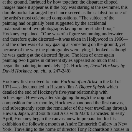
at the ground. Intrigued by how together, the disparate clipped
images made it appear as if the boy was staring at the swimmer, this
double-portrait arranged by chance served as the catalyst for one of
the artist’s most celebrated compositions. “The subject of the
painting had originally been suggested by the accidental
juxtaposition of two photographs laying on my studio floor,”
Hockney explained. “One was of a figure swimming underwater
and therefore quite distorted—it was taken in Hollywood in 1966—
and the other was of a boy gazing at something on the ground; yet
because of the way the photographs were lying, it looked as though
he was gazing at the distorted figure. The idea of once again
painting two figures in different styles appealed so much that I
began the painting immediately” (D. Hockney,
David Hockney by
David Hockney, op. cit
., p. 247-248).
Hockney first resolved to paint
Portrait of an Artist
in the fall of
1971—as documented in Hazan’s film
A Bigger Splash
which
detailed the end of Hockney’s five-year relationship with
Schlesinger. However, after struggling through the original
composition for six months, Hockney abandoned the first canvas,
and subsequently spent the remainder of the year travelling through
Hawaii, Japan, and South East Asia with Mark Lancaster. In early
April, Hockney began the canvas anew in preparation for his
exhibition the following month at André Emmerich Gallery in New
York. Travelling to the home of director Tony Richardson’s house in