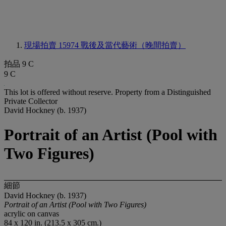
現場拍賣 15974
戰後及當代藝術（晚間拍賣）
拍品 9 C
9 C
This lot is offered without reserve.
Property from a Distinguished
Private Collector
David Hockney (b. 1937)
Portrait of an Artist (Pool with
Two Figures)
細節
David Hockney (b. 1937)
Portrait of an Artist (Pool with Two Figures)
acrylic on canvas
84 x 120 in. (213.5 x 305 cm.)