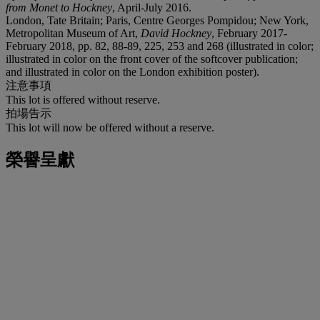
from Monet to Hockney
, April-July 2016.
London, Tate Britain; Paris, Centre Georges Pompidou; New York,
Metropolitan Museum of Art,
David Hockney
, February 2017-
February 2018, pp. 82, 88-89, 225, 253 and 268 (illustrated in color;
illustrated in color on the front cover of the softcover publication;
and illustrated in color on the London exhibition poster).
注意事項
This lot is offered without reserve.
拍場告示
This lot will now be offered without a reserve.
榮譽呈獻