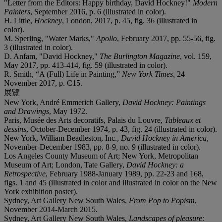
"Letter from the Editors: Happy birthday, David Hockney!"
Modern
Painters
, September 2016, p. 6 (illustrated in color).
H. Little,
Hockney
, London, 2017, p. 45, fig. 36 (illustrated in
color).
M. Sperling, "Water Marks,"
Apollo
, February 2017, pp. 55-56, fig.
3 (illustrated in color).
D. Anfam, "David Hockney,"
The Burlington Magazine
, vol. 159,
May 2017, pp. 413-414, fig. 59 (illustrated in color).
R. Smith, “A (Full) Life in Painting,”
New York Times,
24
November 2017, p. C15.
展覽
New York, André Emmerich Gallery,
David Hockney: Paintings
and Drawings
, May 1972.
Paris, Musée des Arts decoratifs, Palais du Louvre,
Tableaux et
dessins
, October-December 1974, p. 43, fig. 24 (illustrated in color).
New York, William Beadleston, Inc.,
David Hockney in America
,
November-December 1983, pp. 8-9, no. 9 (illustrated in color).
Los Angeles County Museum of Art; New York, Metropolitan
Museum of Art; London, Tate Gallery,
David Hockney: a
Retrospective
, February 1988-January 1989, pp. 22-23 and 168,
figs. 1 and 45 (illustrated in color and illustrated in color on the New
York exhibition poster).
Sydney, Art Gallery New South Wales,
From Pop to Popism
,
November 2014-March 2015.
Sydney, Art Gallery New South Wales,
Landscapes of pleasure: