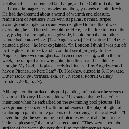
idealism of its sun-drenched landscape, and the California that he
had found in magazines, movies and the gay novels of John Rechy.
He had daydreamed about a world of warmth and pleasure,
reminiscent of Matisse’s Nice with its palms, bathers, striped
awnings and simple forms and was delighted to find that it was
everything he had hoped it would be. Here, he felt free to invent the
city, giving it a promptly recognizable, iconic form that no other
painter had cottoned to: “[Los Angeles was] the first time I had ever
painted a place,” he later explained. “In London I think I was put off
by the ghost of Sickert, and I couldn’t see it properly. In Los
Angeles, there were no ghosts... I remember seeing, within the first
week, the ramp of a freeway going into the air and I suddenly
thought: My God, this place needs its Piranesi; Los Angeles could
have a Piranesi, so here I am” (D. Hockney, quoted in S. Howgate,
David Hockney Portraits
, exh. cat., National Portrait Gallery,
London, 2006, p. 39).
Although, on the surface, his pool paintings often describe scenes of
leisure and luxury, Hockney himself has stated that he had other
intentions when he embarked on the swimming pool pictures. He
was primarily concerned with formal issues of the play of light, of
capturing in paint infinite patterns of the moving surface of water. “I
never thought the swimming pool pictures were at all about mere
hedonist pleasure,” the artist has recounted. “They were about the
surface of the water, the very thin film, the shimmering two-