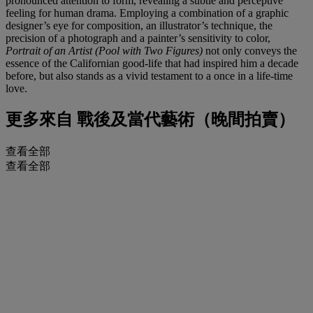
pronounced attention to form, revealing a subtle and perceptive
feeling for human drama. Employing a combination of a graphic
designer’s eye for composition, an illustrator’s technique, the
precision of a photograph and a painter’s sensitivity to color,
Portrait of an Artist (Pool with Two Figures)
not only conveys the
essence of the Californian good-life that had inspired him a decade
before, but also stands as a vivid testament to a once in a life-time
love.
更多來自
戰後及當代藝術（晚間拍賣）
查看全部
查看全部