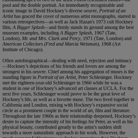
pool and the double portrait. An immediately recognizable and
iconic image in David Hockney’s diverse
oeuvre
,
Portrait of an
Artist
has graced the cover of numerous artist monographs, starred in
various retrospectives—as well as Jack Hazan's 1973 cult Hockney
film,
A Bigger Splash
—and firmly stands its ground among the best
museum examples, including
A Bigger Splash
, 1967 (Tate,
London),
Mr. and Mrs. Clark and Percy
, 1971 (Tate, London) and
American Collectors (Fred and Marcia Weisman)
, 1968 (Art
Institute of Chicago).
Often autobiographical—dealing with need, rejection and intimacy
—Hockney’s depictions of his friends and lovers are among the
strongest in his
oeuvre
. Chief among his aggregation of muses is the
standing figure in
Portrait of an Artist,
Peter Schlesinger. Hockney
met the eighteen-year-old Schlesinger in 1966 while he was a
student in one of Hockney’s advanced art classes at UCLA. For the
next five years, Schlesinger would prove to be the great love of
Hockney’s life, as well as a favorite muse. The two lived together in
California and London, mixing with Hockney’s expansive social
circle as a prominent couple in the world of art, film and literature.
Throughout the late 1960s as their relationship deepened, Hockney’s
desire to capture the intensity of his feelings for Peter, as well as his
physical beauty, contributed greatly to the artist’s sudden shift
towards a more naturalistic approach to his work. However, the