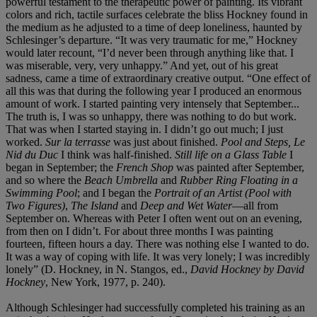
powerful testament to the therapeutic power of painting. Its vibrant
colors and rich, tactile surfaces celebrate the bliss Hockney found in
the medium as he adjusted to a time of deep loneliness, haunted by
Schlesinger’s departure. “It was very traumatic for me,” Hockney
would later recount, “I’d never been through anything like that. I
was miserable, very, very unhappy.” And yet, out of his great
sadness, came a time of extraordinary creative output. “One effect of
all this was that during the following year I produced an enormous
amount of work. I started painting very intensely that September...
The truth is, I was so unhappy, there was nothing to do but work.
That was when I started staying in. I didn’t go out much; I just
worked.
Sur la terrasse
was just about finished.
Pool and Steps, Le
Nid du Duc
I think was half-finished.
Still life on a Glass Table
I
began in September; the
French Shop
was painted after September,
and so where the
Beach Umbrella
and
Rubber Ring Floating in a
Swimming Pool
; and I began the
Portrait of an Artist (Pool with
Two Figures)
,
The Island
and
Deep and Wet Water
—all from
September on. Whereas with Peter I often went out on an evening,
from then on I didn’t. For about three months I was painting
fourteen, fifteen hours a day. There was nothing else I wanted to do.
It was a way of coping with life. It was very lonely; I was incredibly
lonely” (D. Hockney, in N. Stangos, ed.,
David Hockney by David
Hockney
, New York, 1977, p. 240).
Although Schlesinger had successfully completed his training as an