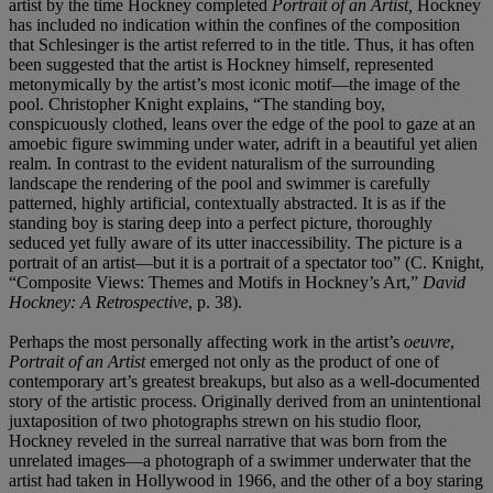
artist by the time Hockney completed
Portrait of an Artist,
Hockney
has included no indication within the confines of the composition
that Schlesinger is the artist referred to in the title. Thus, it has often
been suggested that the artist is Hockney himself, represented
metonymically by the artist’s most iconic motif—the image of the
pool. Christopher Knight explains, “The standing boy,
conspicuously clothed, leans over the edge of the pool to gaze at an
amoebic figure swimming under water, adrift in a beautiful yet alien
realm. In contrast to the evident naturalism of the surrounding
landscape the rendering of the pool and swimmer is carefully
patterned, highly artificial, contextually abstracted. It is as if the
standing boy is staring deep into a perfect picture, thoroughly
seduced yet fully aware of its utter inaccessibility. The picture is a
portrait of an artist—but it is a portrait of a spectator too” (C. Knight,
“Composite Views: Themes and Motifs in Hockney’s Art,”
David
Hockney: A Retrospective
, p. 38).
Perhaps the most personally affecting work in the artist’s
oeuvre
,
Portrait of an Artist
emerged not only as the product of one of
contemporary art’s greatest breakups, but also as a well-documented
story of the artistic process. Originally derived from an unintentional
juxtaposition of two photographs strewn on his studio floor,
Hockney reveled in the surreal narrative that was born from the
unrelated images—a photograph of a swimmer underwater that the
artist had taken in Hollywood in 1966, and the other of a boy staring