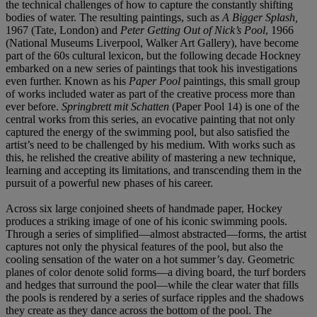
the technical challenges of how to capture the constantly shifting
bodies of water. The resulting paintings, such as
A Bigger Splash,
1967
(Tate, London) and
Peter Getting Out of Nick’s Pool
, 1966
(National Museums Liverpool, Walker Art Gallery), have become
part of the 60s cultural lexicon, but the following decade Hockney
embarked on a new series of paintings that took his investigations
even further. Known as his
Paper Pool
paintings, this small group
of works included water as part of the creative process more than
ever before.
Springbrett mit Schatten
(Paper Pool 14) is one of the
central works from this series, an evocative painting that not only
captured the energy of the swimming pool, but also satisfied the
artist’s need to be challenged by his medium. With works such as
this, he relished the creative ability of mastering a new technique,
learning and accepting its limitations, and transcending them in the
pursuit of a powerful new phases of his career.
Across six large conjoined sheets of handmade paper, Hockey
produces a striking image of one of his iconic swimming pools.
Through a series of simplified—almost abstracted—forms, the artist
captures not only the physical features of the pool, but also the
cooling sensation of the water on a hot summer’s day. Geometric
planes of color denote solid forms—a diving board, the turf borders
and hedges that surround the pool—while the clear water that fills
the pools is rendered by a series of surface ripples and the shadows
they create as they dance across the bottom of the pool. The