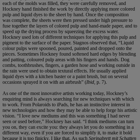
each of the molds was filled, they were carefully removed, and
Hockney hand finished the work by directly applying more colored
pulp and liquid dyes to the sheet by hand. Once the composition
was complete, the sheets were then pressed under high pressure to
fuse together the layers of colored pulp and hand-made paper, and to
speed up the drying process by squeezing the excess water.
Hockney used lots of different techniques for applying this pulp and
pigment to the surface of the paper. Stagnos observed that, “Liquid
colour pulps were spooned, poured, painted and dropped onto the
pieces. Sometimes Hockney found softened hard edges by blending
and patting, coloured pulp areas with his fingers and hands. Dog
combs, toothbrushes, fingers, a garden hose and working outside in
the rain were used to obtain textural effects. He usually applied
liquid dyes with a kitchen baster or a paint brush, but on several
occasions sprayed it on with an airbrush” (
Ibid,
p. 7).
As one of the most innovative artists working today, Hockney’s
enquiring mind is always searching for new techniques with which
to work. From Polaroids to iPads, he has an instinctive interest in
new technologies and how they may be able to help forge his artistic
vision. “I love new mediums and this was something I had never
seen or used before,” Hockney has said. “I think mediums can turn
you on, they can excite you: they always let you do something in a
different way, even if you are forced to simplify it, to make it bold
because it is too finicky. I like that. As such
Springbrett mit Schatten