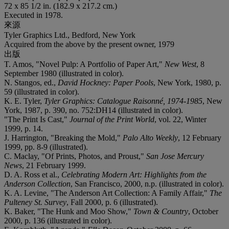
72 x 85 1/2 in. (182.9 x 217.2 cm.)
Executed in 1978.
來源
Tyler Graphics Ltd., Bedford, New York
Acquired from the above by the present owner, 1979
出版
T. Amos, "Novel Pulp: A Portfolio of Paper Art,"
New West
, 8
September 1980 (illustrated in color).
N. Stangos, ed.,
David Hockney: Paper Pools
, New York, 1980, p.
59 (illustrated in color).
K. E. Tyler,
Tyler Graphics: Catalogue Raisonné, 1974-1985
, New
York, 1987, p. 390, no. 752:DH14 (illustrated in color).
"The Print Is Cast,"
Journal of the Print World
, vol. 22, Winter
1999, p. 14.
J. Harrington, "Breaking the Mold,"
Palo Alto Weekly
, 12 February
1999, pp. 8-9 (illustrated).
C. Maclay, "Of Prints, Photos, and Proust,"
San Jose Mercury
News
, 21 February 1999.
D. A. Ross et al.,
Celebrating Modern Art: Highlights from the
Anderson Collection
, San Francisco, 2000, n.p. (illustrated in color).
K. A. Levine, "The Anderson Art Collection: A Family Affair,"
The
Pulteney St. Survey
,
Fall 2000, p. 6 (illustrated).
K. Baker, "The Hunk and Moo Show,"
Town & Country
,
October
2000, p. 136 (illustrated in color).