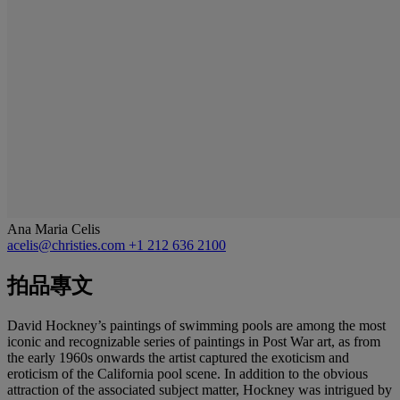
Ana Maria Celis
acelis@christies.com
+1 212 636 2100
拍品專文
David Hockney’s paintings of swimming pools are among the most
iconic and recognizable series of paintings in Post War art, as from
the early 1960s onwards the artist captured the exoticism and
eroticism of the California pool scene. In addition to the obvious
attraction of the associated subject matter, Hockney was intrigued by