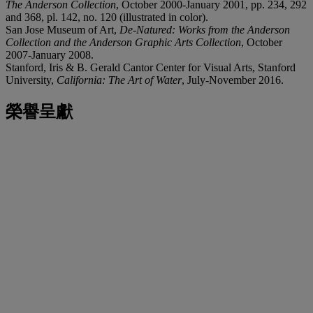
The Anderson Collection
, October 2000-January 2001, pp. 234, 292
and 368, pl. 142, no. 120 (illustrated in color).
San Jose Museum of Art,
De-Natured: Works from the Anderson
Collection and the Anderson Graphic Arts Collection
, October
2007-January 2008.
Stanford, Iris & B. Gerald Cantor Center for Visual Arts, Stanford
University,
California: The Art of Water
, July-November 2016.
榮譽呈獻