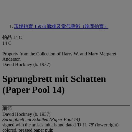
現場拍賣 15974
戰後及當代藝術（晚間拍賣）
拍品 14 C
14 C
Property from the Collection of Harry W. and Mary Margaret
Anderson
David Hockney (b. 1937)
Sprungbrett mit Schatten
(Paper Pool 14)
細節
David Hockney (b. 1937)
Sprungbrett mit Schatten (Paper Pool 14)
signed with the artist's initials and dated 'D.H. 78' (lower right)
colored, pressed paper pulp