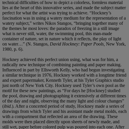
technical difficulties of how to depict a colorless, formless material
lies at the heart of this innovative series, and made the subject matter
perfect for what the artist was trying to achieve. “Hockney’s
fascination was in using a watery medium for the representation of a
watery subject,” writes Nikos Stangos, “bringing together many of
the themes he most loves: the paradox of freezing in a still image
what is never still, water, the swimming pool, this man-made
container of nature, set in nature which it reflects, the play of light
on water…” (N. Stangos,
David Hockney: Paper Pools,
New York,
1980, p. 6).
Hockney achieved this perfect union using, what was for him, a
radically new technique of combining painting and paper making.
Influenced in part by Ellsworth Kelly, who had begun investigating
a similar technique in 1976, Hockney worked with a longtime friend
and expert papermaker, Kenneth Tyler, at his Tyler Graphics studio
just north of New York City. Hockney used Tyler’s own pool as the
motif for these new paintings, as “For days he [Hockney] studied
the pool, drawing and photographing it extensively at different times
of the day and night, observing the many light and colour changes”
(
ibid.
). After a concerted period of study, Hockney made a series of
drawings from which Tyler and his assistant made metal molds, each
with a compartment that reflected an area of the drawing. These
molds were then placed directly upon sheets of newly made, and
still wet, paper before colored pulp was poured into each one. After