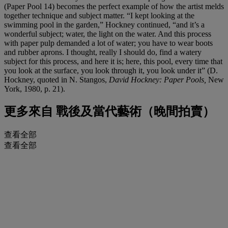
(Paper Pool 14) becomes the perfect example of how the artist melds
together technique and subject matter. “I kept looking at the
swimming pool in the garden,” Hockney continued, “and it’s a
wonderful subject; water, the light on the water. And this process
with paper pulp demanded a lot of water; you have to wear boots
and rubber aprons. I thought, really I should do, find a watery
subject for this process, and here it is; here, this pool, every time that
you look at the surface, you look through it, you look under it” (D.
Hockney, quoted in N. Stangos,
David Hockney: Paper Pools,
New
York, 1980, p. 21).
更多來自
戰後及當代藝術（晚間拍賣）
查看全部
查看全部