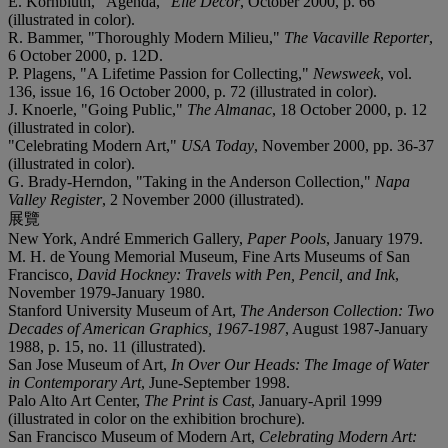
E. Kornbluth, "Agenda,"
Elle Decor
,
October 2000, p. 66
(illustrated in color).
R. Bammer, "Thoroughly Modern Milieu,"
The Vacaville Reporter
,
6 October 2000, p. 12D.
P. Plagens, "A Lifetime Passion for Collecting,"
Newsweek
,
vol.
136, issue 16, 16 October 2000, p. 72 (illustrated in color).
J. Knoerle, "Going Public,"
The Almanac
,
18 October 2000, p. 12
(illustrated in color).
"Celebrating Modern Art,"
USA Today
,
November 2000, pp. 36-37
(illustrated in color).
G. Brady-Herndon, "Taking in the Anderson Collection,"
Napa
Valley Register
,
2 November 2000 (illustrated).
展覽
New York, André Emmerich Gallery,
Paper Pools
, January 1979.
M. H. de Young Memorial Museum, Fine Arts Museums of San
Francisco,
David Hockney: Travels with Pen, Pencil, and Ink
,
November 1979-January 1980.
Stanford University Museum of Art,
The Anderson Collection: Two
Decades of American Graphics, 1967-1987
, August 1987-January
1988, p. 15, no. 11 (illustrated).
San Jose Museum of Art,
In Over Our Heads: The Image of Water
in Contemporary Art
, June-September 1998.
Palo Alto Art Center,
The Print is Cast
, January-April 1999
(illustrated in color on the exhibition brochure).
San Francisco Museum of Modern Art,
Celebrating Modern Art: