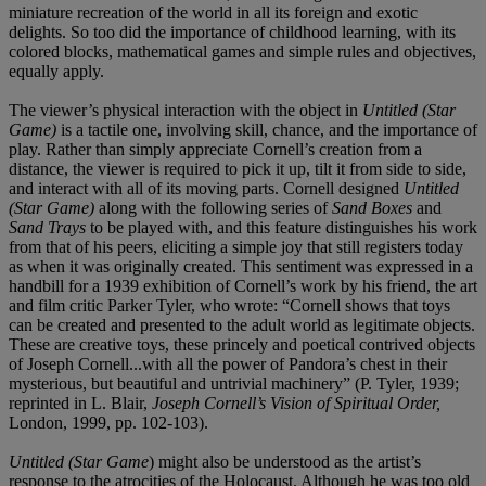
miniature recreation of the world in all its foreign and exotic
delights. So too did the importance of childhood learning, with its
colored blocks, mathematical games and simple rules and objectives,
equally apply.
The viewer’s physical interaction with the object in
Untitled (Star
Game)
is a tactile one, involving skill, chance, and the importance of
play. Rather than simply appreciate Cornell’s creation from a
distance, the viewer is required to pick it up, tilt it from side to side,
and interact with all of its moving parts. Cornell designed
Untitled
(Star Game)
along with the following series of
Sand Boxes
and
Sand Trays
to be played with, and this feature distinguishes his work
from that of his peers, eliciting a simple joy that still registers today
as when it was originally created. This sentiment was expressed in a
handbill for a 1939 exhibition of Cornell’s work by his friend, the art
and film critic Parker Tyler, who wrote: “Cornell shows that toys
can be created and presented to the adult world as legitimate objects.
These are creative toys, these princely and poetical contrived objects
of Joseph Cornell...with all the power of Pandora’s chest in their
mysterious, but beautiful and untrivial machinery” (P. Tyler, 1939;
reprinted in L. Blair,
Joseph Cornell’s Vision of Spiritual Order,
London, 1999, pp. 102-103).
Untitled (Star Game
) might also be understood as the artist’s
response to the atrocities of the Holocaust. Although he was too old