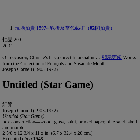
現場拍賣 15974
戰後及當代藝術（晚間拍賣）
拍品 20 C
20 C
On occasion, Christie's has a direct financial int…
顯示更多
Works
from the Collection of François and Susan de Menil
Joseph Cornell (1903-1972)
Untitled (Star Game)
細節
Joseph Cornell (1903-1972)
Untitled (Star Game)
box construction—wood, glass, paint, printed paper, blue sand, shell
and marble
2 5/8 x 12 3/4 x 11 x in. (6.7 x 32.4 x 28 cm.)
Executed
circa
1948.