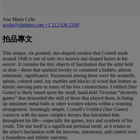
Ana Maria Celis
acelis@christies.com
+1 212 636 2100
拍品專文
This unique, six-pointed, star-shaped creation that Cornell made
around 1948 is one of only two known star-shaped boxes in his
oeuvre
. It contains the tiny objects of fascination that the artist held
so dear—those that sparked revelry or contained a hidden, almost
talismanic, significance. Paramount among these were the seashells,
spirals, colored sand, toy marbles and blocks of wood that feature as
kinetic moving parts in many of his box constructions.
Untitled (Star
Game
) is likely based upon the small, hand-held Victorian “dexterity
games” that demanded the skill of those that played them, in lining
up miniature metal balls or other wooden tokens within a winning
arrangement. Seemingly simple, Cornell’s
Untitled (Star Game)
connects with the more complex themes that fascinated him
throughout his life—especially the games, toys and symbols of his
youth. The star itself is a significant personal motif, as it relates to
the artist’s fascination with the heavens, astronomy, and control over
a boundless and infinite universe.