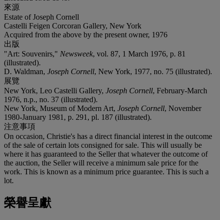
來源
Estate of Joseph Cornell
Castelli Feigen Corcoran Gallery, New York
Acquired from the above by the present owner, 1976
出版
"Art: Souvenirs,"
Newsweek
, vol. 87, 1 March 1976, p. 81
(illustrated).
D. Waldman,
Joseph Cornell
, New York, 1977, no. 75 (illustrated).
展覽
New York, Leo Castelli Gallery,
Joseph Cornell
, February-March
1976, n.p., no. 37 (illustrated).
New York, Museum of Modern Art,
Joseph Cornell
, November
1980-January 1981, p. 291, pl. 187 (illustrated).
注意事項
On occasion, Christie's has a direct financial interest in the outcome
of the sale of certain lots consigned for sale. This will usually be
where it has guaranteed to the Seller that whatever the outcome of
the auction, the Seller will receive a minimum sale price for the
work. This is known as a minimum price guarantee. This is such a
lot.
榮譽呈獻