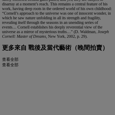
disarray at a moment’s reach. This remains a central feature of his
work, having deep roots in the ordered world of his own childhood:
“Cornell’s approach to the universe was one of innocent wonder, in
which he saw nature unfolding in all its strength and fragility,
revealing itself through the seasons in an unending series of
events… Cornell establishes his deeply reverential view of the
universe as a mirror of mysterious truths…” (D. Waldman,
Joseph
Cornell: Master of Dreams,
New York, 2002, p. 29).
更多來自
戰後及當代藝術（晚間拍賣）
查看全部
查看全部