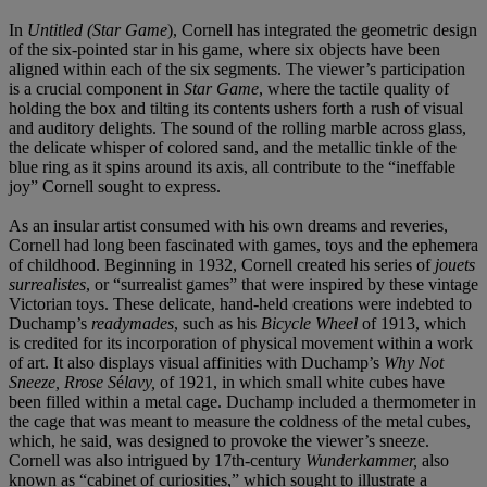
In
Untitled (Star Game
), Cornell has integrated the geometric design
of the six-pointed star in his game, where six objects have been
aligned within each of the six segments. The viewer’s participation
is a crucial component in
Star Game
, where the tactile quality of
holding the box and tilting its contents ushers forth a rush of visual
and auditory delights. The sound of the rolling marble across glass,
the delicate whisper of colored sand, and the metallic tinkle of the
blue ring as it spins around its axis, all contribute to the “ineffable
joy” Cornell sought to express.
As an insular artist consumed with his own dreams and reveries,
Cornell had long been fascinated with games, toys and the ephemera
of childhood. Beginning in 1932, Cornell created his series of
jouets
surrealistes
, or “surrealist games” that were inspired by these vintage
Victorian toys. These delicate, hand-held creations were indebted to
Duchamp’s
readymades
, such as his
Bicycle Wheel
of 1913, which
is credited for its incorporation of physical movement within a work
of art. It also displays visual affinities with Duchamp’s
Why Not
Sneeze, Rrose S
é
lavy,
of 1921, in which small white cubes have
been filled within a metal cage. Duchamp included a thermometer in
the cage that was meant to measure the coldness of the metal cubes,
which, he said, was designed to provoke the viewer’s sneeze.
Cornell was also intrigued by 17th-century
Wunderkammer,
also
known as “cabinet of curiosities,” which sought to illustrate a