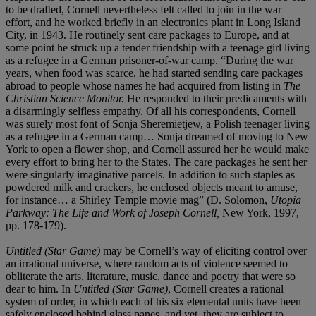
to be drafted, Cornell nevertheless felt called to join in the war
effort, and he worked briefly in an electronics plant in Long Island
City, in 1943. He routinely sent care packages to Europe, and at
some point he struck up a tender friendship with a teenage girl living
as a refugee in a German prisoner-of-war camp. “During the war
years, when food was scarce, he had started sending care packages
abroad to people whose names he had acquired from listing in
The
Christian Science Monitor.
He responded to their predicaments with
a disarmingly selfless empathy. Of all his correspondents, Cornell
was surely most font of Sonja Sheremietjew, a Polish teenager living
as a refugee in a German camp… Sonja dreamed of moving to New
York to open a flower shop, and Cornell assured her he would make
every effort to bring her to the States. The care packages he sent her
were singularly imaginative parcels. In addition to such staples as
powdered milk and crackers, he enclosed objects meant to amuse,
for instance… a Shirley Temple movie mag” (D. Solomon,
Utopia
Parkway: The Life and Work of Joseph Cornell,
New York, 1997,
pp. 178-179).
Untitled (Star Game)
may be Cornell’s way of eliciting control over
an irrational universe, where random acts of violence seemed to
obliterate the arts, literature, music, dance and poetry that were so
dear to him. In
Untitled (Star Game)
, Cornell creates a rational
system of order, in which each of his six elemental units have been
safely enclosed behind glass panes, and yet, they are subject to