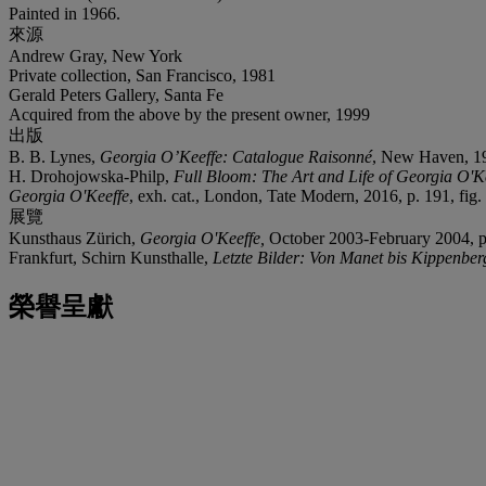
Painted in 1966.
來源
Andrew Gray, New York
Private collection, San Francisco, 1981
Gerald Peters Gallery, Santa Fe
Acquired from the above by the present owner, 1999
出版
B. B. Lynes,
Georgia O’Keeffe: Catalogue Raisonné
, New Haven, 199
H. Drohojowska-Philp,
Full Bloom: The Art and Life of Georgia O'K
Georgia O'Keeffe
, exh. cat., London, Tate Modern, 2016, p. 191, fig. 1
展覽
Kunsthaus Zürich,
Georgia O'Keeffe,
October 2003-February 2004, pp.
Frankfurt, Schirn Kunsthalle,
Letzte Bilder: Von Manet bis Kippenber
榮譽呈獻