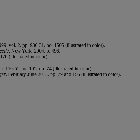
9, vol. 2, pp. 930-31, no. 1505 (illustrated in color).
eeffe
, New York, 2004, p. 496.
76 (illustrated in color).
 150-51 and 195, no. 74 (illustrated in color).
ger
, February-June 2013, pp. 79 and 156 (illustrated in color).