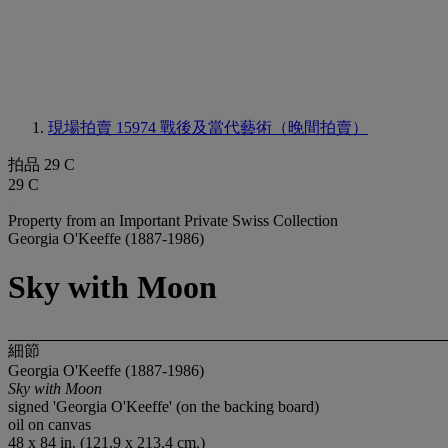
現場拍賣 15974
戰後及當代藝術（晚間拍賣）
拍品 29 C
29 C
Property from an Important Private Swiss Collection
Georgia O'Keeffe (1887-1986)
Sky with Moon
細節
Georgia O'Keeffe (1887-1986)
Sky with Moon
signed 'Georgia O'Keeffe' (on the backing board)
oil on canvas
48 x 84 in. (121.9 x 213.4 cm.)