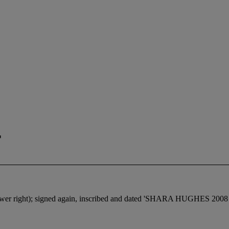
r
lower right); signed again, inscribed and dated 'SHARA HUGHES 200