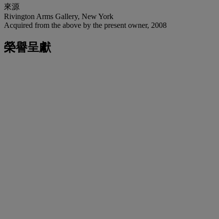
來源
Rivington Arms Gallery, New York
Acquired from the above by the present owner, 2008
榮譽呈獻