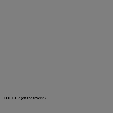
8 GEORGIA' (on the reverse)