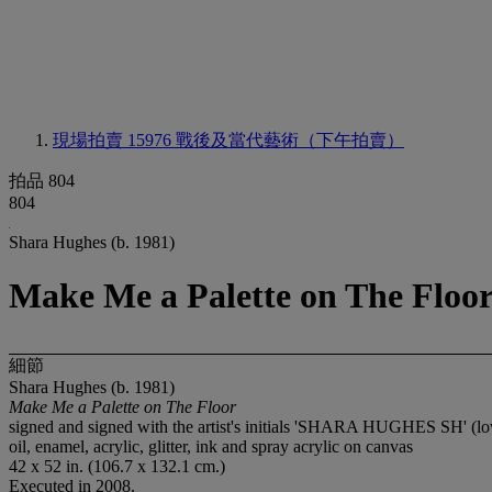
現場拍賣 15976
戰後及當代藝術（下午拍賣）
拍品 804
804
Shara Hughes (b. 1981)
Make Me a Palette on The Floo
細節
Shara Hughes (b. 1981)
Make Me a Palette on The Floor
signed and signed with the artist's initials 'SHARA HUGHES SH' (
oil, enamel, acrylic, glitter, ink and spray acrylic on canvas
42 x 52 in. (106.7 x 132.1 cm.)
Executed in 2008.