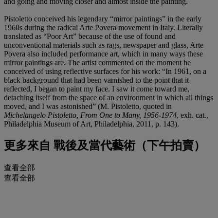
and going and moving closer and almost inside the painting.
Pistoletto conceived his legendary “mirror paintings” in the early
1960s during the radical Arte Povera movement in Italy. Literally
translated as “Poor Art” because of the use of found and
unconventional materials such as rags, newspaper and glass, Arte
Povera also included performance art, which in many ways these
mirror paintings are. The artist commented on the moment he
conceived of using reflective surfaces for his work: “In 1961, on a
black background that had been varnished to the point that it
reflected, I began to paint my face. I saw it come toward me,
detaching itself from the space of an environment in which all things
moved, and I was astonished” (M. Pistoletto, quoted in
Michelangelo Pistoletto, From One to Many, 1956-1974
, exh. cat.,
Philadelphia Museum of Art, Philadelphia, 2011, p. 143).
更多來自
戰後及當代藝術（下午拍賣）
查看全部
查看全部