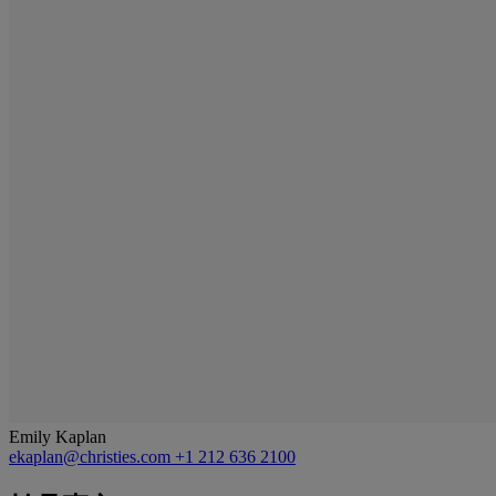
Emily Kaplan
ekaplan@christies.com
+1 212 636 2100