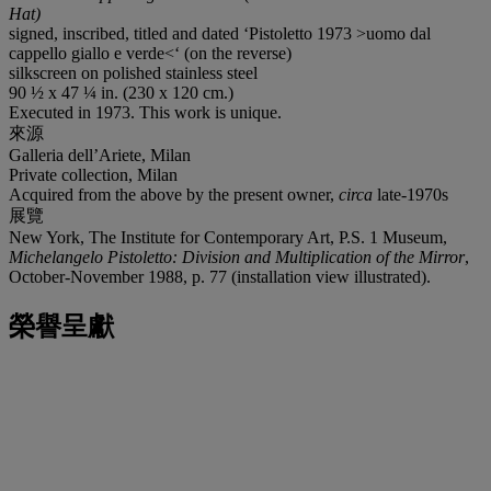
Hat)
signed, inscribed, titled and dated ‘Pistoletto 1973 >uomo dal
cappello giallo e verde<‘ (on the reverse)
silkscreen on polished stainless steel
90 ½ x 47 ¼ in. (230 x 120 cm.)
Executed in 1973. This work is unique.
來源
Galleria dell’Ariete, Milan
Private collection, Milan
Acquired from the above by the present owner,
circa
late-1970s
展覽
New York, The Institute for Contemporary Art, P.S. 1 Museum,
Michelangelo Pistoletto: Division and Multiplication of the Mirror
,
October-November 1988, p. 77 (installation view illustrated).
榮譽呈獻