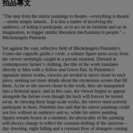
拍品專文
"The step from the mirror paintings to theatre—everything is theatre
—seems simply natural... It is less a matter of involving the
audience, of letting it participate, as to act on its freedom and on its
imagination, to trigger similar liberation mechanisms in people." --
Michelangelo Pistoletto
Set against the vast, reflective field of Michelangelo Pistoletto’s
Uomo dal cappello giallo e verde,
a solitary figure turns away from
the viewer seemingly caught in a private moment. Dressed in
contemporary farmer’s clothing, the title of the work translates
directly to
Man with a Yellow and Green Hat.
In Pistoletto’s
signature mirror works, viewers are invited to move closer to each
piece, seeking out more details about the mysterious scenes that fill
them. As he or she moves closer to the work, they are transported
into a fictional space, and in this case, the viewer begins to appear
alongside the farmer even though his back will forever be turned
away. In viewing these large-scale works, the viewer must actively
participate in them. Pistoletto has said that his mirror paintings could
not live without an audience and so, while his mirror painting
figures remain frozen in a moment, the physicality of the painting
will always change to reflect the constant shifting of the universe—
day dawning, night falling and a constant flow of strangers coming