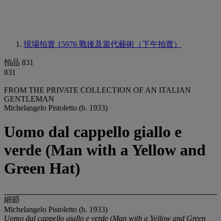
現場拍賣 15976
戰後及當代藝術（下午拍賣）
拍品 831
831
FROM THE PRIVATE COLLECTION OF AN ITALIAN
GENTLEMAN
Michelangelo Pistoletto (b. 1933)
Uomo dal cappello giallo e
verde (Man with a Yellow and
Green Hat)
細節
Michelangelo Pistoletto (b. 1933)
Uomo dal cappello giallo e verde (Man with a Yellow and Green