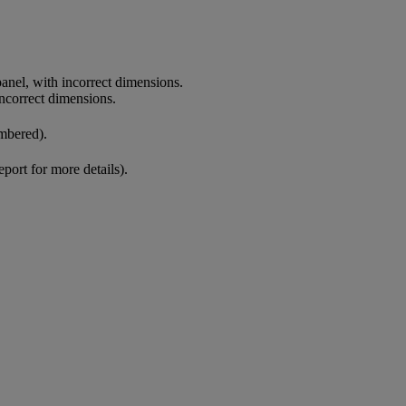
anel, with incorrect dimensions.
incorrect dimensions.
mbered).
eport for more details).