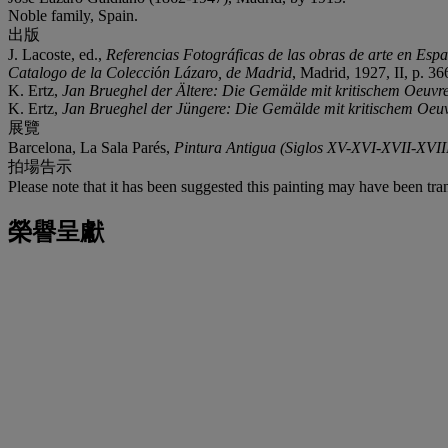
Noble family, Spain.
出版
J. Lacoste, ed.,
Referencias Fotográficas de las obras de arte en Esp
Catalogo de la Colecci
ó
n Lázaro, de Madrid
, Madrid, 1927, II, p. 36
K. Ertz,
Jan Brueghel der Ältere: Die Gemälde mit kritischem Oeuvr
K. Ertz,
Jan Brueghel der Jüngere: Die Gemälde mit kritischem Oeu
展覽
Barcelona, La Sala Parés,
Pintura Antigua (Siglos XV-XVI-XVII-XVII
拍場告示
Please note that it has been suggested this painting may have been tran
榮譽呈獻