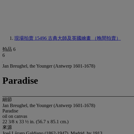
現場拍賣 15496
古典大師及英國繪畫 （晚間拍賣）
拍品 6
6
Jan Breughel, the Younger (Antwerp 1601-1678)
Paradise
細節
Jan Breughel, the Younger (Antwerp 1601-1678)
Paradise
oil on canvas
22 3/8 x 33 ½ in. (56.7 x 85.1 cm.)
來源
José Lázaro Galdiano (1862-1947), Madrid, by 1913.