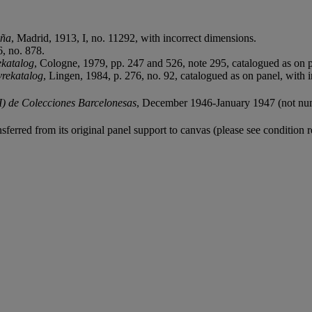
aña
, Madrid, 1913, I, no. 11292, with incorrect dimensions.
6, no. 878.
ekatalog
, Cologne, 1979, pp. 247 and 526, note 295, catalogued as on p
vrekatalog
, Lingen, 1984, p. 276, no. 92, catalogued as on panel, with 
I) de Colecciones Barcelonesas
, December 1946-January 1947 (not nu
sferred from its original panel support to canvas (please see condition r