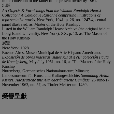
In the collection of the father of the present owner by 1961.
出版
Art Objects & Furnishings from the William Randolph Hearst
Collection: A Catalogue Raisonné comprising illustrations of
representative works
, New York, 1941, p. 26, no. 1247-4, central
panel illustrated, as 'Master of the Holy Kinship'.
Listed in the William Randolph Hearst Archive (the original held at
Long Island University, New York), XX, p. 13, as 'The Master of
the Holy Kinship'.
展覽
New York, 1928.
Buenos Aires, Museo Municipal de Arte Hispano Americano,
Exposición de obras maestras, siglos XII al XVII: colección Paula
de Koenigsberg
, May-July 1951, no. 16, as 'The Master of the Holy
Kinship'.
Nuremberg, Germanisches Nationalmuseum; Münster,
Landesmuseum für Kunst und Kulturgeschichte,
Sammlung Heinz
Kisters: Altedeutsche une Altniederländische Gemälde
, 25 June-17
November 1963, no. 57, as 'Tiroler Meister um 1480'.
榮譽呈獻