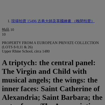
現場拍賣 15496
古典大師及英國繪畫 （晚間拍賣）
拍品 10
10
PROPERTY FROM A EUROPEAN PRIVATE COLLECTION
(LOTS 8-9,11 & 26)
Upper Rhine School, circa 1480
A triptych: the central panel:
The Virgin and Child with
musical angels; the wings: the
inner faces: Saint Catherine of
Alexandria; Saint Barbara; the