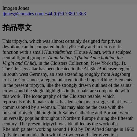
Imogen Jones
ijones@christies.com
+44 (0)20 7389 2363
拍品專文
This triptych, which was almost certainly designed for private
devotion, can be compared both stylistically and in terms of its
function with a small
Hausaltärchen
(House Altar), with a sculpted
central figural group of
Anna Selbdritt (Saint Anne holding the
Virgin and Child)
, in the Cloisters Collection, New York (fig. 1).
The Cloisters altar has been located to the Allgäu-Bodensee region
in south-west Germany, an area extending roughly from Augsburg
to Lake Constance, a region adjacent to the Upper Rhine. Elements
in the present triptych, like the strongly drawn outlines of the saints’
crowns and the single highlights in their hair, are comparable with
this work. The iconography of the Cloisters retable, which
represents only female saints, has led scholars to suggest that it was
commissioned by a woman. This may also be the case with the
present triptych, although both Saints Catherine and Barbara were
universally popular throughout Northern Europe during the fifteenth
century. The present triptych was identified as the work of a
Rheinish painter working around 1460 by Dr. Alfred Stange in 1960
(private communication with the owner) and later given to a