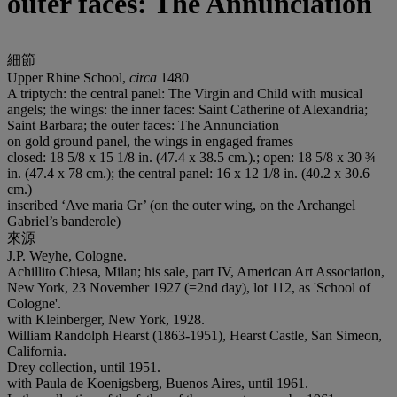
outer faces: The Annunciation
細節
Upper Rhine School,
circa
1480
A triptych: the central panel: The Virgin and Child with musical
angels; the wings: the inner faces: Saint Catherine of Alexandria;
Saint Barbara; the outer faces: The Annunciation
on gold ground panel, the wings in engaged frames
closed: 18 5/8 x 15 1/8 in. (47.4 x 38.5 cm.).; open: 18 5/8 x 30 ¾
in. (47.4 x 78 cm.); the central panel: 16 x 12 1/8 in. (40.2 x 30.6
cm.)
inscribed ‘Ave maria Gr’ (on the outer wing, on the Archangel
Gabriel’s banderole)
來源
J.P. Weyhe, Cologne.
Achillito Chiesa, Milan; his sale, part IV, American Art Association,
New York, 23 November 1927 (=2nd day), lot 112, as 'School of
Cologne'.
with Kleinberger, New York, 1928.
William Randolph Hearst (1863-1951), Hearst Castle, San Simeon,
California.
Drey collection, until 1951.
with Paula de Koenigsberg, Buenos Aires, until 1961.