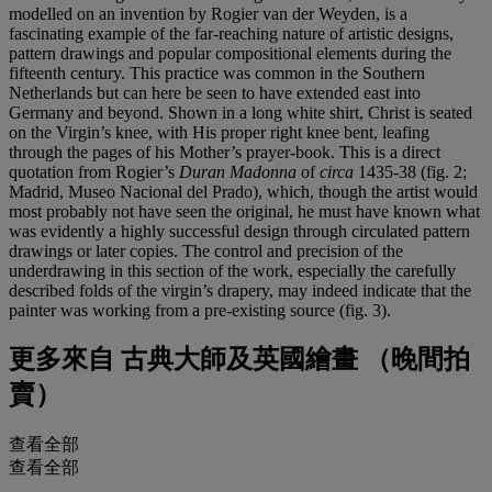
modelled on an invention by Rogier van der Weyden, is a
fascinating example of the far-reaching nature of artistic designs,
pattern drawings and popular compositional elements during the
fifteenth century. This practice was common in the Southern
Netherlands but can here be seen to have extended east into
Germany and beyond. Shown in a long white shirt, Christ is seated
on the Virgin’s knee, with His proper right knee bent, leafing
through the pages of his Mother’s prayer-book. This is a direct
quotation from Rogier’s
Duran Madonna
of
circa
1435-38 (fig. 2;
Madrid, Museo Nacional del Prado), which, though the artist would
most probably not have seen the original, he must have known what
was evidently a highly successful design through circulated pattern
drawings or later copies. The control and precision of the
underdrawing in this section of the work, especially the carefully
described folds of the virgin’s drapery, may indeed indicate that the
painter was working from a pre-existing source (fig. 3).
更多來自
古典大師及英國繪畫 （晚間拍
賣）
查看全部
查看全部