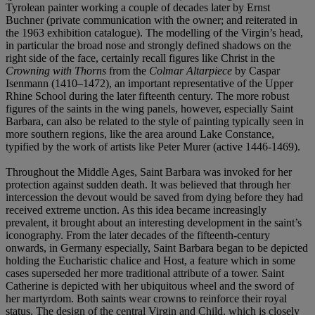
Tyrolean painter working a couple of decades later by Ernst
Buchner (private communication with the owner; and reiterated in
the 1963 exhibition catalogue). The modelling of the Virgin’s head,
in particular the broad nose and strongly defined shadows on the
right side of the face, certainly recall figures like Christ in the
Crowning with Thorns
from the
Colmar Altarpiece
by Caspar
Isenmann (1410–1472), an important representative of the Upper
Rhine School during the later fifteenth century. The more robust
figures of the saints in the wing panels, however, especially Saint
Barbara, can also be related to the style of painting typically seen in
more southern regions, like the area around Lake Constance,
typified by the work of artists like Peter Murer (active 1446-1469).
Throughout the Middle Ages, Saint Barbara was invoked for her
protection against sudden death. It was believed that through her
intercession the devout would be saved from dying before they had
received extreme unction. As this idea became increasingly
prevalent, it brought about an interesting development in the saint’s
iconography. From the later decades of the fifteenth-century
onwards, in Germany especially, Saint Barbara began to be depicted
holding the Eucharistic chalice and Host, a feature which in some
cases superseded her more traditional attribute of a tower. Saint
Catherine is depicted with her ubiquitous wheel and the sword of
her martyrdom. Both saints wear crowns to reinforce their royal
status. The design of the central Virgin and Child, which is closely