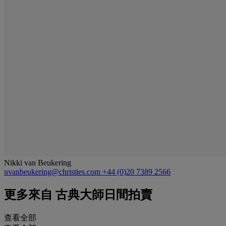
Nikki van Beukering
nvanbeukering@christies.com
+44 (0)20 7389 2566
更多來自
古典大師日間拍賣
查看全部