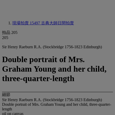
現場拍賣 15497
古典大師日間拍賣
拍品 205
205
Sir Henry Raeburn R.A. (Stockbridge 1756-1823 Edinburgh)
Double portrait of Mrs.
Graham Young and her child,
three-quarter-length
細節
Sir Henry Raeburn R.A. (Stockbridge 1756-1823 Edinburgh)
Double portrait of Mrs. Graham Young and her child, three-quarter-
length
oil on canvas