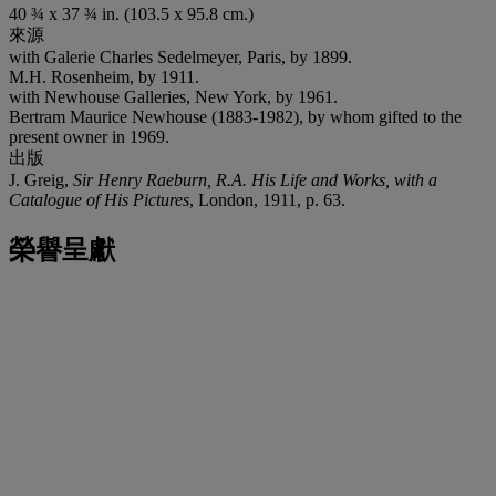
40 ¾ x 37 ¾ in. (103.5 x 95.8 cm.)
來源
with Galerie Charles Sedelmeyer, Paris, by 1899.
M.H. Rosenheim, by 1911.
with Newhouse Galleries, New York, by 1961.
Bertram Maurice Newhouse (1883-1982), by whom gifted to the
present owner in 1969.
出版
J. Greig,
Sir Henry Raeburn, R.A. His Life and Works, with a
Catalogue of His Pictures
, London, 1911, p. 63.
榮譽呈獻