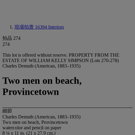
現場拍賣 16394
Interiors
拍品 274
274
This lot is offered without reserve.
PROPERTY FROM THE
ESTATE OF WILLIAM KELLY SIMPSON (Lots 270-278)
Charles Demuth (American, 1883–1935)
Two men on beach,
Provincetown
細節
Charles Demuth (American, 1883–1935)
Two men on beach, Provincetown
watercolor and pencil on paper
8 ¼ x 11 in. (21 x 27.9 cm.)