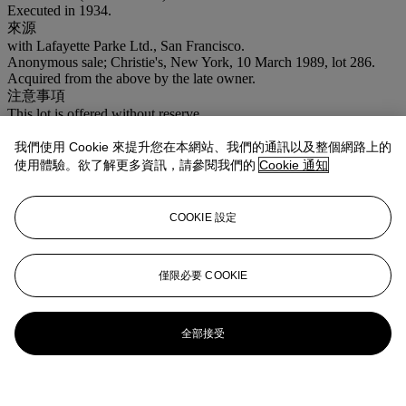
Executed in 1934.
來源
with Lafayette Parke Ltd., San Francisco.
Anonymous sale; Christie's, New York, 10 March 1989, lot 286.
Acquired from the above by the late owner.
注意事項
This lot is offered without reserve.
我們使用 Cookie 來提升您在本網站、我們的通訊以及整個網路上的
更多來自
Interiors
使用體驗。欲了解更多資訊，請參閱我們的
Cookie 通知
查看全部
查看全部
COOKIE 設定
僅限必要 COOKIE
全部接受