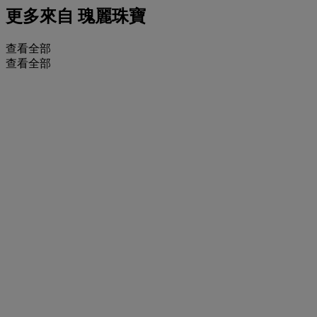
更多來自
瑰麗珠寶
查看全部
查看全部