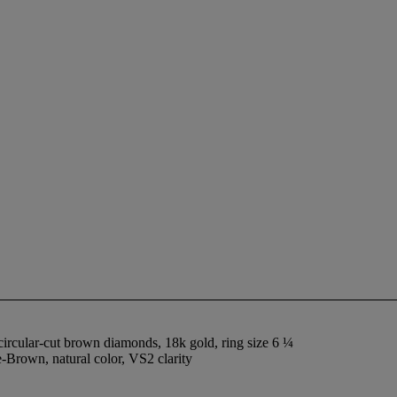
circular-cut brown diamonds, 18k gold, ring size 6 ¼
Brown, natural color, VS2 clarity