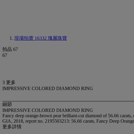
現場拍賣 16332
瑰麗珠寶
拍品 67
67
3 更多
IMPRESSIVE COLORED DIAMOND RING
細節
IMPRESSIVE COLORED DIAMOND RING
Fancy deep orange-brown pear brilliant-cut diamond of 56.66 carats, 
GIA, 2018, report no. 2195503213: 56.66 carats, Fancy Deep Orange-
更多詳情