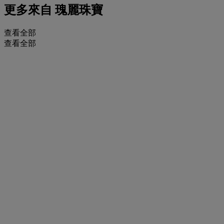
更多來自
瑰麗珠寶
查看全部
查看全部