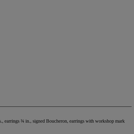
s., earrings ¾ in., signed Boucheron, earrings with workshop mark