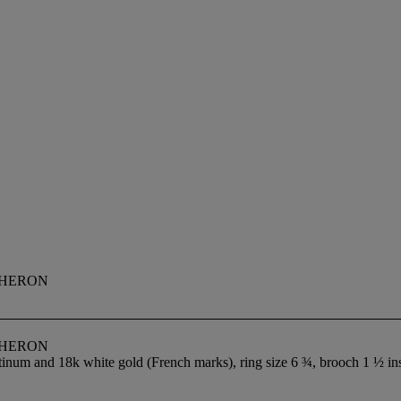
CHERON
CHERON
tinum and 18k white gold (French marks), ring size 6 ¾, brooch 1 ½ in