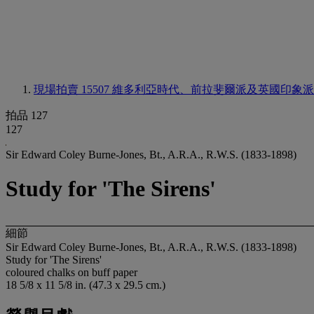
現場拍賣 15507
維多利亞時代、前拉斐爾派及英國印象派
拍品 127
127
Sir Edward Coley Burne-Jones, Bt., A.R.A., R.W.S. (1833-1898)
Study for 'The Sirens'
細節
Sir Edward Coley Burne-Jones, Bt., A.R.A., R.W.S. (1833-1898)
Study for 'The Sirens'
coloured chalks on buff paper
18 5/8 x 11 5/8 in. (47.3 x 29.5 cm.)