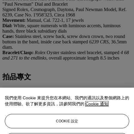
"Paul Newman" Dial and Bracelet
Signed Rolex, Cosmograph, Daytona, Paul Newman Model, Ref.
6239, Case No. 1'958'323, Circa 1968
Movement:
Manual, Cal. 722-1, 17 jewels
Dial:
White, square numerals with luminous accents, luminous
hands, three black subsidiary dials
Case:
Stainless steel, screw back, screw down crown, two round
buttons in the band, inside case back stamped
6239 CRS
, 36.5mm
diam.
Bracelet/Clasp:
Rolex
Oyster stainless steel bracelet, stamped
4 68
and 271 to the endlinks
, overall approximate length 8.5 inches
拍品專文
Immediately recognizable through its dial and aesthetics, the present
chronograph is part of the reference 6239, launched in the early
我們使用 Cookie 來提升您在本網站、我們的通訊以及整個網路上的
1960s and the first
Rolex
chronograph reference with an engraved
使用體驗。欲了解更多資訊，請參閱我們的
Cookie 通知
tachymeter scale on its bezel. Manufactured with pump chronograph
pushers and an attractive stainless steel case, later followed by gold
versions, part of the most coveted examples of the reference feature
COOKIE 設定
exotic “Paul Newman” dials.
The case back is correctly stamped
6239
. The stamp
CRS
stands for