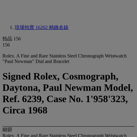
現場拍賣 16202
精緻名錶
拍品 156
156
Rolex. A Fine and Rare Stainless Steel Chronograph Wristwatch
"Paul Newman" Dial and Bracelet
Signed Rolex, Cosmograph,
Daytona, Paul Newman Model,
Ref. 6239, Case No. 1'958'323,
Circa 1968
細節
Rolex. A Fine and Rare Stainless Steel Chronograph Wristwatch