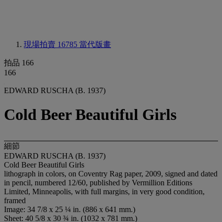
現場拍賣 16785
當代版畫
拍品 166
166
EDWARD RUSCHA (B. 1937)
Cold Beer Beautiful Girls
細節
EDWARD RUSCHA (B. 1937)
Cold Beer Beautiful Girls
lithograph in colors, on Coventry Rag paper, 2009, signed and dated
in pencil, numbered 12/60, published by Vermillion Editions
Limited, Minneapolis, with full margins, in very good condition,
framed
Image: 34 7/8 x 25 ¼ in. (886 x 641 mm.)
Sheet: 40 5/8 x 30 ¾ in. (1032 x 781 mm.)