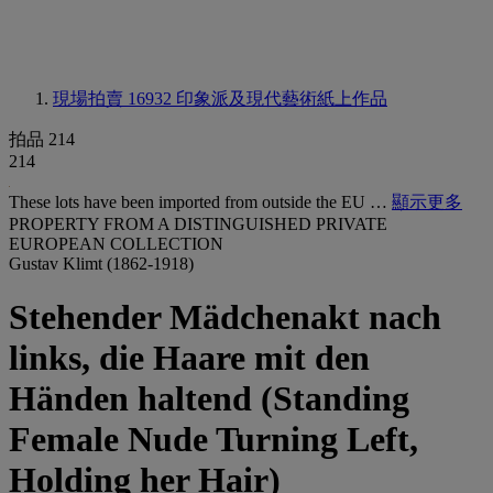
現場拍賣 16932
印象派及現代藝術紙上作品
拍品 214
214
These lots have been imported from outside the EU …
顯示更多
PROPERTY FROM A DISTINGUISHED PRIVATE
EUROPEAN COLLECTION
Gustav Klimt (1862-1918)
Stehender Mädchenakt nach
links, die Haare mit den
Händen haltend (Standing
Female Nude Turning Left,
Holding her Hair)