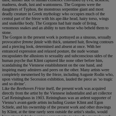
madness, death, lust and wantonness. The Gorgons were the
daughters of Typhon, the monstrous serpentine giant and most
deadly creature in Greek mythology who occupies much of the
central part of the frieze with his ape-like head, hairy torso, wings
and snakelike body. The Gorgons had hair made of living,
venomous snakes and an ability to turn those who beheld them to
stone.
The Gorgon in the present work is portrayed as a sinuous, sexually
provocative
femme fatale
with thick, untamed hair, flowing contours
and a piercing look, determined and absent at once. With her
entranced expression and relaxed posture, the nude woman
encapsulates the allusions to sexuality and subconscious sides of the
human psyche that Klimt captured like none other before him,
scandalising the Viennese establishment on the one hand, and
inspiring many admirers and peers on the other. Many artists were
completely mesmerised by the frieze, including Auguste Rodin who,
upon visiting the Secession exhibition, lauded the piece as ‘so tragic
and so divine’.
Like the
Beethoven Frieze
itself, the present work was acquired
directly from the artist by the Viennese industrialist and art collector
Carl Reininghaus in 1903. Reininghaus was an ardent supporter of
Vienna’s avant-garde artists including Gustav Klimt and Egon
Schiele, and his ownership of the present work and other drawings
by Klimt, at the time rarely seen outside the artist’s studio, would