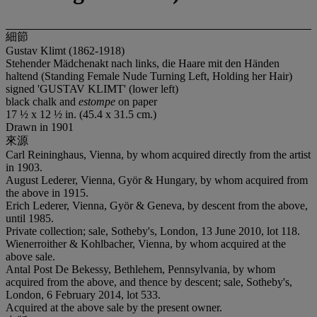
細節
Gustav Klimt (1862-1918)
Stehender Mädchenakt nach links, die Haare mit den Händen
haltend (Standing Female Nude Turning Left, Holding her Hair)
signed 'GUSTAV KLIMT' (lower left)
black chalk and
estompe
on paper
17 ½ x 12 ½ in. (45.4 x 31.5 cm.)
Drawn in 1901
來源
Carl Reininghaus, Vienna, by whom acquired directly from the artist
in 1903.
August Lederer, Vienna, Györ & Hungary, by whom acquired from
the above in 1915.
Erich Lederer, Vienna, Györ & Geneva, by descent from the above,
until 1985.
Private collection; sale, Sotheby's, London, 13 June 2010, lot 118.
Wienerroither & Kohlbacher, Vienna, by whom acquired at the
above sale.
Antal Post De Bekessy, Bethlehem, Pennsylvania, by whom
acquired from the above, and thence by descent; sale, Sotheby's,
London, 6 February 2014, lot 533.
Acquired at the above sale by the present owner.