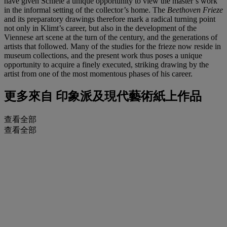
have given Schiele a unique opportunity to view the master’s work
in the informal setting of the collector’s home. The
Beethoven Frieze
and its preparatory drawings therefore mark a radical turning point
not only in Klimt’s career, but also in the development of the
Viennese art scene at the turn of the century, and the generations of
artists that followed. Many of the studies for the frieze now reside in
museum collections, and the present work thus poses a unique
opportunity to acquire a finely executed, striking drawing by the
artist from one of the most momentous phases of his career.
更多來自
印象派及現代藝術紙上作品
查看全部
查看全部