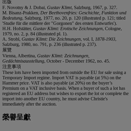
出版
F. Novotny & J. Dobai,
Gustav Klimt
, Salzburg, 1967, p. 327.
M. Bisanz-Prakken,
Der Beethovenfries: Geschichte, Funktion und
Bedeutung
, Salzburg, 1977, no. 20, p. 120 (illustrated p. 121; titled
'Studie für die mittlere der "Gorgonen" des ersten Entwurfes').
H.H. Hofstätter,
Gustav Klimt: Erotische Zeichnungen
, Cologne,
1979, no. 2, p. 84 (illustrated pl. 1).
A. Strobl,
Gustav Klimt: Die Zeichnungen
, vol. I,
1878-1903
,
Salzburg, 1980, no. 791, p. 236 (illustrated p. 237).
展覽
Vienna, Albertina,
Gustav Klimt: Zeichnungen,
Gedächtnisausstellung
, October - December 1962, no. 45.
注意事項
These lots have been imported from outside the EU for sale using a
Temporary Import regime. Import VAT is payable (at 5%) on the
Hammer price. VAT is also payable (at 20%) on the buyer’s
Premium on a VAT inclusive basis. When a buyer of such a lot has
registered an EU address but wishes to export the lot or complete the
import into another EU country, he must advise Christie's
immediately after the auction.
榮譽呈獻