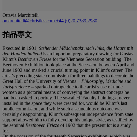
Ottavia Marchitelli
omarchitelli@christies.com
+44 (0)20 7389 2980
拍品專文
Executed in 1901,
Stehender Mädchenakt nach links, die Haare mit
den Händen haltend
is an important preparatory drawing for Gustav
Klimt’s
Beethoven Frieze
for the Viennese Secession building. The
Beethoven Exhibition took place at the Secession between April and
June 1902 and marked a crucial turning point in Klimt’s career. The
artist’s preceding state commission for three paintings to decorate the
Great Hall of the University of Vienna –
Philosophy
,
Medicine
and
Jurisprudence
– sparked outrage due to the artist’s use of nude
women as a pictorial means of conveying the abstract concepts he
had been asked to portray. The so-called 'Faculty Paintings', never
installed in the space they were created for, would be Klimt’s last
public commission, and while such a scandalous outcome was
certainly disappointing, Klimt’s subsequent independence from state
support allowed him to fully develop his unique style, as testified by
the seminal
Beethoven Frieze
of 1902 that the present lot is a study
for.
On the occasion of the fourteenth Secession exhibition, which was