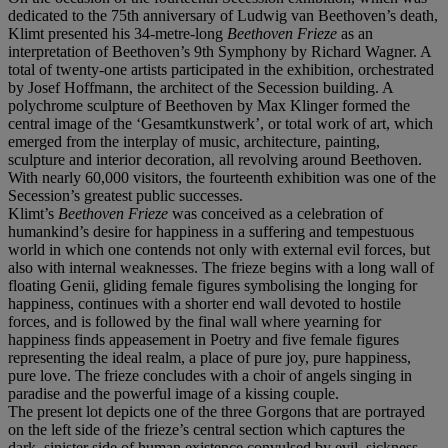
dedicated to the 75th anniversary of Ludwig van Beethoven’s death,
Klimt presented his 34-metre-long
Beethoven Frieze
as an
interpretation of Beethoven’s 9th Symphony by Richard Wagner. A
total of twenty-one artists participated in the exhibition, orchestrated
by Josef Hoffmann, the architect of the Secession building. A
polychrome sculpture of Beethoven by Max Klinger formed the
central image of the ‘Gesamtkunstwerk’, or total work of art, which
emerged from the interplay of music, architecture, painting,
sculpture and interior decoration, all revolving around Beethoven.
With nearly 60,000 visitors, the fourteenth exhibition was one of the
Secession’s greatest public successes.
Klimt’s
Beethoven Frieze
was conceived as a celebration of
humankind’s desire for happiness in a suffering and tempestuous
world in which one contends not only with external evil forces, but
also with internal weaknesses. The frieze begins with a long wall of
floating Genii, gliding female figures symbolising the longing for
happiness, continues with a shorter end wall devoted to hostile
forces, and is followed by the final wall where yearning for
happiness finds appeasement in Poetry and five female figures
representing the ideal realm, a place of pure joy, pure happiness,
pure love. The frieze concludes with a choir of angels singing in
paradise and the powerful image of a kissing couple.
The present lot depicts one of the three Gorgons that are portrayed
on the left side of the frieze’s central section which captures the
dark, sinister side of human existence convulsed by evil, sickness,