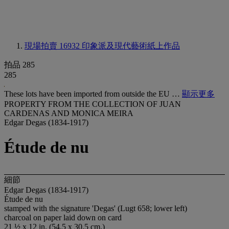
現場拍賣 16932
印象派及現代藝術紙上作品
拍品 285
285
These lots have been imported from outside the EU …
顯示更多
PROPERTY FROM THE COLLECTION OF JUAN
CARDENAS AND MONICA MEIRA
Edgar Degas (1834-1917)
Étude de nu
細節
Edgar Degas (1834-1917)
Étude de nu
stamped with the signature 'Degas' (Lugt 658; lower left)
charcoal on paper laid down on card
21 ½ x 12 in. (54.5 x 30.5 cm.)