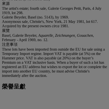
來源
The artist's estate; fourth sale, Galerie Georges Petit, Paris, 4 July
1919, lot 298.
Galerie Beyeler, Basel (no. 5143), by 1969.
Anonymous sale, Christie's, New York, 21 May 1981, lot 617.
Acquired by the present owners
circa
1981.
展覽
Basel, Galerie Beyeler,
Aquarelle, Zeichnungen, Gouachen
,
February - April 1969, no. 12.
注意事項
These lots have been imported from outside the EU for sale using a
Temporary Import regime. Import VAT is payable (at 5%) on the
Hammer price. VAT is also payable (at 20%) on the buyer’s
Premium on a VAT inclusive basis. When a buyer of such a lot has
registered an EU address but wishes to export the lot or complete the
import into another EU country, he must advise Christie's
immediately after the auction.
榮譽呈獻