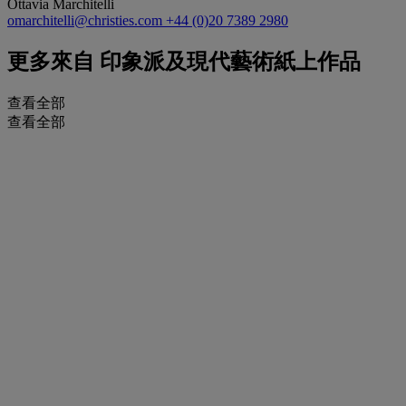
Ottavia Marchitelli
omarchitelli@christies.com
+44 (0)20 7389 2980
更多來自
印象派及現代藝術紙上作品
查看全部
查看全部