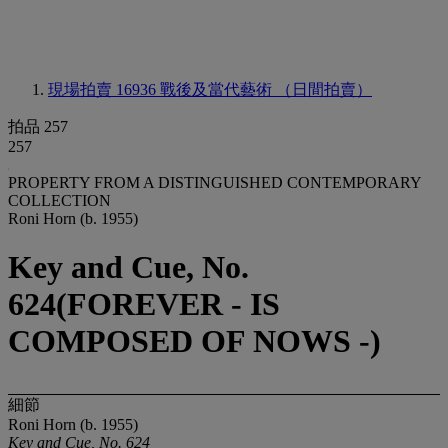
現場拍賣 16936
戰後及當代藝術 （日間拍賣）
拍品 257
257
PROPERTY FROM A DISTINGUISHED CONTEMPORARY
COLLECTION
Roni Horn (b. 1955)
Key and Cue, No.
624(FOREVER - IS
COMPOSED OF NOWS -)
細節
Roni Horn (b. 1955)
Key and Cue, No. 624