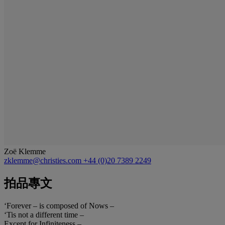
Zoë Klemme
zklemme@christies.com
+44 (0)20 7389 2249
拍品專文
‘Forever – is composed of Nows –
‘Tis not a different time –
Except for Infiniteness –