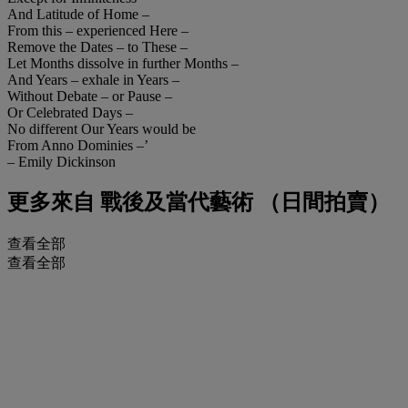
And Latitude of Home –
From this – experienced Here –
Remove the Dates – to These –
Let Months dissolve in further Months –
And Years – exhale in Years –
Without Debate – or Pause –
Or Celebrated Days –
No different Our Years would be
From Anno Dominies –’
– Emily Dickinson
更多來自
戰後及當代藝術 （日間拍賣）
查看全部
查看全部