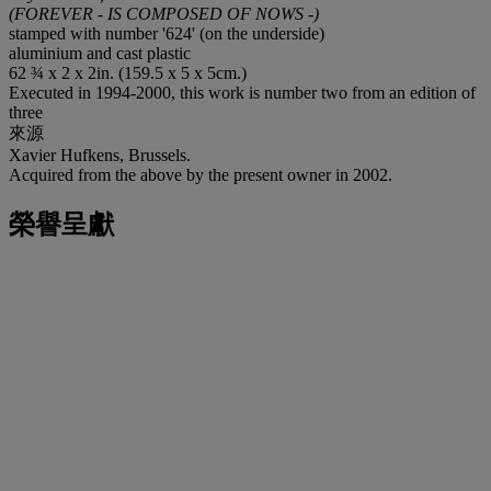
(FOREVER - IS COMPOSED OF NOWS -)
stamped with number '624' (on the underside)
aluminium and cast plastic
62 ¾ x 2 x 2in. (159.5 x 5 x 5cm.)
Executed in 1994-2000, this work is number two from an edition of
three
來源
Xavier Hufkens, Brussels.
Acquired from the above by the present owner in 2002.
榮譽呈獻