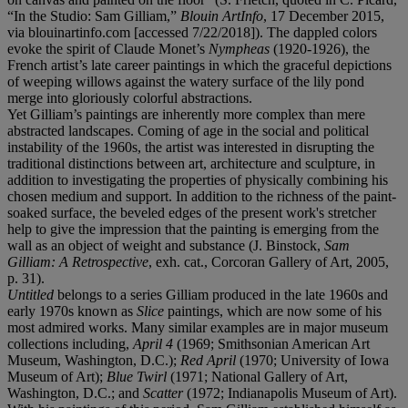
“In the Studio: Sam Gilliam,”
Blouin ArtInfo
, 17 December 2015,
via blouinartinfo.com [accessed 7/22/2018]). The dappled colors
evoke the spirit of Claude Monet’s
Nympheas
(1920-1926), the
French artist’s late career paintings in which the graceful depictions
of weeping willows against the watery surface of the lily pond
merge into gloriously colorful abstractions.
Yet Gilliam’s paintings are inherently more complex than mere
abstracted landscapes. Coming of age in the social and political
instability of the 1960s, the artist was interested in disrupting the
traditional distinctions between art, architecture and sculpture, in
addition to investigating the properties of physically combining his
chosen medium and support. In addition to the richness of the paint-
soaked surface, the beveled edges of the present work's stretcher
help to give the impression that the painting is emerging from the
wall as an object of weight and substance (J. Binstock,
Sam
Gilliam: A Retrospective
, exh. cat., Corcoran Gallery of Art, 2005,
p. 31).
Untitled
belongs to a series Gilliam produced in the late 1960s and
early 1970s known as
Slice
paintings, which are now some of his
most admired works. Many similar examples are in major museum
collections including,
April 4
(1969; Smithsonian American Art
Museum, Washington, D.C.);
Red April
(1970; University of Iowa
Museum of Art);
Blue Twirl
(1971; National Gallery of Art,
Washington, D.C.; and
Scatter
(1972; Indianapolis Museum of Art).