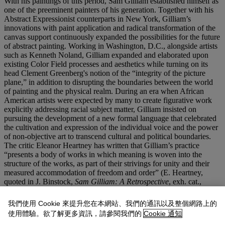
With his paintings of this period, Sam Gilliam established himself as
one of the preeminent painters of his generation. Together with his
Abstract Expressionist counterparts in New York, Gilliam’s
innovations with paint application and radical transformation of the
canvas support continuously expanded the possibilities for the future
of abstract painting. Working in Washington, D.C., alongside artists
such as Kenneth Noland, Gilliam expanded and elaborated upon
existing Color Field processes and aesthetics while turning on its
head Clement Greenberg's notion of the “integrity of the picture
plane,” in addition to disrupting the boundaries between the world
of painting and the physical realm. During an era when African
American artists were expected by many to create figurative work
explicitly addressing racial subject matter, Gilliam insisted on
pursuing the development of a new formal language that celebrated
the cultivation and expression of the individual voice and the power
of non-objective art to transcend cultural and political boundaries.
The critic Eleanor Heartney has written that Gilliam’s practice
“presents a body of works in which meaning is woven into the
structure of the works, as part of their strivings for unity and their
measured accommodation of freedom and order” (E. Heartney,
quoted in J. Binstock,
Sam Gilliam: A Retrospective
, exh. cat.,
Corcoran Gallery of Art, 2005, p. 133). Linking his work to that of
Frank Stella, Heartney concludes that both artists are seeking
我們使用 Cookie 來提升您在本網站、我們的通訊以及整個網路上的
meaning through “explorations of real and illusionary depth, this
使用體驗。欲了解更多資訊，請參閱我們的
Cookie 通知
time incorporating elements that paraphrase part art… [for example,]