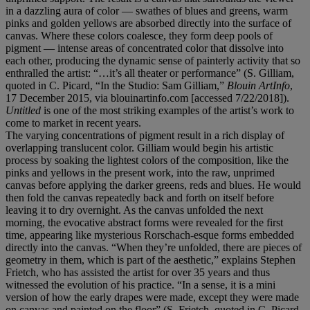
in a dazzling aura of color — swathes of blues and greens, warm
pinks and golden yellows are absorbed directly into the surface of
canvas. Where these colors coalesce, they form deep pools of
pigment — intense areas of concentrated color that dissolve into
each other, producing the dynamic sense of painterly activity that so
enthralled the artist: “…it’s all theater or performance” (S. Gilliam,
quoted in C. Picard, “In the Studio: Sam Gilliam,”
Blouin ArtInfo
,
17 December 2015, via blouinartinfo.com [accessed 7/22/2018]).
Untitled
is one of the most striking examples of the artist’s work to
come to market in recent years.
The varying concentrations of pigment result in a rich display of
overlapping translucent color. Gilliam would begin his artistic
process by soaking the lightest colors of the composition, like the
pinks and yellows in the present work, into the raw, unprimed
canvas before applying the darker greens, reds and blues. He would
then fold the canvas repeatedly back and forth on itself before
leaving it to dry overnight. As the canvas unfolded the next
morning, the evocative abstract forms were revealed for the first
time, appearing like mysterious Rorschach-esque forms embedded
directly into the canvas. “When they’re unfolded, there are pieces of
geometry in them, which is part of the aesthetic,” explains Stephen
Frietch, who has assisted the artist for over 35 years and thus
witnessed the evolution of his practice. “In a sense, it is a mini
version of how the early drapes were made, except they were made
on canvas and painted on the floor” (S. Frietch, quoted in C. Picard,