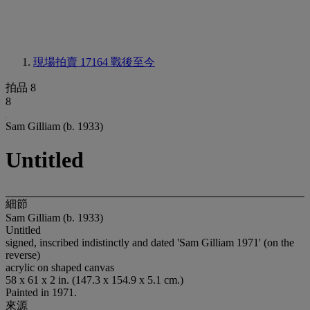
現場拍賣 17164
戰後至今
拍品 8
8
Sam Gilliam (b. 1933)
Untitled
細節
Sam Gilliam (b. 1933)
Untitled
signed, inscribed indistinctly and dated 'Sam Gilliam 1971' (on the
reverse)
acrylic on shaped canvas
58 x 61 x 2 in. (147.3 x 154.9 x 5.1 cm.)
Painted in 1971.
來源