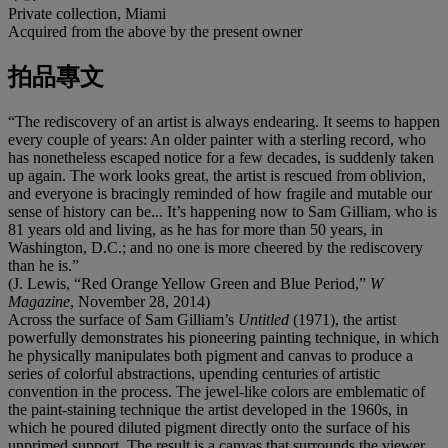
Private collection, Miami
Acquired from the above by the present owner
拍品專文
“The rediscovery of an artist is always endearing. It seems to happen
every couple of years: An older painter with a sterling record, who
has nonetheless escaped notice for a few decades, is suddenly taken
up again. The work looks great, the artist is rescued from oblivion,
and everyone is bracingly reminded of how fragile and mutable our
sense of history can be... It’s happening now to Sam Gilliam, who is
81 years old and living, as he has for more than 50 years, in
Washington, D.C.; and no one is more cheered by the rediscovery
than he is.”
(J. Lewis, “Red Orange Yellow Green and Blue Period,”
W
Magazine
, November 28, 2014)
Across the surface of Sam Gilliam’s
Untitled
(1971), the artist
powerfully demonstrates his pioneering painting technique, in which
he physically manipulates both pigment and canvas to produce a
series of colorful abstractions, upending centuries of artistic
convention in the process. The jewel-like colors are emblematic of
the paint-staining technique the artist developed in the 1960s, in
which he poured diluted pigment directly onto the surface of his
unprimed support. The result is a canvas that surrounds the viewer