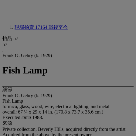
現場拍賣 17164
戰後至今
拍品 57
57
Frank O. Gehry (b. 1929)
Fish Lamp
細節
Frank O. Gehry (b. 1929)
Fish Lamp
formica, glass, wood, wire, electrical lighting, and metal
overall: 67 ¼ x 29 x 14 in. (170.8 x 73.7 x 35.6 cm.)
Executed
circa
1988.
來源
Private collection, Beverly Hills, acquired directly from the artist
Acquired from the above by the present owner