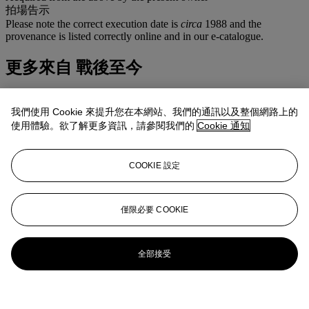
拍場告示
Please note the correct execution date is
circa
1988 and the
provenance is listed correctly online and in our e-catalogue.
更多來自
戰後至今
查看全部
我們使用 Cookie 來提升您在本網站、我們的通訊以及整個網路上的
查看全部
使用體驗。欲了解更多資訊，請參閱我們的
Cookie 通知
COOKIE 設定
僅限必要 COOKIE
全部接受