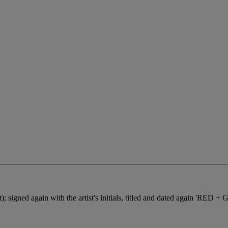
right); signed again with the artist's initials, titled and dated agai