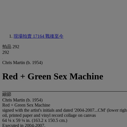
現場拍賣 17164
戰後至今
拍品 292
292
Chris Martin (b. 1954)
Red + Green Sex Machine
細節
Chris Martin (b. 1954)
Red + Green Sex Machine
signed with the artist's initials and dated '2004-2007...CM' (lower 
oil, printed paper and vinyl record collage on canvas
64 ¼ x 59 ¼ in. (163.2 x 150.5 cm.)
Executed in 2004-2007.