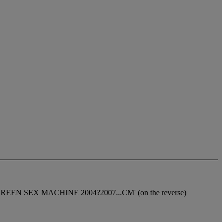
n 'RED + GREEN SEX MACHINE 2004?2007...CM' (on the reverse)