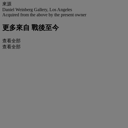
來源
Daniel Weinberg Gallery, Los Angeles
Acquired from the above by the present owner
更多來自
戰後至今
查看全部
查看全部