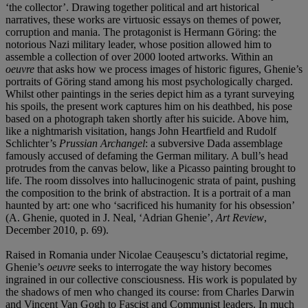
‘the collector’. Drawing together political and art historical
narratives, these works are virtuosic essays on themes of power,
corruption and mania. The protagonist is Hermann Göring: the
notorious Nazi military leader, whose position allowed him to
assemble a collection of over 2000 looted artworks. Within an
oeuvre
that asks how we process images of historic figures, Ghenie’s
portraits of Göring stand among his most psychologically charged.
Whilst other paintings in the series depict him as a tyrant surveying
his spoils, the present work captures him on his deathbed, his pose
based on a photograph taken shortly after his suicide. Above him,
like a nightmarish visitation, hangs John Heartfield and Rudolf
Schlichter’s
Prussian Archangel
: a subversive Dada assemblage
famously accused of defaming the German military. A bull’s head
protrudes from the canvas below, like a Picasso painting brought to
life. The room dissolves into hallucinogenic strata of paint, pushing
the composition to the brink of abstraction. It is a portrait of a man
haunted by art: one who ‘sacrificed his humanity for his obsession’
(A. Ghenie, quoted in J. Neal, ‘Adrian Ghenie’,
Art Review
,
December 2010, p. 69).
Raised in Romania under Nicolae Ceaușescu’s dictatorial regime,
Ghenie’s
oeuvre
seeks to interrogate the way history becomes
ingrained in our collective consciousness. His work is populated by
the shadows of men who changed its course: from Charles Darwin
and Vincent Van Gogh to Fascist and Communist leaders. In much