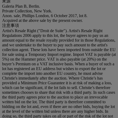
來源
Galeria Plan B, Berlin.
Private Collection, New York.
Anon. sale, Phillips London, 6 October 2017, lot 8.
Acquired at the above sale by the present owner.
注意事項
Artist's Resale Right ("Droit de Suite"). Artist's Resale Right
Regulations 2006 apply to this lot, the buyer agrees to pay us an
amount equal to the resale royalty provided for in those Regulations,
and we undertake to the buyer to pay such amount to the artist's
collection agent. These lots have been imported from outside the EU
for sale using a Temporary Import regime. Import VAT is payable (at
5%) on the Hammer price. VAT is also payable (at 20%) on the
buyer’s Premium on a VAT inclusive basis. When a buyer of such a
lot has registered an EU address but wishes to export the lot or
complete the import into another EU country, he must advise
Christie's immediately after the auction. Where Christie’s has
provided a Minimum Price Guarantee it is at risk of making a loss,
which can be significant, if the lot fails to sell. Christie’s therefore
sometimes chooses to share that risk with a third party. In such cases
the third party agrees prior to the auction to place an irrevocable
written bid on the lot. The third party is therefore committed to
bidding on the lot and, even if there are no other bids, buying the lot
at the level of the written bid unless there are any higher bids. In
doing so, the third party takes on all or part of the risk of the lot not