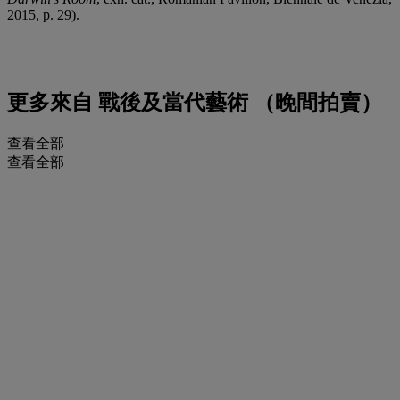
2015, p. 29).
更多來自
戰後及當代藝術 （晚間拍賣）
查看全部
查看全部