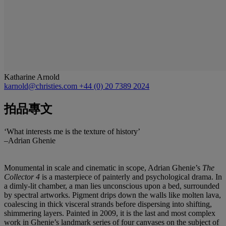
Katharine Arnold
karnold@christies.com
+44 (0) 20 7389 2024
拍品專文
‘What interests me is the texture of history’
–Adrian Ghenie
Monumental in scale and cinematic in scope, Adrian Ghenie’s
The
Collector 4
is a masterpiece of painterly and psychological drama. In
a dimly-lit chamber, a man lies unconscious upon a bed, surrounded
by spectral artworks. Pigment drips down the walls like molten lava,
coalescing in thick visceral strands before dispersing into shifting,
shimmering layers. Painted in 2009, it is the last and most complex
work in Ghenie’s landmark series of four canvases on the subject of