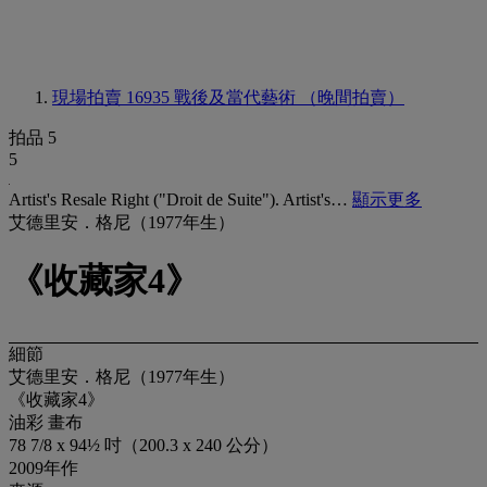
現場拍賣 16935
戰後及當代藝術 （晚間拍賣）
拍品 5
5
Artist's Resale Right ("Droit de Suite"). Artist's…
顯示更多
艾德里安．格尼（1977年生）
《收藏家4》
細節
艾德里安．格尼（1977年生）
《收藏家4》
油彩 畫布
78 7/8 x 94½ 吋（200.3 x 240 公分）
2009年作