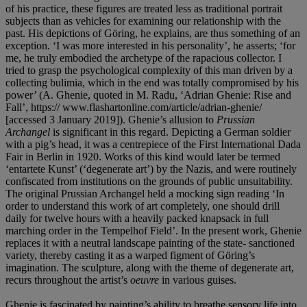
of his practice, these figures are treated less as traditional portrait
subjects than as vehicles for examining our relationship with the
past. His depictions of Göring, he explains, are thus something of an
exception. ‘I was more interested in his personality’, he asserts; ‘for
me, he truly embodied the archetype of the rapacious collector. I
tried to grasp the psychological complexity of this man driven by a
collecting bulimia, which in the end was totally compromised by his
power’ (A. Ghenie, quoted in M. Radu, ‘Adrian Ghenie: Rise and
Fall’, https:// www.flashartonline.com/article/adrian-ghenie/
[accessed 3 January 2019]). Ghenie’s allusion to
Prussian
Archangel
is significant in this regard. Depicting a German soldier
with a pig’s head, it was a centrepiece of the First International Dada
Fair in Berlin in 1920. Works of this kind would later be termed
‘entartete Kunst’ (‘degenerate art’) by the Nazis, and were routinely
confiscated from institutions on the grounds of public unsuitability.
The original Prussian Archangel held a mocking sign reading ‘In
order to understand this work of art completely, one should drill
daily for twelve hours with a heavily packed knapsack in full
marching order in the Tempelhof Field’. In the present work, Ghenie
replaces it with a neutral landscape painting of the state- sanctioned
variety, thereby casting it as a warped figment of Göring’s
imagination. The sculpture, along with the theme of degenerate art,
recurs throughout the artist’s
oeuvre
in various guises.
Ghenie is fascinated by painting’s ability to breathe sensory life into