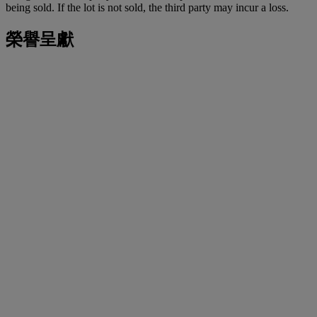
being sold. If the lot is not sold, the third party may incur a loss.
榮譽呈獻