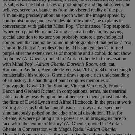
its subjects. The flat surfaces of photography and digital screens, he
believes, serve to distance us from the visceral reality of the past.
‘I’m talking precisely about an epoch when the images spread by
communist propaganda were devoid of textures’, he explains in
conversation with gallerist Mihai Pop. ‘For instance,’ Pop responds,
‘when you paint Hermann Göring as an art collector, by paying
special attention to texture you probably restore a psychological
component that cannot be found in photographs of that period.’ ‘You
cannot find it at all’, replies Ghenie. ‘His sunken cheeks, turned
purple after the extensive use of morphine and alcohol, do not show
in photos’ (A. Ghenie, quoted in ‘Adrian Ghenie in Conversation
with Mihai Pop’,
Adrian Ghenie: Darwin
’
s Room
, exh. cat.,
Romanian Pavilion, Biennale de Venezia, 2015, p. 84). In seeking to
rematerialize his subjects, Ghenie draws upon a rich understanding
of art history: his handling of paint conjures memories of
Caravaggio, Goya, Chaïm Soutine, Vincent Van Gogh, Francis
Bacon and Gerhard Richter. In compositional terms, his theatrical
tableaux draw heavily upon the influence of cinema, most notably
the films of David Lynch and Alfred Hitchcock. In the present work,
Göring is cast as both fact and illusion – a raw, carnal specimen
simultaneously poised on the edge of total dissolution. This, for
Ghenie, is where painting’s true power lies: in bringing us face to
face with ‘the texture of history’ (A. Ghenie, quoted in ‘Adrian
Ghenie in Conversation with Magda Radu,’
Adrian Ghenie:
Darwin
’
s Room
, exh. cat., Romanian Pavilion, Biennale de Venezia,