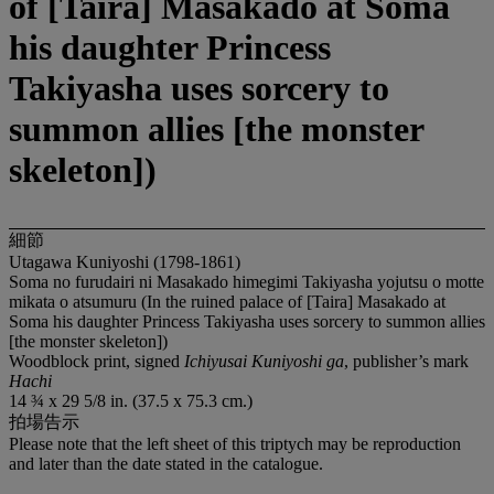
of [Taira] Masakado at Soma
his daughter Princess
Takiyasha uses sorcery to
summon allies [the monster
skeleton])
細節
Utagawa Kuniyoshi (1798-1861)
Soma no furudairi ni Masakado himegimi Takiyasha yojutsu o motte
mikata o atsumuru (In the ruined palace of [Taira] Masakado at
Soma his daughter Princess Takiyasha uses sorcery to summon allies
[the monster skeleton])
Woodblock print, signed
Ichiyusai Kuniyoshi ga
, publisher’s mark
Hachi
14 ¾ x 29 5/8 in. (37.5 x 75.3 cm.)
拍場告示
Please note that the left sheet of this triptych may be reproduction
and later than the date stated in the catalogue.