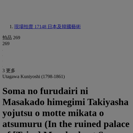
現場拍賣 17148
日本及韓國藝術
拍品 269
269
3 更多
Utagawa Kuniyoshi (1798-1861)
Soma no furudairi ni
Masakado himegimi Takiyasha
yojutsu o motte mikata o
atsumuru (In the ruined palace