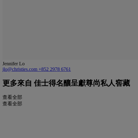
Jennifer Lo
jlo@christies.com
+852 2978 6761
更多來自
佳士得名釀呈獻尊尚私人窖藏
查看全部
查看全部