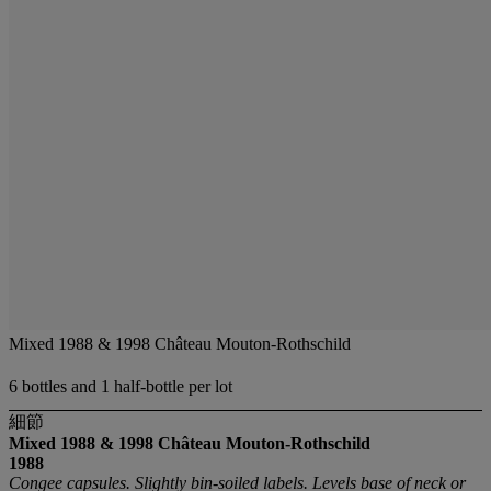
Mixed 1988 & 1998 Château Mouton-Rothschild
6 bottles and 1 half-bottle per lot
細節
Mixed 1988 & 1998 Château Mouton-Rothschild
1988
Congee capsules. Slightly bin-soiled labels. Levels base of neck or