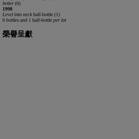
better
(6)
1998
Level into neck
half-bottle (1)
6 bottles and 1 half-bottle
per lot
榮譽呈獻