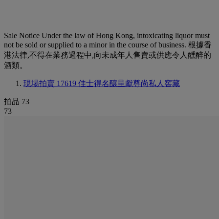
Sale Notice
Under the law of Hong Kong, intoxicating liquor must
not be sold or supplied to a minor in the course of business. 根據香
港法律,不得在業務過程中,向未成年人售賣或供應令人醺醉的
酒類。
現場拍賣 17619
佳士得名釀呈獻尊尚私人窖藏
拍品 73
73