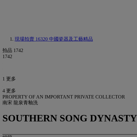
現場拍賣 16320
中國瓷器及工藝精品
拍品 1742
1742
1 更多
4 更多
PROPERTY OF AN IMPORTANT PRIVATE COLLECTOR
南宋 龍泉青釉洗
SOUTHERN SONG DYNASTY (