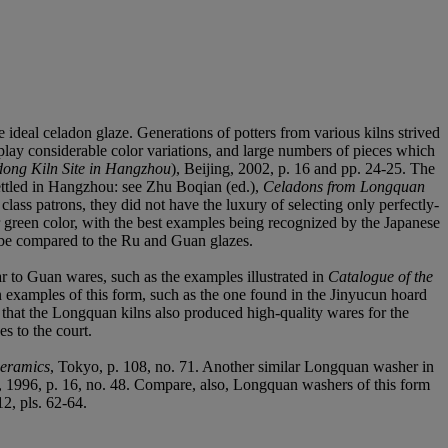
e ideal celadon glaze. Generations of potters from various kilns strived
splay considerable color variations, and large numbers of pieces which
ong Kiln Site in Hangzhou
), Beijing, 2002, p. 16 and pp. 24-25. The
settled in Hangzhou: see Zhu Boqian (ed.),
Celadons from Longquan
ss patrons, they did not have the luxury of selecting only perfectly-
r green color, with the best examples being recognized by the Japanese
t be compared to the Ru and Guan glazes.
ar to Guan wares, such as the examples illustrated in
Catalogue of the
 examples of this form, such as the one found in the Jinyucun hoard
t that the Longquan kilns also produced high-quality wares for the
es to the court.
eramics
, Tokyo, p. 108, no. 71. Another similar Longquan washer in
, 1996, p. 16, no. 48. Compare, also, Longquan washers of this form
12, pls. 62-64.