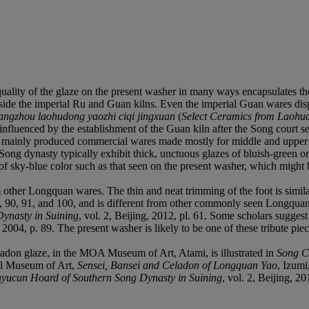
 quality of the glaze on the present washer in many ways encapsulates th
outside the imperial Ru and Guan kilns. Even the imperial Guan wares di
ngzhou laohudong yaozhi ciqi jingxuan
(
Select Ceramics from Laohud
influenced by the establishment of the Guan kiln after the Song court 
 mainly produced commercial wares made mostly for middle and upper cla
Song dynasty typically exhibit thick, unctuous glazes of bluish-green o
e of sky-blue color such as that seen on the present washer, which migh
om other Longquan wares. The thin and neat trimming of the foot is simil
9, 90, 91, and 100, and is different from other commonly seen Longquan
ynasty in Suining
, vol. 2, Beijing, 2012, pl. 61. Some scholars sugges
2004, p. 89. The present washer is likely to be one of these tribute piec
ladon glaze, in the MOA Museum of Art, Atami, is illustrated in
Song C
al Museum of Art,
Sensei, Bansei and Celadon of Longquan Yao
, Izumi
nyucun Hoard of Southern Song Dynasty in Suining
, vol. 2, Beijing, 20