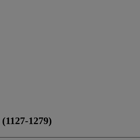
1127-1279)