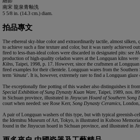
細節
南宋 龍泉青釉洗
5 5/8 in. (14.3 cm.) diam.
拍品專文
The ethereal sky-blue color and extraordinarily tactile, almost silken,
to achieve such a fine texture and color, but it was rarely achieved 
fired to less-than-ideal colors were discarded in designated pits: see
Ha
production of high-quality celadon wares at the Longquan kilns were 
Kilns
, Taipei, 1998, p. 17. However, since the craftsmen at Longquan
fired examples for their clientele. Longquan wares from the Southern 
term ‘
kinuta
’. It is, however, extremely rare to find a Longquan glaz
The exceptionally fine potting of this washer also distinguishes it fr
Special Exhibition of Sung Dynasty Kuan Ware
, Taipei, 1989, nos. 8
in Sichuan province, illustrated in
Jinyucun Hoard of Southern Song D
court when needed: see Rose Kerr,
Song Dynasty Ceramics
, London, 
A pair of Longquan washers of this type, but with typical greenish-ce
the Idemitsu Museum of Art, Tokyo, is illustrated in Kuboso Memori
found in the Jinyucun hoard in Sichuan province, and illustrated in
Ji
更多來自
中國瓷器及工藝精品