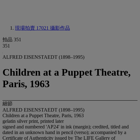
現場拍賣 17021
攝影作品
拍品 351
351
ALFRED EISENSTAEDT (1898–1995)
Children at a Puppet Theatre,
Paris, 1963
細節
ALFRED EISENSTAEDT (1898–1995)
Children at a Puppet Theatre, Paris, 1963
gelatin silver print, printed later
signed and numbered 'AP24' in ink (margin); credited, titled and
dated in an unknown hand in pencil (verso); accompanied by a
Certificate of Authenticity issued by The LIFE Gallery of