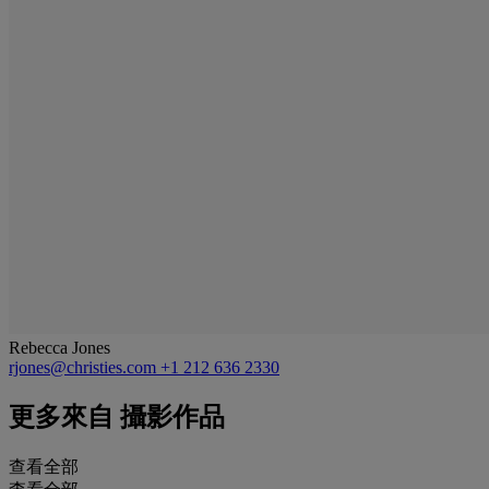
Rebecca Jones
rjones@christies.com
+1 212 636 2330
更多來自
攝影作品
查看全部