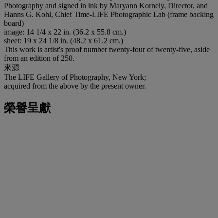
Photography and signed in ink by Maryann Kornely, Director, and
Hanns G. Kohl, Chief Time-LIFE Photographic Lab (frame backing
board)
image: 14 1/4 x 22 in. (36.2 x 55.8 cm.)
sheet: 19 x 24 1/8 in. (48.2 x 61.2 cm.)
This work is artist's proof number twenty-four of twenty-five, aside
from an edition of 250.
來源
The LIFE Gallery of Photography, New York;
acquired from the above by the present owner.
榮譽呈獻