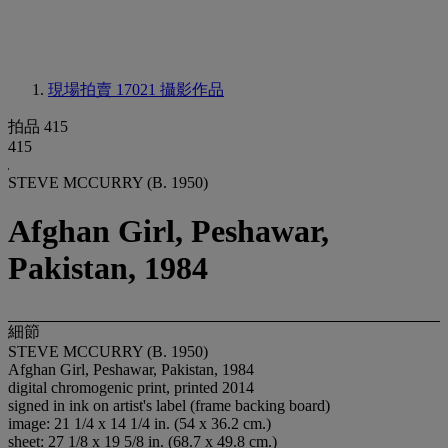
現場拍賣 17021
攝影作品
拍品 415
415
STEVE MCCURRY (B. 1950)
Afghan Girl, Peshawar,
Pakistan, 1984
細節
STEVE MCCURRY (B. 1950)
Afghan Girl, Peshawar, Pakistan, 1984
digital chromogenic print, printed 2014
signed in ink on artist's label (frame backing board)
image: 21 1/4 x 14 1/4 in. (54 x 36.2 cm.)
sheet: 27 1/8 x 19 5/8 in. (68.7 x 49.8 cm.)