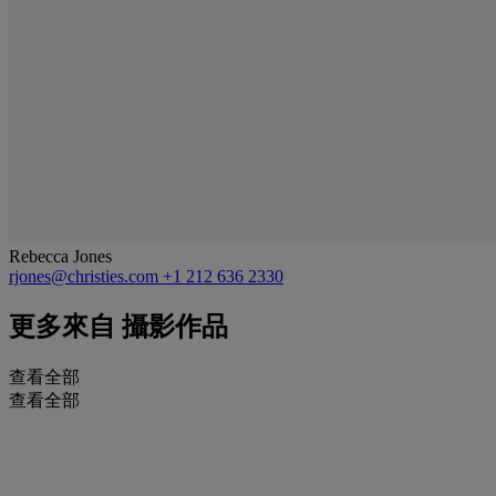
Rebecca Jones
rjones@christies.com
+1 212 636 2330
更多來自
攝影作品
查看全部
查看全部