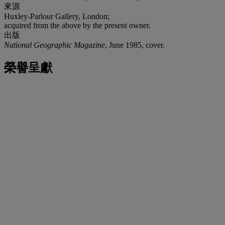
來源
Huxley-Parlour Gallery, London;
acquired from the above by the present owner.
出版
National Geographic Magazine
, June 1985, cover.
榮譽呈獻