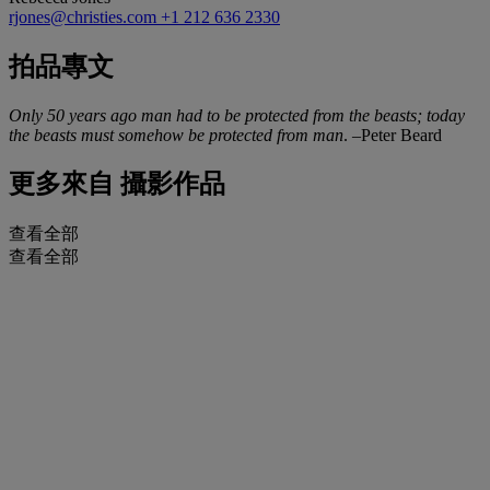
rjones@christies.com
+1 212 636 2330
拍品專文
Only 50 years ago man had to be protected from the beasts; today
the beasts must somehow be protected from man
. –Peter Beard
更多來自
攝影作品
查看全部
查看全部