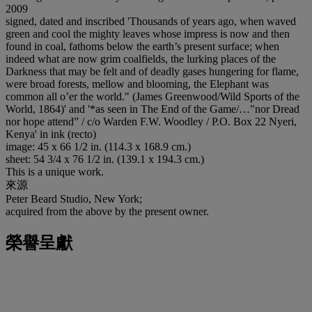
2009
signed, dated and inscribed 'Thousands of years ago, when waved
green and cool the mighty leaves whose impress is now and then
found in coal, fathoms below the earth’s present surface; when
indeed what are now grim coalfields, the lurking places of the
Darkness that may be felt and of deadly gases hungering for flame,
were broad forests, mellow and blooming, the Elephant was
common all o’er the world." (James Greenwood/Wild Sports of the
World, 1864)' and '*as seen in The End of the Game/…"nor Dread
nor hope attend” / c/o Warden F.W. Woodley / P.O. Box 22 Nyeri,
Kenya' in ink (recto)
image: 45 x 66 1/2 in. (114.3 x 168.9 cm.)
sheet: 54 3/4 x 76 1/2 in. (139.1 x 194.3 cm.)
This is a unique work.
來源
Peter Beard Studio, New York;
acquired from the above by the present owner.
榮譽呈獻