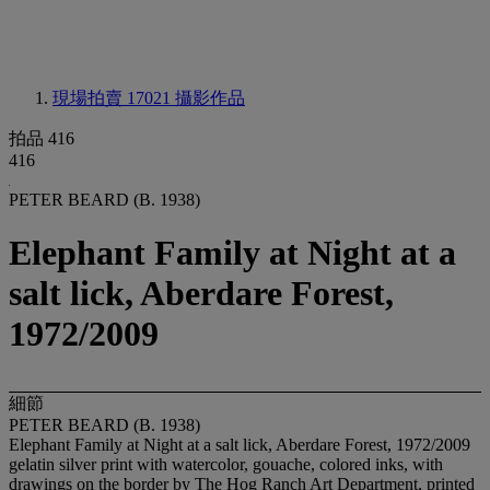
現場拍賣 17021
攝影作品
拍品 416
416
PETER BEARD (B. 1938)
Elephant Family at Night at a
salt lick, Aberdare Forest,
1972/2009
細節
PETER BEARD (B. 1938)
Elephant Family at Night at a salt lick, Aberdare Forest, 1972/2009
gelatin silver print with watercolor, gouache, colored inks, with
drawings on the border by The Hog Ranch Art Department, printed