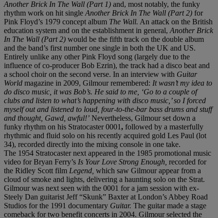
Another Brick In The Wall (Part 1)
and, most notably, the funky
rhythm work on hit single
Another Brick In The Wall (Part 2)
for
Pink Floyd’s 1979 concept album
The Wall.
An attack on the British
education system and on the establishment in general,
Another Brick
In The Wall (Part 2)
would be the fifth track on the double album
and the band’s first number one single in both the UK and US.
Entirely unlike any other Pink Floyd song (largely due to the
influence of co-producer Bob Ezrin), the track had a disco beat and
a school choir on the second verse. In an interview with
Guitar
World
magazine in 2009, Gilmour remembered:
It wasn’t my idea to
do disco music, it was Bob’s. He said to me, ‘Go to a couple of
clubs and listen to what’s happening with disco music,’ so I forced
myself out and listened to loud, four-to-the-bar bass drums and stuff
and thought, Gawd, awful!’
Nevertheless, Gilmour set down a
funky rhythm on his Stratocaster 0001
,
followed by a masterfully
rhythmic and fluid solo on his recently acquired gold Les Paul (lot
34), recorded directly into the mixing console in one take.
The 1954 Stratocaster next appeared in the 1985 promotional music
video for Bryan Ferry’s
Is Your Love Strong Enough,
recorded for
the Ridley Scott film
Legend,
which saw Gilmour appear from a
cloud of smoke and lights, delivering a haunting solo on the Strat.
Gilmour was next seen with the 0001 for a jam session with ex-
Steely Dan guitarist Jeff “Skunk” Baxter at London’s Abbey Road
Studios for the 1991 documentary
Guitar.
The guitar made a stage
comeback for two benefit concerts in 2004. Gilmour selected the