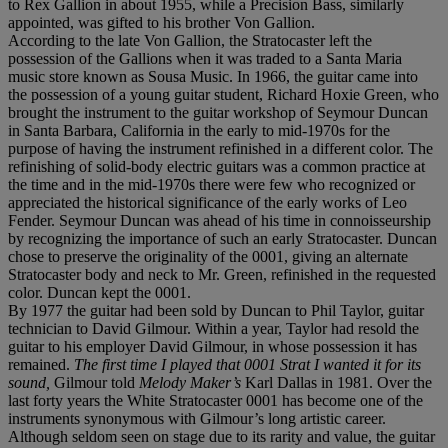
to Rex Gallion in about 1955, while a Precision Bass, similarly
appointed, was gifted to his brother Von Gallion.
According to the late Von Gallion, the Stratocaster left the
possession of the Gallions when it was traded to a Santa Maria
music store known as Sousa Music. In 1966, the guitar came into
the possession of a young guitar student, Richard Hoxie Green, who
brought the instrument to the guitar workshop of Seymour Duncan
in Santa Barbara, California in the early to mid-1970s for the
purpose of having the instrument refinished in a different color. The
refinishing of solid-body electric guitars was a common practice at
the time and in the mid-1970s there were few who recognized or
appreciated the historical significance of the early works of Leo
Fender. Seymour Duncan was ahead of his time in connoisseurship
by recognizing the importance of such an early Stratocaster. Duncan
chose to preserve the originality of the 0001, giving an alternate
Stratocaster body and neck to Mr. Green, refinished in the requested
color. Duncan kept the 0001.
By 1977 the guitar had been sold by Duncan to Phil Taylor, guitar
technician to David Gilmour. Within a year, Taylor had resold the
guitar to his employer David Gilmour, in whose possession it has
remained.
The first time I played that 0001 Strat I wanted it for its
sound,
Gilmour told
Melody Maker’s
Karl Dallas in 1981. Over the
last forty years the White Stratocaster 0001 has become one of the
instruments synonymous with Gilmour’s long artistic career.
Although seldom seen on stage due to its rarity and value, the guitar