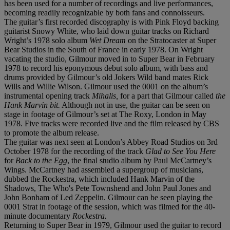
has been used for a number of recordings and live performances,
becoming readily recognizable by both fans and connoisseurs.
The guitar’s first recorded discography is with Pink Floyd backing
guitarist Snowy White, who laid down guitar tracks on Richard
Wright’s 1978 solo album
Wet Dream
on the Stratocaster at Super
Bear Studios in the South of France in early 1978. On Wright
vacating the studio, Gilmour moved in to Super Bear in February
1978 to record his eponymous debut solo album, with bass and
drums provided by Gilmour’s old Jokers Wild band mates Rick
Wills and Willie Wilson. Gilmour used the 0001 on the album’s
instrumental opening track
Mihalis,
for a part that Gilmour called
the
Hank Marvin bit.
Although not in use, the guitar can be seen on
stage in footage of Gilmour’s set at The Roxy, London in May
1978. Five tracks were recorded live and the film released by CBS
to promote the album release.
The guitar was next seen at London’s Abbey Road Studios on 3rd
October 1978 for the recording of the track
Glad to See You Here
for
Back to the Egg
, the final studio album by Paul McCartney’s
Wings. McCartney had assembled a supergroup of musicians,
dubbed the Rockestra, which included Hank Marvin of the
Shadows, The Who's Pete Townshend and John Paul Jones and
John Bonham of Led Zeppelin. Gilmour can be seen playing the
0001 Strat in footage of the session, which was filmed for the 40-
minute documentary
Rockestra.
Returning to Super Bear in 1979, Gilmour used the guitar to record