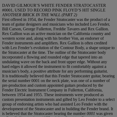
DAVID GILMOUR’S WHITE FENDER STRATOCASTER
#0001, USED TO RECORD PINK FLOYD’S HIT SINGLE
ANOTHER BRICK IN THE WALL (PART 2)
First offered in 1954, the Fender Stratocaster was the product of a
team of guitar designers and musicians who included Leo Fender,
Bill Carson, George Fullerton, Freddie Tavares and Rex Gallion.
Rex Gallion was an active musician on the California country and
western scene and, along with his brother Von, an endorser of
Fender instruments and amplifiers. Rex Gallion is often credited
with Leo Fender’s evolution of the Contour Body, a shape unique to
the Stratocaster at the time. The outline of the Stratocaster body
incorporated a flowing and rounded edge that tapered into an
undulating wave on the back and front upper edge. Without any
hard edges it allowed the instrument to fit comfortably against a
musician’s body, a positive attribute for any performing guitarist.
It is traditionally believed that this Fender Stratocaster guitar, bearing
the serial number 0001 on the neck plate, was one of a number of
pre-production and custom appointed guitars produced by the
Fender Electric Instrument Company in Fullerton, California,
between 1954 and 1955. These instruments were produced as
custom presentation instruments and gifted by Leo Fender to a select
group of endorsing artists who had assisted Leo Fender with the
development of the Stratocaster and in building the Fender brand. It
is believed that the Stratocaster bearing the number
0001
was given