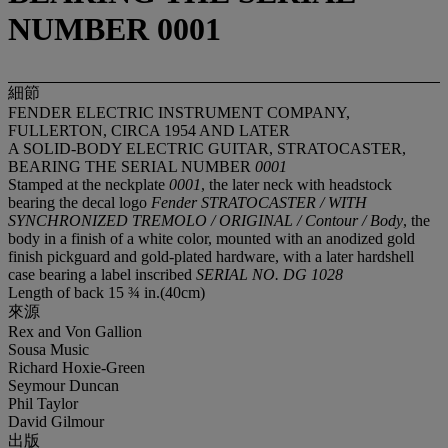
NUMBER 0001
細節
FENDER ELECTRIC INSTRUMENT COMPANY,
FULLERTON, CIRCA 1954 AND LATER
A SOLID-BODY ELECTRIC GUITAR, STRATOCASTER,
BEARING THE SERIAL NUMBER
0001
Stamped at the neckplate
0001
, the later neck with headstock
bearing the decal logo
Fender STRATOCASTER / WITH
SYNCHRONIZED TREMOLO / ORIGINAL / Contour / Body
, the
body in a finish of a white color, mounted with an anodized gold
finish pickguard and gold-plated hardware, with a later hardshell
case bearing a label inscribed
SERIAL NO. DG 1028
Length of back 15 ¾ in.(40cm)
來源
Rex and Von Gallion
Sousa Music
Richard Hoxie-Green
Seymour Duncan
Phil Taylor
David Gilmour
出版