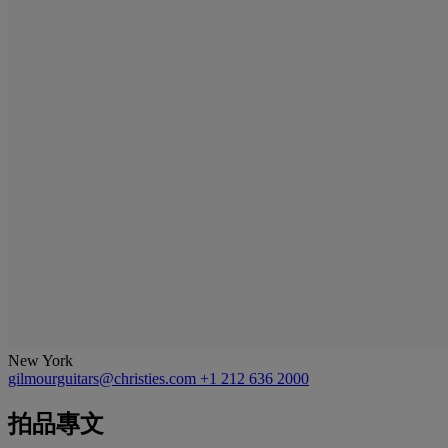
New York
gilmourguitars@christies.com
+1 212 636 2000
拍品專文