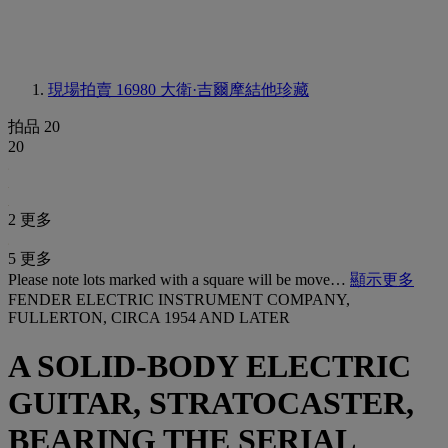
現場拍賣 16980
大衛·吉爾摩結他珍藏
拍品 20
20
2 更多
5 更多
Please note lots marked with a square will be move…
顯示更多
FENDER ELECTRIC INSTRUMENT COMPANY,
FULLERTON, CIRCA 1954 AND LATER
A SOLID-BODY ELECTRIC
GUITAR, STRATOCASTER,
BEARING THE SERIAL