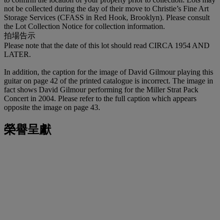
not be collected during the day of their move to Christie’s Fine Art
Storage Services (CFASS in Red Hook, Brooklyn). Please consult
the Lot Collection Notice for collection information.
拍場告示
Please note that the date of this lot should read CIRCA 1954 AND
LATER.
In addition, the caption for the image of David Gilmour playing this
guitar on page 42 of the printed catalogue is incorrect. The image in
fact shows David Gilmour performing for the Miller Strat Pack
Concert in 2004. Please refer to the full caption which appears
opposite the image on page 43.
榮譽呈獻