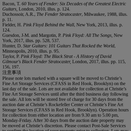
Bacon, T.
60 Years of Fender: Six Decades of the Greatest Electric
Guitars,
London, 2010, illus. p. 124.
Duchossoir, A.R.,
The Fender Stratocaster
, Milwaukee, 1988, illus.
p. 11.
Fielder, H.
Pink Floyd Behind the Wall
, New York, 2013, illus. p.
124.
Guesdon, J-M. and Margotin, P.
Pink Floyd: All The Songs,
New
York, 2017, illus. pp. 528, 537.
Hunter, D.
Star Guitars: 101 Guitars That Rocked the World
,
Minneapolis, 2010, illus. p. 95.
Taylor, P.
Pink Floyd: The Black Strat - A History of David
Gilmour's Black Fender Stratocaster,
London, 2017, illus. pp. 115,
156, 197.
注意事項
Please note lots marked with a square will be moved to Christie’s
Fine Art Storage Services (CFASS in Red Hook, Brooklyn) on the
last day of the sale. Lots are not available for collection at Christie’s
Fine Art Storage Services until after the third business day following
the sale. All lots will be stored free of charge for 30 days from the
auction date at Christie’s Rockefeller Center or Christie’s Fine Art
Storage Services (CFASS in Red Hook, Brooklyn). Operation hours
for collection from either location are from 9.30 am to 5.00 pm,
Monday-Friday. After 30 days from the auction date property may
be moved at Christie’s discretion. Please contact Post-Sale Services
to confirm the location of your property prior to collection. Lots may