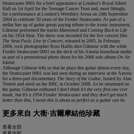
Stratocaster 0001 for a brief appearance at London’s Royal Albert
Hall on 1st April for the Teenage Cancer Trust and, most fittingly,
for a performance at London’s Wembley Arena on 24th September
2004 to celebrate 50 years of the Fender Stratocaster. As part of a
stellar line up of guitar greats paying tribute to the iconic instrument,
Gilmour performed the tracks
Marooned
and
Coming Back to Life
on his 1954 Strat. The show was recorded for the live concert film
The Strat Pack: Live in Concert
, released in 2005. In February
2006, rock photographer Ross Halfin shot Gilmour with the white
Fender Stratocaster 0001 on the deck of his Astoria houseboat studio
as part of a promotional photo shoot for his 2006 solo album
On An
Island.
Although Gilmour tells us that he plays this guitar almost every day,
the Stratocaster 0001 was last seen during an interview at the Astoria
for a three-part documentary
The Story of the Guitar
, hosted by Alan
Yentob and aired on the BBC in October 2008. As he strummed on
the guitar, Gilmour enthused
I don’t think it’s the very first one ever
made, but it’s a 1954 Fender Stratocaster and they don’t get much
better than this, I mean this is about as perfect as a guitar can be.
更多來自
大衛·吉爾摩結他珍藏
查看全部
查看全部