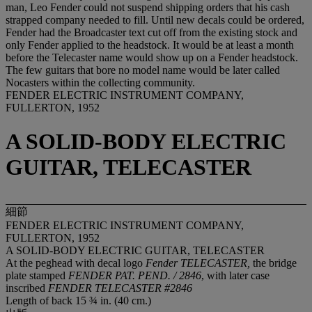
man, Leo Fender could not suspend shipping orders that his cash
strapped company needed to fill. Until new decals could be ordered,
Fender had the Broadcaster text cut off from the existing stock and
only Fender applied to the headstock. It would be at least a month
before the Telecaster name would show up on a Fender headstock.
The few guitars that bore no model name would be later called
Nocasters within the collecting community.
FENDER ELECTRIC INSTRUMENT COMPANY,
FULLERTON, 1952
A SOLID-BODY ELECTRIC
GUITAR, TELECASTER
細節
FENDER ELECTRIC INSTRUMENT COMPANY,
FULLERTON, 1952
A SOLID-BODY ELECTRIC GUITAR, TELECASTER
At the peghead with decal logo
Fender TELECASTER,
the bridge
plate stamped
FENDER PAT. PEND. / 2846
, with later case
inscribed
FENDER TELECASTER #2846
Length of back 15 ¾ in. (40 cm.)