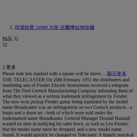
現場拍賣 16980
大衛·吉爾摩結他珍藏
拍品 32
32
2 更多
Please note lots marked with a square will be move…
顯示更多
THE TELECASTER On 20th February 1951 the distributers and
marketing arm of Fender Electric Instruments received a telegram
from The Fred Gretsch Manufacturing Company informing them of
what they viewed as a serious trademark infringement by Fender.
The new twin pickup Fender guitar being marketed by the model
name Broadcaster was an infringement on two Gretsch products - a
banjo and a drum set - both of which were sold under the
trademarked name Broadkaster. General Manager Donald Randall
wasted no time in notifying his sales force, as well as Leo Fender,
that the model name must be dropped, and a new model name
found. It would quickly be changed to Telecaster. A hugely practical