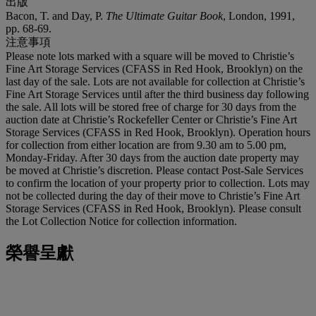
出版
Bacon, T. and Day, P.
The Ultimate Guitar Book
, London, 1991,
pp. 68-69.
注意事項
Please note lots marked with a square will be moved to Christie’s
Fine Art Storage Services (CFASS in Red Hook, Brooklyn) on the
last day of the sale. Lots are not available for collection at Christie’s
Fine Art Storage Services until after the third business day following
the sale. All lots will be stored free of charge for 30 days from the
auction date at Christie’s Rockefeller Center or Christie’s Fine Art
Storage Services (CFASS in Red Hook, Brooklyn). Operation hours
for collection from either location are from 9.30 am to 5.00 pm,
Monday-Friday. After 30 days from the auction date property may
be moved at Christie’s discretion. Please contact Post-Sale Services
to confirm the location of your property prior to collection. Lots may
not be collected during the day of their move to Christie’s Fine Art
Storage Services (CFASS in Red Hook, Brooklyn). Please consult
the Lot Collection Notice for collection information.
榮譽呈獻