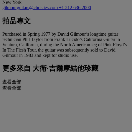
New York
gilmourguitars@christies.com
+1 212 636 2000
拍品專文
Purchased in Spring 1977 by David Gilmour’s longtime guitar
technician Phil Taylor from Frank Lucido’s California Guitar in
Ventura, California, during the North American leg of Pink Floyd’s
In The Flesh Tour, the guitar was subsequently sold to David
Gilmour in 1983 and kept for studio use.
更多來自
大衛·吉爾摩結他珍藏
查看全部
查看全部