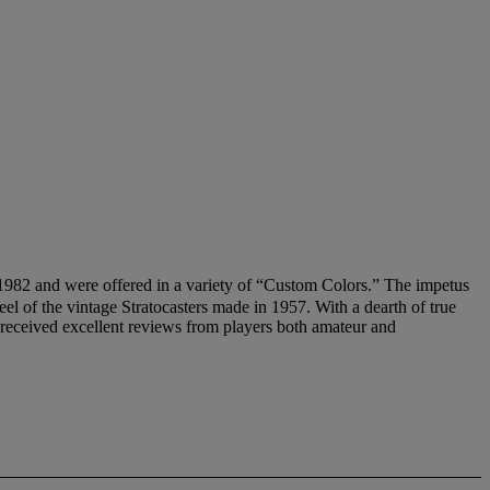
 and were offered in a variety of “Custom Colors.” The impetus
feel of the vintage Stratocasters made in 1957. With a dearth of true
s received excellent reviews from players both amateur and