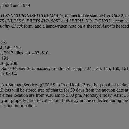
983 and 1989
WITH SYNCHRONIZED TREMOLO
, the neckplate stamped
V015052
, t
AINLESS S. FRETS #V015052
and
SERIAL NO. DG1031
; accompan
uality Check
form, and a handwritten note on a sheet of
Astoria
headed
 23.
24, 149, 159.
 2017, illus. pp. 487, 510.
. 191.
us. p. 238.
s Black Fender Stratocaster
, London. illus. pp. 134, 135, 145, 160, 161
pp. 93-94.
 Art Storage Services (CFASS in Red Hook, Brooklyn) on the last day of t
All lots will be stored free of charge for 30 days from the auction date a
either location are from 9.30 am to 5.00 pm, Monday-Friday. After 30 
of your property prior to collection. Lots may not be collected during t
llection information.