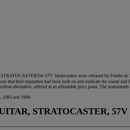
STRATOCASTERThe 57V Stratocasters were released by Fender in 1982
ions that their reputation had been built on and replicate the sound and 
llent alternative, offered at an affordable price point. The instrument
983 and 1989
UITAR, STRATOCASTER, 57V