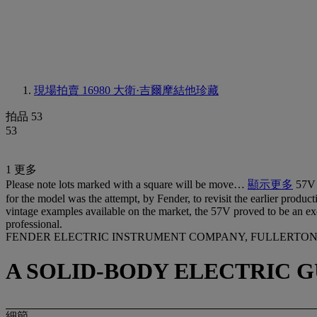
現場拍賣 16980
大衛·吉爾摩結他珍藏
拍品 53
53
1 更多
Please note lots marked with a square will be move…
顯示更多
57V 
for the model was the attempt, by Fender, to revisit the earlier product
vintage examples available on the market, the 57V proved to be an exce
professional.
FENDER ELECTRIC INSTRUMENT COMPANY, FULLERTON, 1
A SOLID-BODY ELECTRIC G
細節