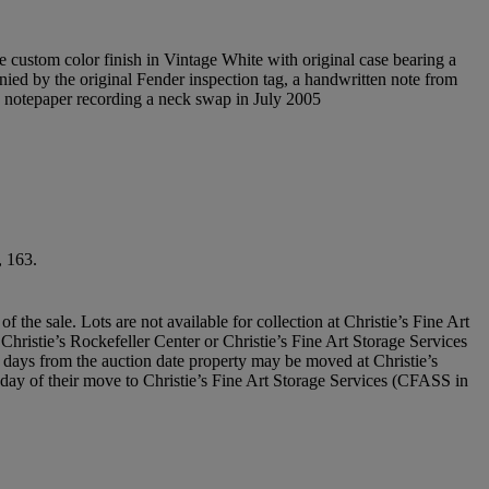
he custom color finish in Vintage White with original case bearing a
ied by the original Fender inspection tag, a handwritten note from
 notepaper recording a neck swap in July 2005
, 163.
he sale. Lots are not available for collection at Christie’s Fine Art
t Christie’s Rockefeller Center or Christie’s Fine Art Storage Services
days from the auction date property may be moved at Christie’s
he day of their move to Christie’s Fine Art Storage Services (CFASS in