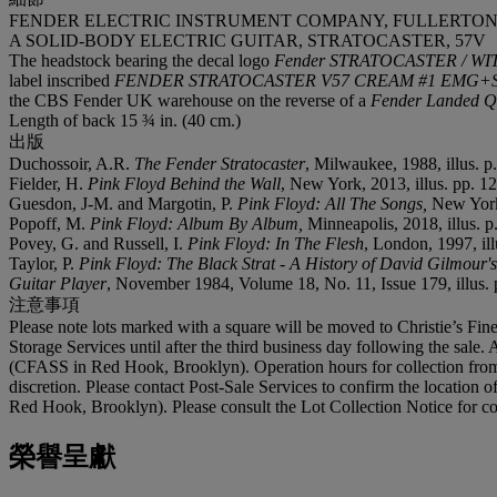
FENDER ELECTRIC INSTRUMENT COMPANY, FULLERTON, 1
A SOLID-BODY ELECTRIC GUITAR, STRATOCASTER, 57V
The headstock bearing the decal logo
Fender STRATOCASTER / 
label inscribed
FENDER STRATOCASTER V57 CREAM #1 EMG+ST
the CBS Fender UK warehouse on the reverse of a
Fender Landed Q
Length of back 15 ¾ in. (40 cm.)
出版
Duchossoir, A.R.
The Fender Stratocaster
, Milwaukee, 1988, illus. p.
Fielder, H.
Pink Floyd Behind the Wall
, New York, 2013, illus. pp. 1
Guesdon, J-M. and Margotin, P.
Pink Floyd: All The Songs,
New York,
Popoff, M.
Pink Floyd: Album By Album,
Minneapolis, 2018, illus. p
Povey, G. and Russell, I.
Pink Floyd: In The Flesh
, London, 1997, ill
Taylor, P.
Pink Floyd: The Black Strat - A History of David Gilmour'
Guitar Player
, November 1984, Volume 18, No. 11, Issue 179, illus. 
注意事項
Please note lots marked with a square will be moved to Christie’s Fine
Storage Services until after the third business day following the sale. 
(CFASS in Red Hook, Brooklyn). Operation hours for collection from 
discretion. Please contact Post-Sale Services to confirm the location 
Red Hook, Brooklyn). Please consult the Lot Collection Notice for co
榮譽呈獻