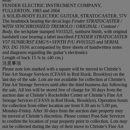
FENDER ELECTRIC INSTRUMENT COMPANY,
FULLERTON, 1983 and 2004
A SOLID-BODY ELECTRIC GUITAR, STRATOCASTER, 57V
The headstock bearing the decal logo
Fender STRATOCASTER /
WITH SYNCHRONIZED TREMOLO / ORIGINAL / Contour /
Body
, the neckplate stamped
V015525,
sunburst finish, with original
hardshell case bearing a label inscribed
FENDER STRATOCASTER
V57 SUNBURST EMG'S+SYNTH P/U #V015525
and
SERIAL
NO. DG 1034
; accompanied by three sheets of handwritten notes
and diagrams regarding the guitar’s electronics
Length of back 15 ¾ in. (40 cm.)
注意事項
Please note lots marked with a square will be moved to Christie’s
Fine Art Storage Services (CFASS in Red Hook, Brooklyn) on the
last day of the sale. Lots are not available for collection at Christie’s
Fine Art Storage Services until after the third business day following
the sale. All lots will be stored free of charge for 30 days from the
auction date at Christie’s Rockefeller Center or Christie’s Fine Art
Storage Services (CFASS in Red Hook, Brooklyn). Operation hours
for collection from either location are from 9.30 am to 5.00 pm,
Monday-Friday. After 30 days from the auction date property may
be moved at Christie’s discretion. Please contact Post-Sale Services
to confirm the location of your property prior to collection. Lots may
not be collected during the day of their move to Christie’s Fine Art