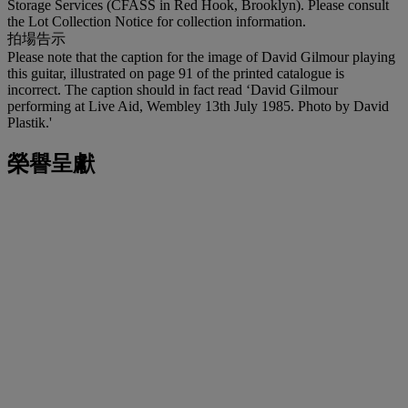
Storage Services (CFASS in Red Hook, Brooklyn). Please consult
the Lot Collection Notice for collection information.
拍場告示
Please note that the caption for the image of David Gilmour playing
this guitar, illustrated on page 91 of the printed catalogue is
incorrect. The caption should in fact read ‘David Gilmour
performing at Live Aid, Wembley 13th July 1985. Photo by David
Plastik.'
榮譽呈獻