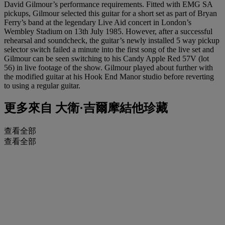
David Gilmour’s performance requirements. Fitted with EMG SA
pickups, Gilmour selected this guitar for a short set as part of Bryan
Ferry’s band at the legendary Live Aid concert in London’s
Wembley Stadium on 13th July 1985. However, after a successful
rehearsal and soundcheck, the guitar’s newly installed 5 way pickup
selector switch failed a minute into the first song of the live set and
Gilmour can be seen switching to his Candy Apple Red 57V (lot
56) in live footage of the show. Gilmour played about further with
the modified guitar at his Hook End Manor studio before reverting
to using a regular guitar.
更多來自
大衛·吉爾摩結他珍藏
查看全部
查看全部