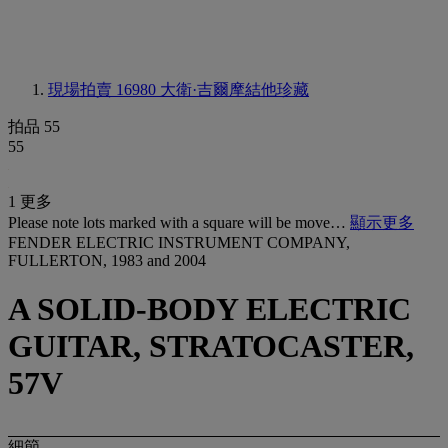
現場拍賣 16980
大衛·吉爾摩結他珍藏
拍品 55
55
1 更多
Please note lots marked with a square will be move…
顯示更多
FENDER ELECTRIC INSTRUMENT COMPANY,
FULLERTON, 1983 and 2004
A SOLID-BODY ELECTRIC
GUITAR, STRATOCASTER,
57V
細節