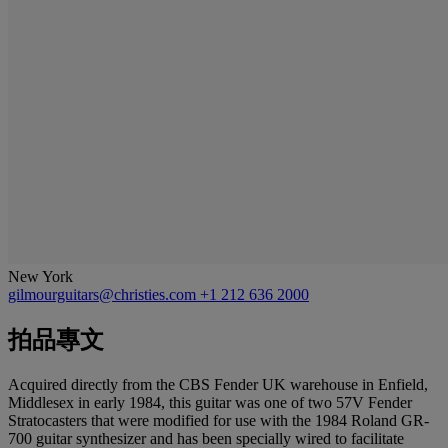
New York
gilmourguitars@christies.com
+1 212 636 2000
拍品專文
Acquired directly from the CBS Fender UK warehouse in Enfield,
Middlesex in early 1984, this guitar was one of two 57V Fender
Stratocasters that were modified for use with the 1984 Roland GR-
700 guitar synthesizer and has been specially wired to facilitate