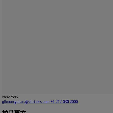
New York
gilmourguitars@christies.com
+1 212 636 2000
拍品專文