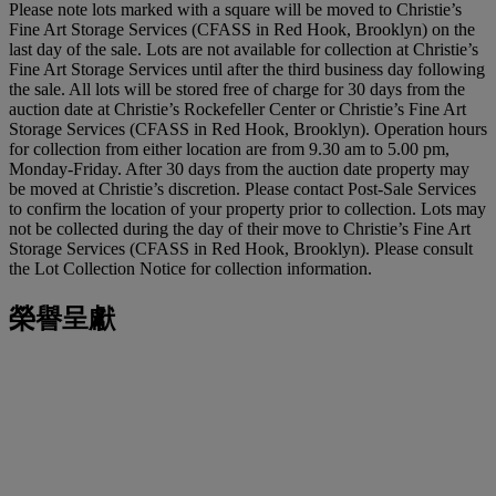
Please note lots marked with a square will be moved to Christie’s
Fine Art Storage Services (CFASS in Red Hook, Brooklyn) on the
last day of the sale. Lots are not available for collection at Christie’s
Fine Art Storage Services until after the third business day following
the sale. All lots will be stored free of charge for 30 days from the
auction date at Christie’s Rockefeller Center or Christie’s Fine Art
Storage Services (CFASS in Red Hook, Brooklyn). Operation hours
for collection from either location are from 9.30 am to 5.00 pm,
Monday-Friday. After 30 days from the auction date property may
be moved at Christie’s discretion. Please contact Post-Sale Services
to confirm the location of your property prior to collection. Lots may
not be collected during the day of their move to Christie’s Fine Art
Storage Services (CFASS in Red Hook, Brooklyn). Please consult
the Lot Collection Notice for collection information.
榮譽呈獻