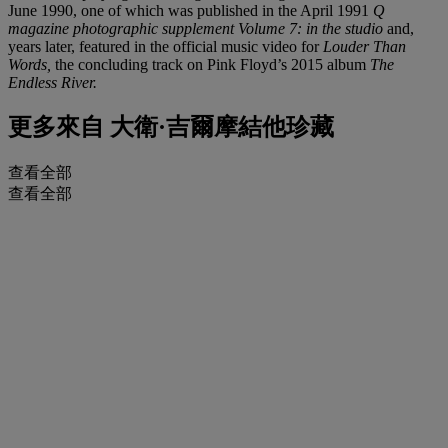
June 1990, one of which was published in the April 1991
Q
magazine photographic supplement Volume 7: in the studio
and,
years later, featured in the official music video for
Louder Than
Words,
the concluding track on Pink Floyd’s 2015 album
The
Endless River.
更多來自
大衛·吉爾摩結他珍藏
查看全部
查看全部