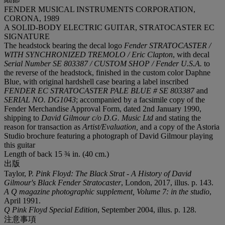
FENDER MUSICAL INSTRUMENTS CORPORATION,
CORONA, 1989
A SOLID-BODY ELECTRIC GUITAR, STRATOCASTER EC
SIGNATURE
The headstock bearing the decal logo
Fender STRATOCASTER /
WITH SYNCHRONIZED TREMOLO / Eric Clapton
, with decal
Serial Number SE 803387 / CUSTOM SHOP / Fender U.S.A.
to
the reverse of the headstock, finished in the custom color Daphne
Blue, with original hardshell case bearing a label inscribed
FENDER EC STRATOCASTER PALE BLUE # SE 803387
and
SERIAL NO. DG1043
;
accompanied by a facsimile copy of the
Fender Merchandise Approval Form, dated 2nd January 1990,
shipping to
David Gilmour c/o D.G.
Music Ltd
and stating the
reason for transaction as
Artist/Evaluation,
and a copy of the Astoria
Studio brochure featuring a photograph of David Gilmour playing
this guitar
Length of back 15 ¾ in. (40 cm.)
出版
Taylor, P.
Pink Floyd: The Black Strat - A History of David
Gilmour's Black Fender Stratocaster
, London, 2017, illus. p. 143.
A Q magazine photographic supplement, Volume 7: in the studio
,
April 1991.
Q Pink Floyd Special Edition
, September 2004, illus. p. 128.
注意事項