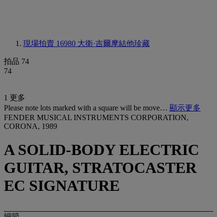
現場拍賣 16980
大衛·吉爾摩結他珍藏
拍品 74
74
1 更多
Please note lots marked with a square will be move…
顯示更多
FENDER MUSICAL INSTRUMENTS CORPORATION,
CORONA, 1989
A SOLID-BODY ELECTRIC
GUITAR, STRATOCASTER
EC SIGNATURE
細節