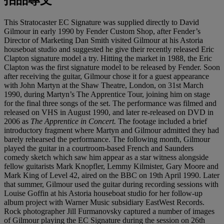
This Stratocaster EC Signature was supplied directly to David
Gilmour in early 1990 by Fender Custom Shop, after Fender’s
Director of Marketing Dan Smith visited Gilmour at his Astoria
houseboat studio and suggested he give their recently released Eric
Clapton signature model a try. Hitting the market in 1988, the Eric
Clapton was the first signature model to be released by Fender. Soon
after receiving the guitar, Gilmour chose it for a guest appearance
with John Martyn at the Shaw Theatre, London, on 31st March
1990, during Martyn’s The Apprentice Tour, joining him on stage
for the final three songs of the set. The performance was filmed and
released on VHS in August 1990, and later re-released on DVD in
2006 as
The Apprentice in Concert.
The footage included a brief
introductory fragment where Martyn and Gilmour admitted they had
barely rehearsed the performance. The following month, Gilmour
played the guitar in a courtroom-based French and Saunders
comedy sketch which saw him appear as a star witness alongside
fellow guitarists Mark Knopfler, Lemmy Kilmister, Gary Moore and
Mark King of Level 42, aired on the BBC on 19th April 1990. Later
that summer, Gilmour used the guitar during recording sessions with
Louise Goffin at his Astoria houseboat studio for her follow-up
album project with Warner Music subsidiary EastWest Records.
Rock photographer Jill Furmanovsky captured a number of images
of Gilmour playing the EC Signature during the session on 26th