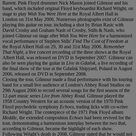
Barrett. Pink Floyd drummer Nick Mason joined Gilmour and his
band, which included original Floyd keyboardist Richard Wright, on
stage to play
Wish You Were Here
at the Royal Albert Hall in
London on 31st May 2006. Numerous photographs exist of Gilmour
playing this guitar on tour, including a shot by Brian Rasic with
David Crosby and Graham Nash of Crosby, Stills & Nash, who
joined Gilmour on stage after
Wish You Were Here
for a harmonized
vocal performance of Stephen Stills'
Find The Cost of Freedom
at
the Royal Albert Hall on 29, 30 and 31st May 2006.
Remember
That Night,
a live concert recording of the three shows at the Royal
Albert Hall, was released on DVD in September 2007. Gilmour can
also be seen playing the guitar in
Live in Gdańsk
, a live recording of
the final show of the tour at the Gdańsk Shipyard, Poland in August
2006, released on DVD in September 2008.
Closing the tour, Gilmour made a final performance with his touring
band for a small live audience at London's Abbey Road Studios on
29th August 2006 to record several songs for the first season of the
12-part music series
Live from Abbey Road.
Gilmour played the
1958 Country Western for an acoustic version of the 1970 Pink
Floyd psychedelic symphony
Echoes
, trading licks with co-writer
Richard Wright. The centerpiece of the 1971 Pink Floyd album
Meddle
, the extended composition
Echoes
had been revived for the
tour, demonstrating a harmonious interplay between the two that,
according to Gilmour, became the highlight of each show.
Following Wright’s death in 2008, Gilmour stated that he would not