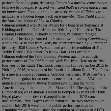
perform the song again, declaring
Echoes is a musical conversation
between two people, Rick and me …and that's a conversation I can
no longer have.
Footage from the acoustic version of
Echoes
was
included as a hidden bonus track on
Remember That Night
and on
the four-disc edition of
Live in Gdańsk.
Gilmour reunited with Roger Waters for a benefit performance at
Kiddington Hall in Oxfordshire on 10th July 2010 in aid of The
Hoping Foundation, a charity supporting Palestinian refugee
children. The duo performed a 28-minute set including
Comfortably
Numb
and
Wish You Were Here,
the latter performed by Gilmour on
his trusty 1958 Country Western, and a surprise rendition of The
Teddy Bears’ 1958 classic
To Know Him Is to Love Him.
Gilmour enlisted the 1958 Country Western again for acoustic
performances of
Fat Old Sun
and
Wish You Were
Here
on the first
four legs of his Rattle That Lock Tour from 12th September 2015 to
28th July 2016, in support of his fourth solo album
Rattle That Lock.
In a rare television appearance, Gilmour performed
Wish You Were
Here
on this guitar for an outside concert broadcast on ABC late
night television show
Jimmy Kimmel Live
during the North
American Leg of the tour on 28th March 2016. The highlight of the
European leg was Gilmour’s return to Pompeii 45 years after Pink
Floyd played to the deserted amphitheatre for the 1972 concert
documentary
Pink Floyd: Live at Pompeii.
The two shows on 7th
and 8th July 2016 were the first public performances at the
Amphitheatre of Pompeii since the eruption of Vesuvius in AD79