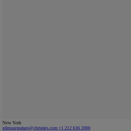
New York
gilmourguitars@christies.com
+1 212 636 2000