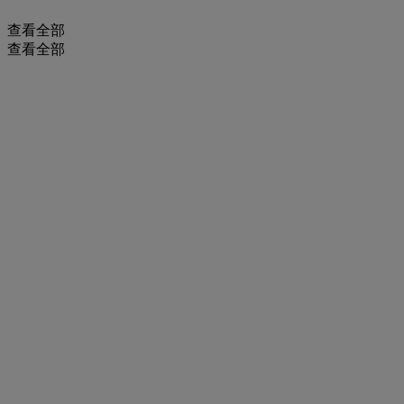
查看全部
查看全部