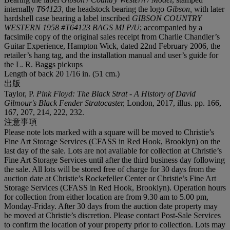
internally
T64123,
the headstock bearing the logo
Gibson,
with later
hardshell case bearing a label inscribed
GIBSON COUNTRY
WESTERN 1958 #T64123 BAGS MI P/U
; accompanied by a
facsimile copy of the original sales receipt from Charlie Chandler’s
Guitar Experience, Hampton Wick, dated 22nd February 2006, the
retailer’s hang tag, and the installation manual and user’s guide for
the L. R. Baggs pickups
Length of back 20 1/16 in. (51 cm.)
出版
Taylor, P.
Pink Floyd: The Black Strat - A History of David
Gilmour's Black Fender Stratocaster,
London, 2017, illus. pp. 166,
167, 207, 214, 222, 232.
注意事項
Please note lots marked with a square will be moved to Christie’s
Fine Art Storage Services (CFASS in Red Hook, Brooklyn) on the
last day of the sale. Lots are not available for collection at Christie’s
Fine Art Storage Services until after the third business day following
the sale. All lots will be stored free of charge for 30 days from the
auction date at Christie’s Rockefeller Center or Christie’s Fine Art
Storage Services (CFASS in Red Hook, Brooklyn). Operation hours
for collection from either location are from 9.30 am to 5.00 pm,
Monday-Friday. After 30 days from the auction date property may
be moved at Christie’s discretion. Please contact Post-Sale Services
to confirm the location of your property prior to collection. Lots may