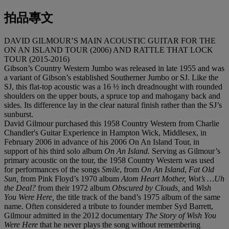
拍品專文
DAVID GILMOUR’S MAIN ACOUSTIC GUITAR FOR THE
ON AN ISLAND TOUR (2006) AND RATTLE THAT LOCK
TOUR (2015-2016)
Gibson’s Country Western Jumbo was released in late 1955 and was
a variant of Gibson’s established Southerner Jumbo or SJ. Like the
SJ, this flat-top acoustic was a 16 ½ inch dreadnought with rounded
shoulders on the upper bouts, a spruce top and mahogany back and
sides. Its difference lay in the clear natural finish rather than the SJ’s
sunburst.
David Gilmour purchased this 1958 Country Western from Charlie
Chandler's Guitar Experience in Hampton Wick, Middlesex, in
February 2006 in advance of his 2006 On An Island Tour, in
support of his third solo album
On An Island.
Serving as Gilmour’s
primary acoustic on the tour, the 1958 Country Western was used
for performances of the songs
Smile
, from
On An Island
,
Fat Old
Sun,
from Pink Floyd’s 1970 album
Atom Heart Mother, Wot’s …Uh
the Deal?
from their 1972 album
Obscured by Clouds,
and
Wish
You Were Here,
the title track of the band’s 1975 album of the same
name. Often considered a tribute to founder member Syd Barrett,
Gilmour admitted in the 2012 documentary
The Story of Wish You
Were Here
that he never plays the song without remembering