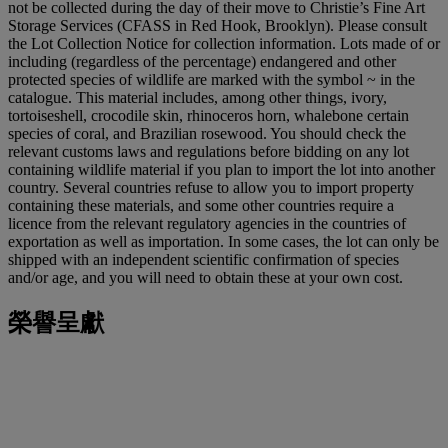
not be collected during the day of their move to Christie’s Fine Art
Storage Services (CFASS in Red Hook, Brooklyn). Please consult
the Lot Collection Notice for collection information. Lots made of or
including (regardless of the percentage) endangered and other
protected species of wildlife are marked with the symbol ~ in the
catalogue. This material includes, among other things, ivory,
tortoiseshell, crocodile skin, rhinoceros horn, whalebone certain
species of coral, and Brazilian rosewood. You should check the
relevant customs laws and regulations before bidding on any lot
containing wildlife material if you plan to import the lot into another
country. Several countries refuse to allow you to import property
containing these materials, and some other countries require a
licence from the relevant regulatory agencies in the countries of
exportation as well as importation. In some cases, the lot can only be
shipped with an independent scientific confirmation of species
and/or age, and you will need to obtain these at your own cost.
榮譽呈獻