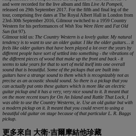
and were recorded for the live album and film
Live At Pompeii,
released on 29th September 2017. For the fifth and final leg of the
tour, comprising five dates at The Royal Albert Hall in London from
23rd-30th September 2016, Gilmour switched to a 1959 Country
Western for his performances of
Wish You Were Here
and
Fat Old
Sun
(lot 97).
Gilmour told us:
The Country Western is a lovely guitar. My natural
tendency is to want to use an older guitar. I like the older guitars… it
feels like older guitars that have been played a lot over the years by
different people have sort of settled into something - the vibrations of
the different pieces of wood that make up the front and back - it
seems to take years for that to sort of meld itself into one overall
sound that is beautiful. Some of the pickups that are built into
guitars have a strange sound to them which is recognizably not as
precise as an acoustic should sound. So there is a pickup that you
can actually put onto these guitars which is more like an electric
guitar pickup and it has a very, very nice sound to it. It meant that
on the more recent tours for On An Island and Rattle That Lock, I
was able to use the Country Westerns, ie. Use an old guitar but with
a modern pickup on it. It meant that you could revert to using a
beautiful old guitar on stage because of that particular L. R. Baggs
pickup.
更多來自
大衛·吉爾摩結他珍藏