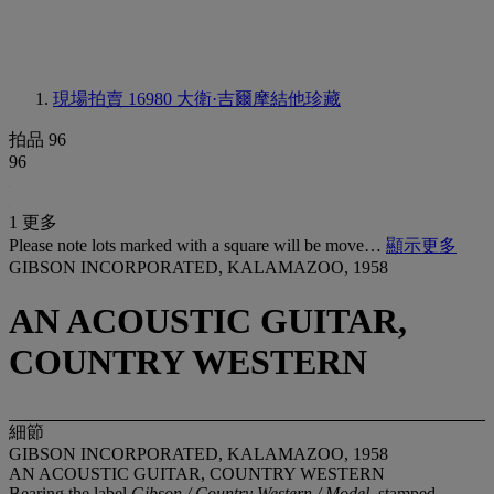
現場拍賣 16980
大衛·吉爾摩結他珍藏
拍品 96
96
1 更多
Please note lots marked with a square will be move…
顯示更多
GIBSON INCORPORATED, KALAMAZOO, 1958
AN ACOUSTIC GUITAR,
COUNTRY WESTERN
細節
GIBSON INCORPORATED, KALAMAZOO, 1958
AN ACOUSTIC GUITAR, COUNTRY WESTERN
Bearing the label
Gibson / Country Western / Model
,
stamped