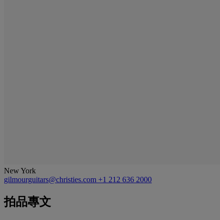
New York
gilmourguitars@christies.com
+1 212 636 2000
拍品專文