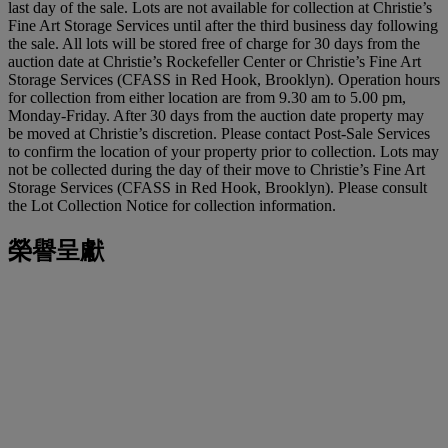
last day of the sale. Lots are not available for collection at Christie’s
Fine Art Storage Services until after the third business day following
the sale. All lots will be stored free of charge for 30 days from the
auction date at Christie’s Rockefeller Center or Christie’s Fine Art
Storage Services (CFASS in Red Hook, Brooklyn). Operation hours
for collection from either location are from 9.30 am to 5.00 pm,
Monday-Friday. After 30 days from the auction date property may
be moved at Christie’s discretion. Please contact Post-Sale Services
to confirm the location of your property prior to collection. Lots may
not be collected during the day of their move to Christie’s Fine Art
Storage Services (CFASS in Red Hook, Brooklyn). Please consult
the Lot Collection Notice for collection information.
榮譽呈獻