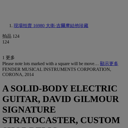
現場拍賣 16980
大衛·吉爾摩結他珍藏
拍品 124
124
1 更多
Please note lots marked with a square will be move…
顯示更多
FENDER MUSICAL INSTRUMENTS CORPORATION,
CORONA, 2014
A SOLID-BODY ELECTRIC
GUITAR, DAVID GILMOUR
SIGNATURE
STRATOCASTER, CUSTOM