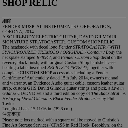
SHOP RELIC
細節
FENDER MUSICAL INSTRUMENTS CORPORATION,
CORONA, 2014
A SOLID-BODY ELECTRIC GUITAR, DAVID GILMOUR
SIGNATURE STRATOCASTER, CUSTOM SHOP RELIC
The headstock with decal logo
Fender STRATOCASTER / WITH
SYNCHRONIZED TREMOLO / ORIGINAL / Contour / Body
the
neckplate stamped
R78547,
and
Fender Custom Shop
decal on the
reverse, black finish, with original Custom Shop hardshell case
bearing a label inscribed
RELIC 8-14 #R7854
7; together with
complete CUSTOM SHOP accessories including a Fender
Certificate of Authenticity dated 15th July 2014, owner's manual
and warranty, an Evidence Audio guitar cable, custom leather guitar
strap, custom GHS David Gilmour guitar strings and pick, a
Live in
Gdansk
CD/DVD set and a third edition copy of
The Black Strat - A
History of David Gilmour's Black Fender Stratocaster
by Phil
Taylor
Length of back 15 11/16 in. (39.8 cm.)
注意事項
Please note lots marked with a square will be moved to Christie’s
Fine Art Storage Services (CFASS in Red Hook, Brooklyn) on the