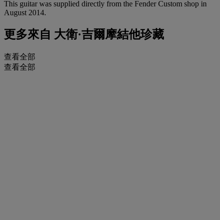
This guitar was supplied directly from the Fender Custom shop in
August 2014.
更多來自
大衛·吉爾摩結他珍藏
查看全部
查看全部