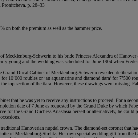
a Pronitcheva. p. 28–33
.7% on both the premium as well as the hammer price.
ke of Mecklenburg-Schwerin to his bride Princess Alexandra of Hanov
marry young and the wedding was scheduled for June 1904 when Freder
Grand Ducal Cabinet of Mecklenburg-Schwerin revealed deliberations o
ra’ for 10’000 roubles or ‘an aquamarine and diamond tiara’ for 7’500 r
 the top section of the tiara. However, these drawings went missing. Fa
t that he was yet to receive any instructions to proceed. For a second
ompletion date of 7 June as requested by the Grand Duke by which Faber
serve for the Grand Duchess Anastasia herself or alternatively, he coul
 occasions.
traditional Hanoverian nuptial crown. The diamond-set coronet that ha
tte of Mecklenburg-Strelitz. Her own special wedding gift from the G