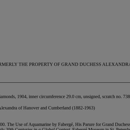
RMERLY THE PROPERTY OF GRAND DUCHESS ALEXANDR
iamonds, 1904, inner circumference 29.0 cm, unsigned, scratch no. 73
Alexandra of Hanover and Cumberland (1882-1963)
1900. The Use of Aquamarine by Fabergé, His Parure for Grand Duchess
rly 20th Centuries in a Global Context
, Fabergé Museum in St. Peters