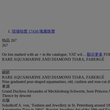
現場拍賣 17430
瑰麗珠寶
拍品 267
267
On lots marked with an + in the catalogue, VAT wil…
顯示更多
FO
RARE AQUAMARINE AND DIAMOND TIARA, FABERGÉ
細節
RARE AQUAMARINE AND DIAMOND TIARA, FABERGÉ
Nine graduated pear-shaped aquamarines, old, cushion and rose-cut d
來源
Grand Duchess Alexandra of Mecklenburg-Schwerin, born Princess 
Thence by descent
出版
Solodkoff A. von, ‘Fashion and Jewellery in St. Petersburg around 
Aquamarine Tiara in 1904’,
Russian Jewellery Art of the 19th and Ea