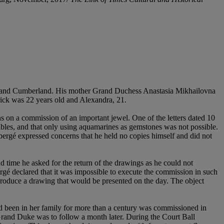
er and Cumberland. His mother Grand Duchess Anastasia Mikhailovna
ick was 22 years old and Alexandra, 21.
n a commission of an important jewel. One of the letters dated 10
oubles, and that only using aquamarines as gemstones was not possible.
bergé expressed concerns that he held no copies himself and did not
 time he asked for the return of the drawings as he could not
gé declared that it was impossible to execute the commission in such
d produce a drawing that would be presented on the day. The object
d been in her family for more than a century was commissioned in
rand Duke was to follow a month later. During the Court Ball