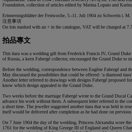
Foundation
, collection of articles edited by Marina Lopato and Karin
Erinnerungsblätter der Festwoche, 5.-11. Juli 1904 zu Schwerin i. M.
注意事項
On lots marked with an + in the catalogue, VAT will be charged at 7
拍品專文
This tiara was a wedding gift from Frederick Francis IV, Grand Du
of Russia, a keen Fabergé collector, encouraged the Grand Duke to 
Before the wedding, correspondence between Eugène Fabergé and the 
May discussed the possibilities that could be offered: ‘a diamond tia
Another letter referred to drawings with designs Fabergé proposed for
know which design appealed to the Grand Duke.
Two weeks before the marriage Fabergé wrote to the Grand Ducal Cabine
advance his work without them. A subsequent letter referred to the c
a short time. The jeweller suggested another tiara that was held in re
itself would be delivered after completion as he had done on previous
On 7 June 1904 the day of the wedding, Princess Alexandra wore the 
1761 for the wedding of King George III of England and Queen Charlo