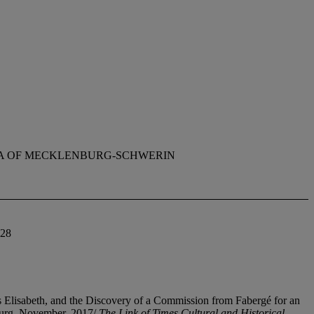
A OF MECKLENBURG-SCHWERIN
828
 Elisabeth, and the Discovery of a Commission from Fabergé for an
burg, November, 2017/
The Link of Times Cultural and Historical