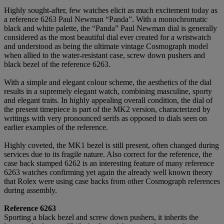
Highly sought-after, few watches elicit as much excitement today as
a reference 6263 Paul Newman “Panda”. With a monochromatic
black and white palette, the “Panda” Paul Newman dial is generally
considered as the most beautiful dial ever created for a wristwatch
and understood as being the ultimate vintage Cosmograph model
when allied to the water-resistant case, screw down pushers and
black bezel of the reference 6263.
With a simple and elegant colour scheme, the aesthetics of the dial
results in a supremely elegant watch, combining masculine, sporty
and elegant traits. In highly appealing overall condition, the dial of
the present timepiece is part of the MK2 version, characterized by
writings with very pronounced serifs as opposed to dials seen on
earlier examples of the reference.
Highly coveted, the MK1 bezel is still present, often changed during
services due to its fragile nature. Also correct for the reference, the
case back stamped 6262 is an interesting feature of many reference
6263 watches confirming yet again the already well known theory
that Rolex were using case backs from other Cosmograph references
during assembly.
Reference 6263
Sporting a black bezel and screw down pushers, it inherits the