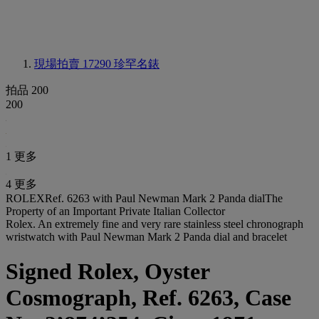
現場拍賣 17290
珍罕名錶
拍品 200
200
1 更多
4 更多
ROLEXRef. 6263 with Paul Newman Mark 2 Panda dialThe
Property of an Important Private Italian Collector
Rolex. An extremely fine and very rare stainless steel chronograph
wristwatch with Paul Newman Mark 2 Panda dial and bracelet
Signed Rolex, Oyster
Cosmograph, Ref. 6263, Case