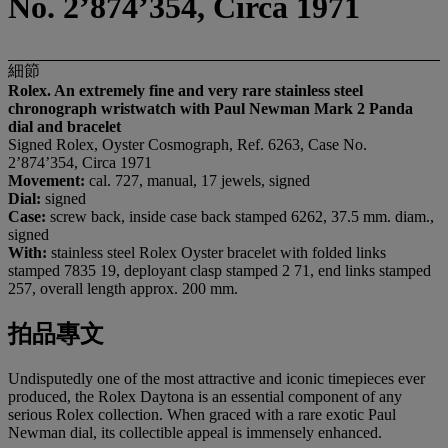
No. 2’874’354, Circa 1971
細節
Rolex. An extremely fine and very rare stainless steel
chronograph wristwatch with Paul Newman Mark 2 Panda
dial and bracelet
Signed Rolex, Oyster Cosmograph, Ref. 6263, Case No.
2’874’354, Circa 1971
Movement:
cal. 727, manual, 17 jewels, signed
Dial:
signed
Case:
screw
back, inside case back stamped 6262, 37.5 mm. diam.,
signed
With:
stainless steel Rolex Oyster bracelet with folded links
stamped 7835 19, deployant clasp stamped 2 71, end links stamped
257, overall length approx. 200 mm.
拍品專文
Undisputedly one of the most attractive and iconic timepieces ever
produced, the Rolex Daytona is an essential component of any
serious Rolex collection. When graced with a rare exotic Paul
Newman dial, its collectible appeal is immensely enhanced.