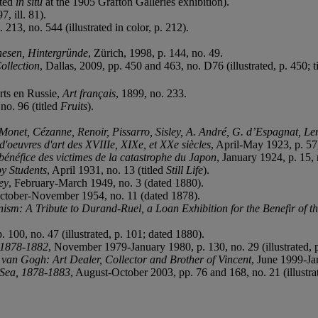
ated
in situ
at the 1905 Grafton Galleries exhibition).
7, ill. 81).
. 213, no. 544 (illustrated in color, p. 212).
hesen, Hintergr
ü
nde
, Zürich, 1998, p. 144, no. 49.
ollection
, Dallas, 2009, pp. 450 and 463, no. D76 (illustrated, p. 450; t
rts en Russie,
Art fran
ç
ais
, 1899, no. 233.
no. 96 (titled
Fruits
).
Monet, Cézanne, Renoir, Pissarro, Sisley, A. André, G. d’Espagnat, Ler
d'oeuvres d'art des XVIIIe, XIXe, et XXe siècles
, April-May 1923, p. 57,
b
é
n
é
fice des victimes de la catastrophe du Japon
, January 1924, p. 15, 
by Students
, April 1931, no. 13 (titled
Still Life
).
ey
, February-March 1949, no. 3 (dated 1880).
October-November 1954, no. 11 (dated 1878).
sm: A Tribute to Durand-Ruel, a Loan Exhibition for the Benefir of t
100, no. 47 (illustrated, p. 101; dated 1880).
, 1878-1882
, November 1979-January 1980, p. 130, no. 29 (illustrated, p
van Gogh: Art Dealer, Collector and Brother of Vincent
, June 1999-Jan
 Sea, 1878-1883
, August-October 2003, pp. 76 and 168, no. 21 (illustrat