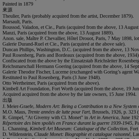
Painted in 1879
來源
Theulier, Paris (probably acquired from the artist, December 1879).
Marsault, Paris.
Boussod, Valadon, et Cie., Paris (acquired from the above, 13 August
Manzi, Paris (acquired from the above, 13 August 1889).
Anon. sale, Maître P. Chevallier, Hôtel Drouot, Paris, 7 May 1898, lot
Galerie Durand-Ruel et Cie., Paris (acquired at the above sale).
Duncan Phillips, Washington, D.C. (acquired from the above, 13 No
Paul Rosenberg, Paris and Bordeaux (acquired from the above, 1934)
Confiscated from the above by the Einsatzstab Reichsleiter Rosenber
Reichsmarschall Hermann Goering (acquired from the above, 14 Sep
Galerie Theodor Fischer, Lucerne (exchanged with Goring’s agent W
Restituted to Paul Rosenberg, Paris (3 June 1948).
Otto Wertheimer, Paris (acquired from the above).
Kimbell Art Foundation, Fort Worth (acquired from the above, 19 Jun
Acquired acquired from the above by the late owners, 15 June 1994.
出版
J. Meier-Graefe,
Modern Art: Being a Contribution to a New System o
M.O. Maus,
Trente années de lutte pour l'art
, Brussels, 1926, p. 323 (
R. Gimpel, "At Giverny with Cl. Monet" in
Art in America
, June 1927
R
épertoire des bien spoliés en France durant la guerre 1939-1945
, P
L. Channing,
Kimbell Art Museum: Catalogue of the Collection
, Fort
D. Wildenstein,
Claude Monet: Biographie et catalogue raisonné
, La