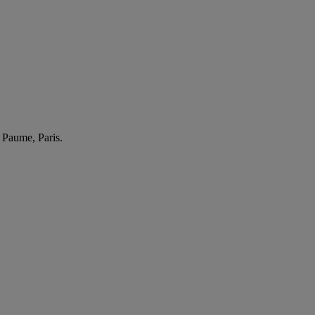
 Paume, Paris.