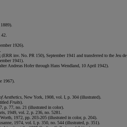
 1889).
 42.
vember 1926).
.
g (ERR inv. No. PR 150), September 1941 and transferred to the Jeu de
tember 1941).
alter Andreas Hofer through Hans Wendland, 10 April 1942).
e 1967).
f Aesthetics
, New York, 1908, vol. I, p. 304 (illustrated).
titled
Fruits
).
, p. 77, no. 21 (illustrated in color).
aris, 1949, vol. 2, p. 236, no. 5281.
 Worth, 1972, pp. 203-205 (illustrated in color, p. 204).
usanne, 1974, vol. I, p. 350, no. 544 (illustrated, p. 351).