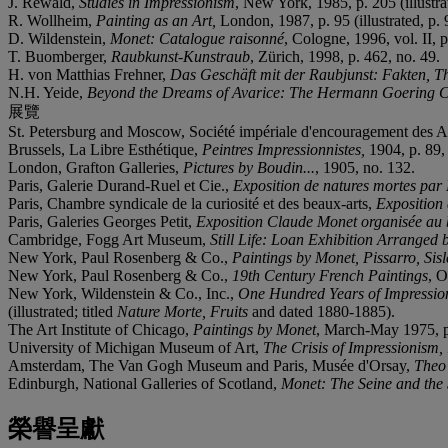
J. Rewald,
Studies in Impressionism
, New York, 1985, p. 205 (illustr
R. Wollheim,
Painting as an Art,
London, 1987, p. 95 (illustrated, p. 9
D. Wildenstein,
Monet: Catalogue raisonné
, Cologne, 1996, vol. II, p
T. Buomberger,
Raubkunst-Kunstraub
, Zürich, 1998, p. 462, no. 49.
H. von Matthias Frehner,
Das Gesch
ä
ft mit der Raubjunst: Fakten, T
N.H. Yeide,
Beyond the Dreams of Avarice: The Hermann Goering C
展覽
St. Petersburg and Moscow, Société impériale d'encouragement des A
Brussels, La Libre Esthétique,
Peintres Impressionnistes,
1904, p. 89, 
London, Grafton Galleries,
Pictures by Boudin...
, 1905, no. 132.
Paris, Galerie Durand-Ruel et Cie.,
Exposition de natures mortes par 
Paris, Chambre syndicale de la curiosité et des beaux-arts,
Exposition 
Paris, Galeries Georges Petit,
Exposition Claude Monet organis
é
e au 
Cambridge, Fogg Art Museum,
Still Life: Loan Exhibition Arranged 
New York, Paul Rosenberg & Co.,
Paintings by Monet, Pissarro, Sisl
New York, Paul Rosenberg & Co.,
19th Century French Paintings
, 
New York, Wildenstein & Co., Inc.,
One Hundred Years of Impressioni
(illustrated; titled
Nature Morte, Fruits
and dated 1880-1885).
The Art Institute of Chicago,
Paintings by Monet
, March-May 1975, p. 
University of Michigan Museum of Art,
The Crisis of Impressionism
Amsterdam, The Van Gogh Museum and Paris, Musée d'Orsay,
Theo 
Edinburgh, National Galleries of Scotland,
Monet: The Seine and the
榮譽呈獻