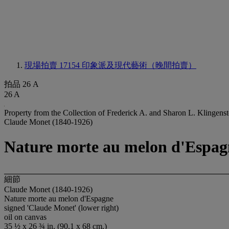
現場拍賣 17154
印象派及現代藝術（晚間拍賣）
拍品 26 A
26 A
Property from the Collection of Frederick A. and Sharon L. Klingenst
Claude Monet (1840-1926)
Nature morte au melon d'Espag
細節
Claude Monet (1840-1926)
Nature morte au melon d'Espagne
signed 'Claude Monet' (lower right)
oil on canvas
35 ½ x 26 ¾ in. (90.1 x 68 cm.)