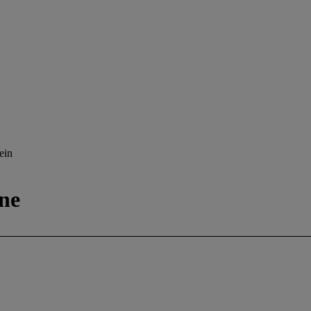
ein
ne