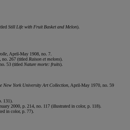
itled
Still Life with Fruit Basket and Melon
).
olle
, April-May 1908, no. 7.
 no. 267 (titled
Raison et melons
).
no. 53 (titled
Nature morte: fruits
).
he New York University Art Collection
, April-May 1970, no. 59
. 131).
uary 2000, p. 214, no. 117 (illustrated in color, p. 118).
ed in color, p. 77).