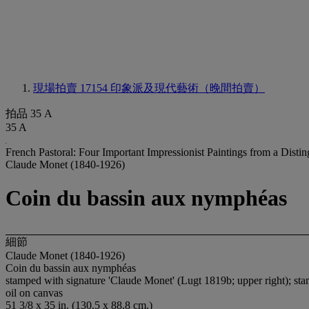
現場拍賣 17154
印象派及現代藝術（晚間拍賣）
拍品 35 A
35 A
French Pastoral: Four Important Impressionist Paintings from a Disti
Claude Monet (1840-1926)
Coin du bassin aux nymphéas
細節
Claude Monet (1840-1926)
Coin du bassin aux nymphéas
stamped with signature 'Claude Monet' (Lugt 1819b; upper right); sta
oil on canvas
51 3/8 x 35 in. (130.5 x 88.8 cm.)