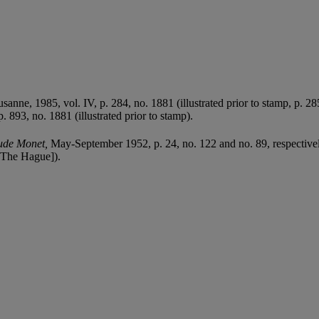
.
usanne, 1985, vol. IV, p. 284, no. 1881 (illustrated prior to stamp, p. 28
. 893, no. 1881 (illustrated prior to stamp).
ude Monet,
May-September 1952, p. 24, no. 122 and no. 89, respectivel
The Hague]).