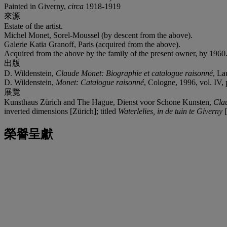
Painted in Giverny,
circa
1918-1919
來源
Estate of the artist.
Michel Monet, Sorel-Moussel (by descent from the above).
Galerie Katia Granoff, Paris (acquired from the above).
Acquired from the above by the family of the present owner, by 1960
出版
D. Wildenstein,
Claude Monet: Biographie et catalogue raisonné
, La
D. Wildenstein,
Monet: Catalogue raisonné
, Cologne, 1996, vol. IV, p
展覽
Kunsthaus Zürich and The Hague, Dienst voor Schone Kunsten,
Cla
inverted dimensions [Zürich]; titled
Waterlelies, in de tuin te Giverny
[
榮譽呈獻