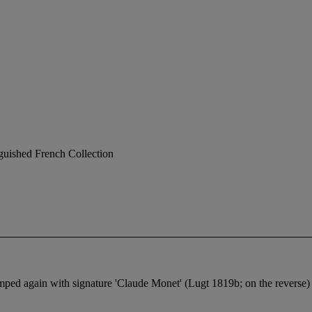
nguished French Collection
mped again with signature 'Claude Monet' (Lugt 1819b; on the reverse)