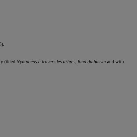
5).
y (titled
Nymphéas à travers les arbres, fond du bassin
and with