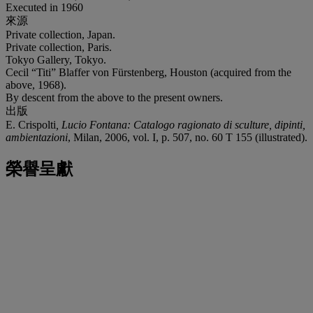
Executed in 1960
來源
Private collection, Japan.
Private collection, Paris.
Tokyo Gallery, Tokyo.
Cecil “Titi” Blaffer von Fürstenberg, Houston (acquired from the
above, 1968).
By descent from the above to the present owners.
出版
E. Crispolti
, Lucio Fontana: Catalogo ragionato di sculture, dipinti,
ambientazioni
, Milan, 2006, vol. I, p. 507, no. 60 T 155 (illustrated).
榮譽呈獻