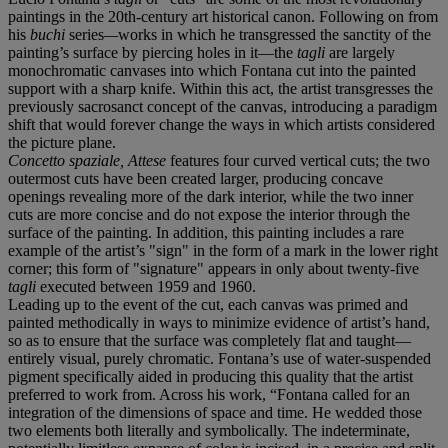
paintings in the 20th-century art historical canon. Following on from
his
buchi
series
—
works in which he transgressed the sanctity of the
painting’s surface by piercing holes in it—the
tagli
are largely
monochromatic canvases into which Fontana cut into the painted
support with a sharp knife. Within this act, the artist transgresses the
previously sacrosanct concept of the canvas, introducing a paradigm
shift that would forever change the ways in which artists considered
the picture plane.
Concetto spaziale, Attese
features four curved vertical cuts; the two
outermost cuts have been created larger, producing concave
openings revealing more of the dark interior, while the two inner
cuts are more concise and do not expose the interior through the
surface of the painting. In addition, this painting includes a rare
example of the artist’s "sign" in the form of a mark in the lower right
corner; this form of "signature" appears in only about twenty-five
tagli
executed between 1959 and 1960.
Leading up to the event of the cut, each canvas was primed and
painted methodically in ways to minimize evidence of artist’s hand,
so as to ensure that the surface was completely flat and taught—
entirely visual, purely chromatic. Fontana’s use of water-suspended
pigment specifically aided in producing this quality that the artist
preferred to work from. Across his work, “Fontana called for an
integration of the dimensions of space and time. He wedded those
two elements both literally and symbolically. The indeterminate,