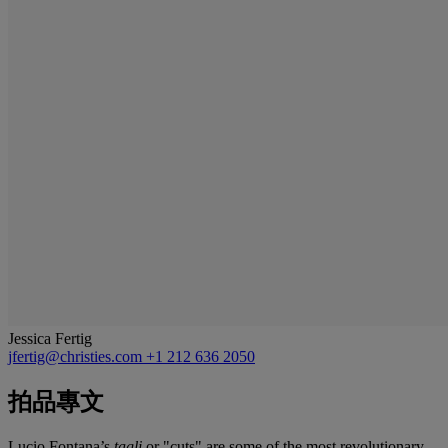
Jessica Fertig
jfertig@christies.com
+1 212 636 2050
拍品專文
Lucio Fontana’s
tagli
or "cuts" are some of the most revolutionary