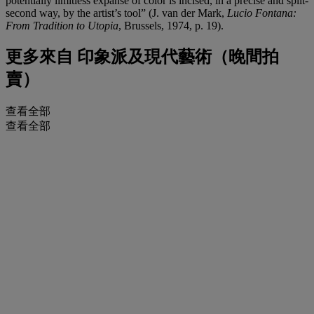
potentially limitless expanse of color is incised, in a precise and split-
second way, by the artist’s tool” (J. van der Mark,
Lucio Fontana:
From Tradition to Utopia
, Brussels, 1974, p. 19).
更多來自
印象派及現代藝術（晚間拍
賣）
查看全部
查看全部