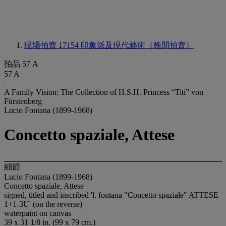
現場拍賣 17154
印象派及現代藝術（晚間拍賣）
拍品 57 A
57 A
A Family Vision: The Collection of H.S.H. Princess “Titi” von
Fürstenberg
Lucio Fontana (1899-1968)
Concetto spaziale, Attese
細節
Lucio Fontana (1899-1968)
Concetto spaziale, Attese
signed, titled and inscribed 'l. fontana "Concetto spaziale" ATTESE
1+1-3U' (on the reverse)
waterpaint on canvas
39 x 31 1/8 in. (99 x 79 cm.)