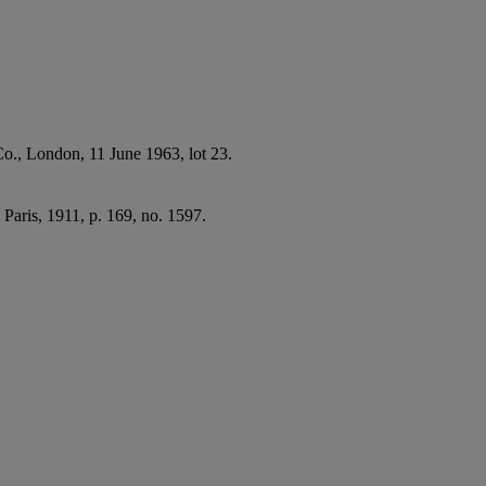
Co., London, 11 June 1963, lot 23.
, Paris, 1911, p. 169, no. 1597.