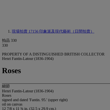
現場拍賣 17156
印象派及現代藝術（日間拍賣）
拍品 330
330
PROPERTY OF A DISTINGUISHED BRITISH COLLECTOR
Henri Fantin-Latour (1836-1904)
Roses
細節
Henri Fantin-Latour (1836-1904)
Roses
signed and dated 'Fantin. 95.' (upper right)
oil on canvas
12 7/8 x 11 ¾ in. (32.5 x 29.9 cm.)