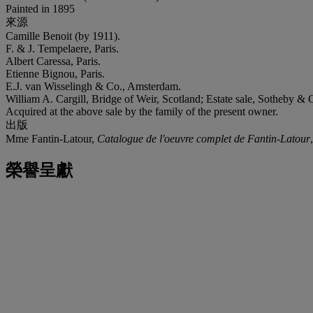
Painted in 1895
來源
Camille Benoit (by 1911).
F. & J. Tempelaere, Paris.
Albert Caressa, Paris.
Etienne Bignou, Paris.
E.J. van Wisselingh & Co., Amsterdam.
William A. Cargill, Bridge of Weir, Scotland; Estate sale, Sotheby & 
Acquired at the above sale by the family of the present owner.
出版
Mme Fantin-Latour,
Catalogue de l'oeuvre complet de Fantin-Latour
榮譽呈獻