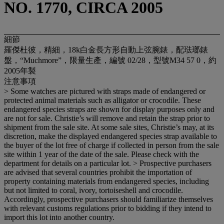
NO. 1770, CIRCA 2005
細節
羅傑杜彼，精細，18k白金長方形自動上弦腕錶，配琺瑯錶
盤，“Muchmore”，限量生產，編號 02/28，型號M34 57 0，約
2005年製
注意事項
> Some watches are pictured with straps made of endangered or
protected animal materials such as alligator or crocodile. These
endangered species straps are shown for display purposes only and
are not for sale. Christie’s will remove and retain the strap prior to
shipment from the sale site. At some sale sites, Christie’s may, at its
discretion, make the displayed endangered species strap available to
the buyer of the lot free of charge if collected in person from the sale
site within 1 year of the date of the sale. Please check with the
department for details on a particular lot. > Prospective purchasers
are advised that several countries prohibit the importation of
property containing materials from endangered species, including
but not limited to coral, ivory, tortoiseshell and crocodile.
Accordingly, prospective purchasers should familiarize themselves
with relevant customs regulations prior to bidding if they intend to
import this lot into another country.