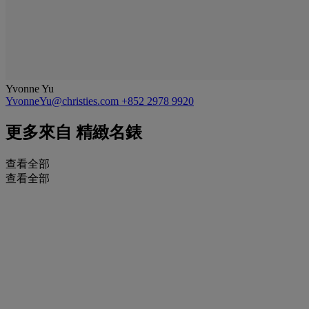
Yvonne Yu
YvonneYu@christies.com
+852 2978 9920
更多來自
精緻名錶
查看全部
查看全部