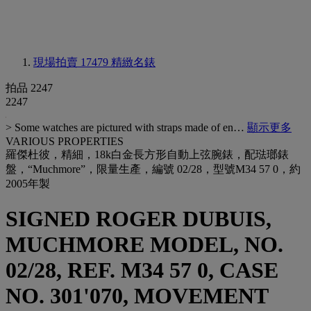
現場拍賣 17479
精緻名錶
拍品 2247
2247
> Some watches are pictured with straps made of en…
顯示更多
VARIOUS PROPERTIES
羅傑杜彼，精細，18k白金長方形自動上弦腕錶，配琺瑯錶
盤，“Muchmore”，限量生產，編號 02/28，型號M34 57 0，約
2005年製
SIGNED ROGER DUBUIS,
MUCHMORE MODEL, NO.
02/28, REF. M34 57 0, CASE
NO. 301'070, MOVEMENT