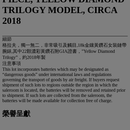
TRILOGY MODEL, CIRCA
2018
細節
格拉夫，獨一無二，非常吸引及觸目,18k金鑲黃鑽石女裝鏈帶
腕錶,其中22顆濃彩黃鑽石附GIA證書，”Yellow Diamond
Trilogy”，約2018年製
注意事項
This lot incorporates batteries which may be designated as
“dangerous goods” under international laws and regulations
governing the transport of goods by air freight. If buyers request
shipment of such lots to regions outside the region in which the
saleroom is located, the batteries will be removed and retained prior
to shipment. If such lots are collected from the saleroom, the
batteries will be made available for collection free of charge.
榮譽呈獻