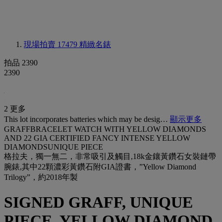
現場拍賣 17479
精緻名錶
拍品 2390
2390
2 更多
This lot incorporates batteries which may be desig…
顯示更多
GRAFFBRACELET WATCH WITH YELLOW DIAMONDS
AND 22 GIA CERTIFIED FANCY INTENSE YELLOW
DIAMONDSUNIQUE PIECE
格拉夫，獨一無二，非常吸引及觸目,18k金鑲黃鑽石女裝鏈帶
腕錶,其中22顆濃彩黃鑽石附GIA證書，”Yellow Diamond
Trilogy”，約2018年製
SIGNED GRAFF, UNIQUE
PIECE, YELLOW DIAMOND