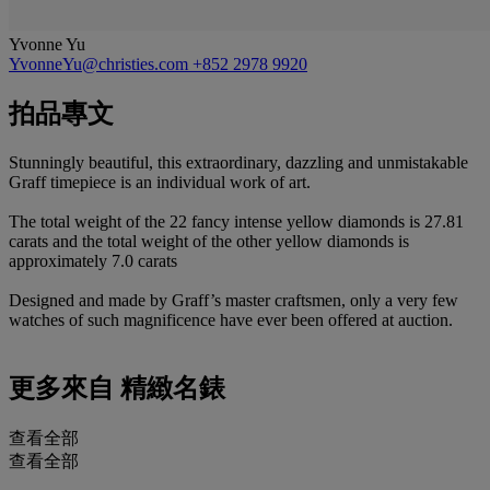
Yvonne Yu
YvonneYu@christies.com
+852 2978 9920
拍品專文
Stunningly beautiful, this extraordinary, dazzling and unmistakable
Graff timepiece is an individual work of art.
The total weight of the 22 fancy intense yellow diamonds is 27.81
carats and the total weight of the other yellow diamonds is
approximately 7.0 carats
Designed and made by Graff’s master craftsmen, only a very few
watches of such magnificence have ever been offered at auction.
更多來自
精緻名錶
查看全部
查看全部