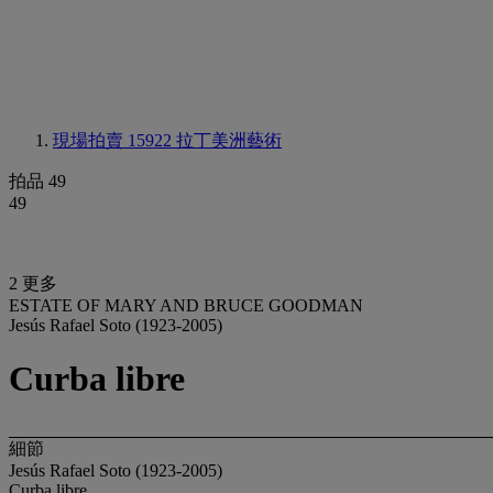
現場拍賣 15922
拉丁美洲藝術
拍品 49
49
2 更多
ESTATE OF MARY AND BRUCE GOODMAN
Jesús Rafael Soto (1923-2005)
Curba libre
細節
Jesús Rafael Soto (1923-2005)
Curba libre