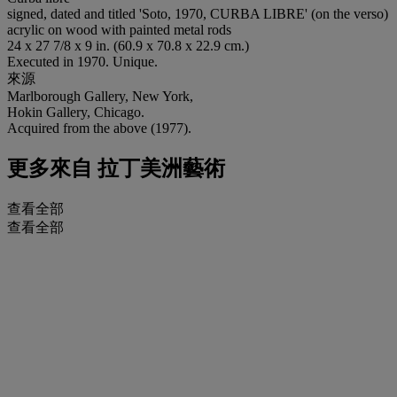
signed, dated and titled 'Soto, 1970, CURBA LIBRE' (on the verso)
acrylic on wood with painted metal rods
24 x 27 7/8 x 9 in. (60.9 x 70.8 x 22.9 cm.)
Executed in 1970. Unique.
來源
Marlborough Gallery, New York,
Hokin Gallery, Chicago.
Acquired from the above (1977).
更多來自
拉丁美洲藝術
查看全部
查看全部