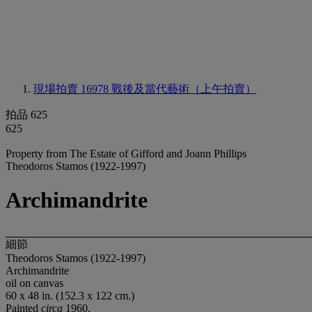
現場拍賣 16978
戰後及當代藝術（上午拍賣）
拍品 625
625
Property from The Estate of Gifford and Joann Phillips
Theodoros Stamos (1922-1997)
Archimandrite
細節
Theodoros Stamos (1922-1997)
Archimandrite
oil on canvas
60 x 48 in. (152.3 x 122 cm.)
Painted
circa
1960.