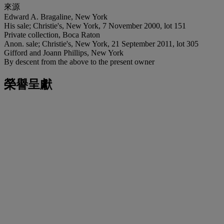
來源
Edward A. Bragaline, New York
His sale; Christie's, New York, 7 November 2000, lot 151
Private collection, Boca Raton
Anon. sale; Christie's, New York, 21 September 2011, lot 305
Gifford and Joann Phillips, New York
By descent from the above to the present owner
榮譽呈獻