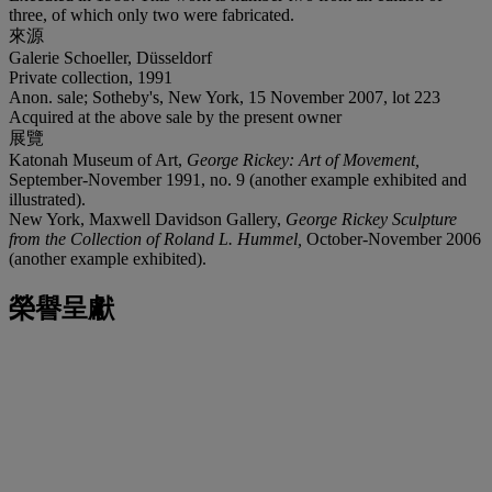
three, of which only two were fabricated.
來源
Galerie Schoeller, Düsseldorf
Private collection, 1991
Anon. sale; Sotheby's, New York, 15 November 2007, lot 223
Acquired at the above sale by the present owner
展覽
Katonah Museum of Art,
George Rickey: Art of Movement,
September-November 1991, no. 9 (another example exhibited and
illustrated).
New York, Maxwell Davidson Gallery,
George Rickey Sculpture
from the Collection of Roland L. Hummel,
October-November 2006
(another example exhibited).
榮譽呈獻