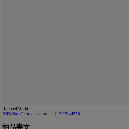
Rachael White
RRWhite@christies.com
+1 212 974-4556
拍品專文