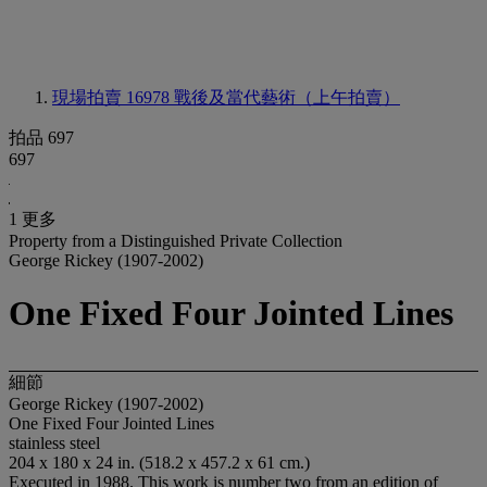
現場拍賣 16978
戰後及當代藝術（上午拍賣）
拍品 697
697
1 更多
Property from a Distinguished Private Collection
George Rickey (1907-2002)
One Fixed Four Jointed Lines
細節
George Rickey (1907-2002)
One Fixed Four Jointed Lines
stainless steel
204 x 180 x 24 in. (518.2 x 457.2 x 61 cm.)
Executed in 1988. This work is number two from an edition of