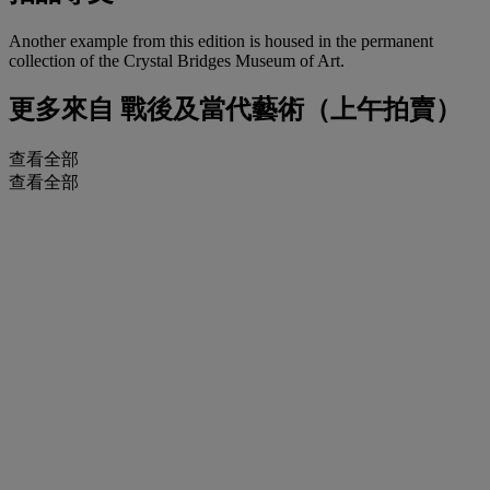
Another example from this edition is housed in the permanent
collection of the Crystal Bridges Museum of Art.
更多來自
戰後及當代藝術（上午拍賣）
查看全部
查看全部