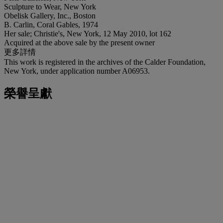
Sculpture to Wear, New York
Obelisk Gallery, Inc., Boston
B. Carlin, Coral Gables, 1974
Her sale; Christie's, New York, 12 May 2010, lot 162
Acquired at the above sale by the present owner
更多詳情
This work is registered in the archives of the Calder Foundation,
New York, under application number A06953.
榮譽呈獻