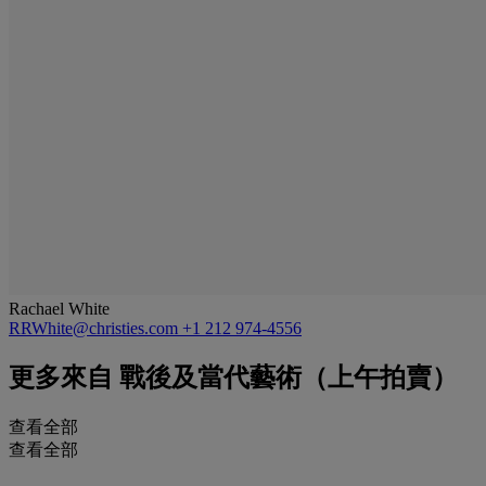
Rachael White
RRWhite@christies.com
+1 212 974-4556
更多來自
戰後及當代藝術（上午拍賣）
查看全部
查看全部