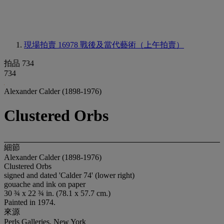
現場拍賣 16978
戰後及當代藝術（上午拍賣）
拍品 734
734
Alexander Calder (1898-1976)
Clustered Orbs
細節
Alexander Calder (1898-1976)
Clustered Orbs
signed and dated 'Calder 74' (lower right)
gouache and ink on paper
30 ¾ x 22 ¾ in. (78.1 x 57.7 cm.)
Painted in 1974.
來源
Perls Galleries, New York